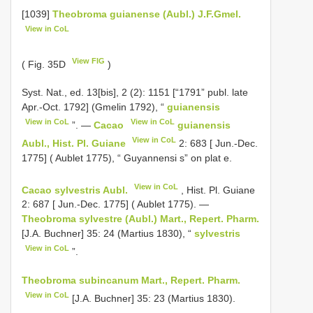
[1039]
Theobroma guianense (Aubl.) J.F.Gmel.
View in CoL
View FIG
( Fig. 35D
)
Syst. Nat., ed. 13[bis], 2 (2): 1151 [“1791” publ. late
Apr.-Oct. 1792] (Gmelin 1792), “
guianensis
View in CoL
View in CoL
”. —
Cacao
guianensis
View in CoL
Aubl., Hist. Pl. Guiane
2: 683 [ Jun.-Dec.
1775] ( Aublet 1775), “ Guyannensi s” on plat e.
View in CoL
Cacao sylvestris Aubl.
, Hist. Pl. Guiane
2: 687 [ Jun.-Dec. 1775] ( Aublet 1775). —
Theobroma sylvestre (Aubl.) Mart., Repert. Pharm.
[J.A. Buchner] 35: 24 (Martius 1830), “
sylvestris
View in CoL
”.
Theobroma subincanum Mart., Repert. Pharm.
View in CoL
[J.A. Buchner] 35: 23 (Martius 1830).