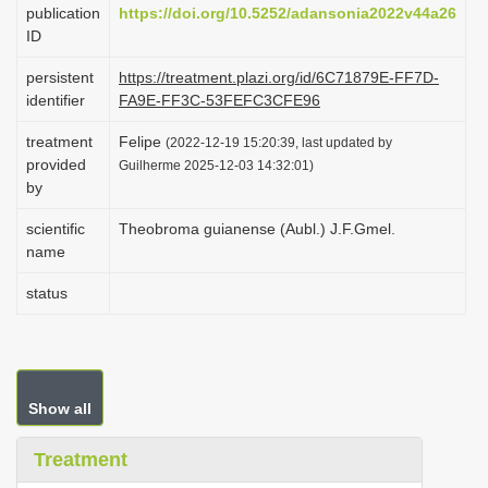
publication
https://doi.org/10.5252/adansonia2022v44a26
i
ID
o
persistent
https://treatment.plazi.org/id/6C71879E-FF7D-
n
identifier
FA9E-FF3C-53FEFC3CFE96
treatment
Felipe
(2022-12-19 15:20:39, last updated by
provided
Guilherme 2025-12-03 14:32:01)
by
scientific
Theobroma guianense (Aubl.) J.F.Gmel.
name
status
Show all
Treatment