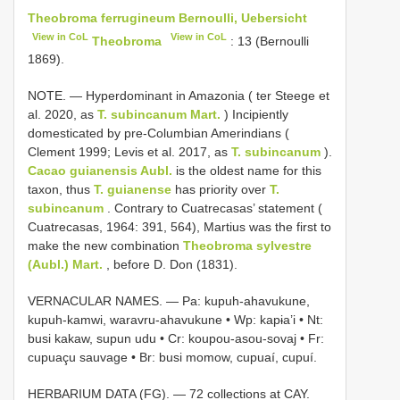
Theobroma ferrugineum Bernoulli, Uebersicht
View in CoL
View in CoL
Theobroma
: 13 (Bernoulli
1869).
NOTE. — Hyperdominant in Amazonia ( ter Steege et
al. 2020, as
T. subincanum Mart.
) Incipiently
domesticated by pre-Columbian Amerindians (
Clement 1999; Levis et al. 2017, as
T. subincanum
).
Cacao
guianensis Aubl.
is the oldest name for this
taxon, thus
T. guianense
has priority over
T.
subincanum
. Contrary to Cuatrecasas’ statement (
Cuatrecasas, 1964: 391, 564), Martius was the first to
make the new combination
Theobroma sylvestre
(Aubl.) Mart.
, before D. Don (1831).
VERNACULAR NAMES. — Pa: kupuh-ahavukune,
kupuh-kamwi, waravru-ahavukune • Wp: kapɨa’i • Nt:
busi kakaw, supun udu • Cr: koupou-asou-sovaj • Fr:
cupuaçu sauvage • Br: busi momow, cupuaí, cupuí.
HERBARIUM DATA (FG). — 72 collections at CAY.