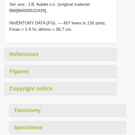
Sel. exs.: J.B. Aublet s.n. (original material
BM[BM000522439].
INVENTORY DATA (FG). — 457 trees in 130 plots;
Fmax = 1.9 %; dbhinv = 38.7 cm.
References
Figures
Copyright notice
Taxonomy
Specimens