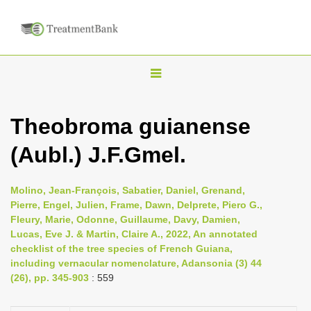
T
o
g
Theobroma guianense
g
(Aubl.) J.F.Gmel.
l
e
n
Molino, Jean-François, Sabatier, Daniel, Grenand,
Pierre, Engel, Julien, Frame, Dawn, Delprete, Piero G.,
a
Fleury, Marie, Odonne, Guillaume, Davy, Damien,
v
Lucas, Eve J. & Martin, Claire A., 2022, An annotated
i
checklist of the tree species of French Guiana,
including vernacular nomenclature, Adansonia (3) 44
g
(26), pp. 345-903
: 559
a
t