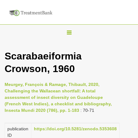
T
o
g
Scarabaeiformia
g
Crowson, 1960
l
e
n
Meurgey, François & Ramage, Thibault, 2020,
Challenging the Wallacean shortfall: A total
a
assessment of insect diversity on Guadeloupe
v
(French West Indies), a checklist and bibliography,
i
Insecta Mundi 2020 (786), pp. 1-183
: 70-71
g
a
publication
https://doi.org/10.5281/zenodo.5353608
ID
t