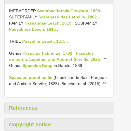
INFRAORDER
Scarabaeiformia Crowson, 1960
.
SUPERFAMILY
Scarabaeoidea Latreille, 1802
.
FAMILY
Passalidae Leach, 1815
. SUBFAMILY
Passalinae Leach, 1815
.
TRIBE
Passalini Leach, 1815
.
Genus
Passalus Fabricius, 1792
.
Passalus
unicornis Lepeltier and Audinet-Serville, 1825
. **
Genus
Spasalus Kaup
in Harold, 1869.
Spasalus puncticollis
(Lepeletier de Saint Fargeau
and Audinet-Serville, 1825). Boucher et al. (2015). **
References
Copyright notice