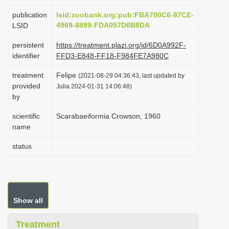
i
publication
lsid:zoobank.org:pub:FBA700C6-87CE-
o
4969-8899-FDA057D6B8DA
LSID
n
persistent
https://treatment.plazi.org/id/6D0A992F-
identifier
FFD3-E848-FF18-F984FE7A980C
treatment
Felipe
(2021-08-29 04:36:43, last updated by
provided
Julia 2024-01-31 14:06:48)
by
scientific
Scarabaeiformia Crowson, 1960
name
status
Show all
Treatment