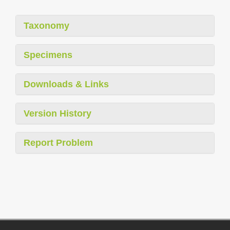
Taxonomy
Specimens
Downloads & Links
Version History
Report Problem