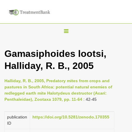
T
o
g
Gamasiphoides lootsi,
g
Halliday, R. B., 2005
l
e
n
Halliday, R. B., 2005, Predatory mites from crops and
pastures in South Africa: potential natural enemies of
a
redlegged earth mite Halotydeus destructor (Acari:
v
Penthaleidae), Zootaxa 1079, pp. 11-64
: 42-45
i
g
publication
https://doi.org/10.5281/zenodo.170355
a
ID
t