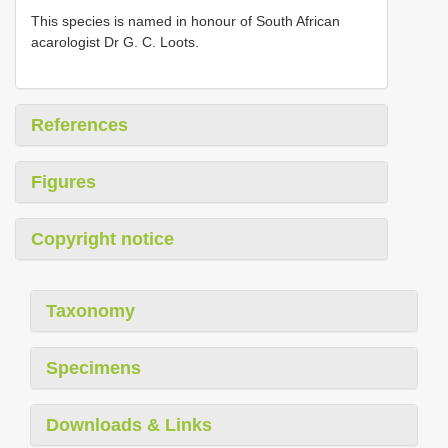
This species is named in honour of South African
acarologist Dr G. C. Loots.
References
Figures
Copyright notice
Taxonomy
Specimens
Downloads & Links