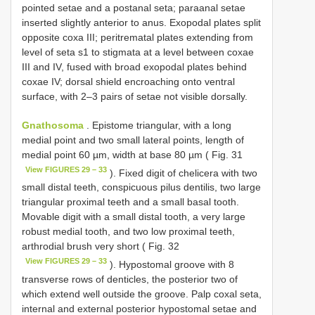
pointed setae and a post­anal seta; para­anal setae
inserted slightly anterior to anus. Exopodal plates split
opposite coxa III; peritrematal plates extending from
level of seta s1 to stigmata at a level between coxae
III and IV, fused with broad exopodal plates behind
coxae IV; dorsal shield encroaching onto ventral
surface, with 2–3 pairs of setae not visible dorsally.
Gnathosoma
. Epistome triangular, with a long
medial point and two small lateral points, length of
medial point 60 µm, width at base 80 µm ( Fig. 31
View FIGURES 29 – 33
). Fixed digit of chelicera with two
small distal teeth, conspicuous pilus dentilis, two large
triangular proximal teeth and a small basal tooth.
Movable digit with a small distal tooth, a very large
robust medial tooth, and two low proximal teeth,
arthrodial brush very short ( Fig. 32
View FIGURES 29 – 33
). Hypostomal groove with 8
transverse rows of denticles, the posterior two of
which extend well outside the groove. Palp coxal seta,
internal and external posterior hypostomal setae and