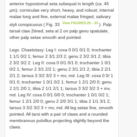
anterior hypostomal seta subequal in length (ca. 45
µm); corniculae very short, heavy, and robust; internal
malae long and fine, external malae fringed, salivary
View FIGURES 29 – 33
styli conspicuous ( Fig. 33
). Palp
tarsal claw 2­tined, seta al 2 on palp genu spatulate,
other palp setae smooth and pointed.
Legs. Chaetotaxy: Leg I: coxa 0 0/1 0/1 0; trochanter
1 1/1 0/2 1; femur 2 3/1 2/3 2; genu 2 3/2 3/1 2; tibia
2 3/2 3/2 2. Leg II: coxa 0 0/1 0/1 0; trochanter 1 0/1
0/2 1; femur 2 3/1 2/2 1; genu 2 3/1 2/1 2; tibia 2 2/1
2/1 2; tarsus 3 3/2 3/2 3 + mv, md. Leg III: coxa 0 0/ 1
0/1 0; trochanter 1 0/1 0/2 1; femur 1 2/1 2/0 0; genu
2 2/1 2/0 1; tibia 2 1/1 2/1 1; tarsus 3 3/2 3/2 3 + mv,
md. Leg IV: coxa 0 0/1 0/0 0; trochanter 1 0/1 0/2 1;
femur 1 2/1 2/0 0; genu 2 2/0 3/1 1; tibia 2 1/1 3/1 2;
tarsus 3 3/2 3/2 3 + mv, md. All leg setae fine, smooth
pointed. All tarsi with a pair of claws and a rounded
membranous pulvillus projecting slightly beyond the
claws.