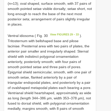
(n=13); oval shaped, surface smooth, with 37 pairs of
smooth pointed setae visible dorsally; setae short, not
long enough to reach the base of the next most
posterior seta; arrangement of pairs slightly irregular
in places.
View FIGURES 29 – 33
Ventral idiosoma ( Fig. 30
).
Tritosternum with bell­shaped base and pilose
laciniae. Pre­sternal area with two pairs of plates, the
anterior pair smaller and irregularly shaped. Sternal
shield with indistinct polygonal ornamentation
anteriorly, posteriorly smooth; with four pairs of
smooth pointed setae and three pairs of pores.
Epigynial shield semi­circular, smooth, with one pair of
smooth setae, flanked anteriorly by a pair of
triangular endopodal plates, and posteriorly by a pair
of oval­shaped metapodal plates each bearing a pore.
Ventri­anal shield heart­shaped, approximately as wide
as long (length 344–386 µm, width 353–378 µm), not
fused to dorsal shield, with polygonal ornamentation
medially, margins smooth, with 8 pairs of smooth