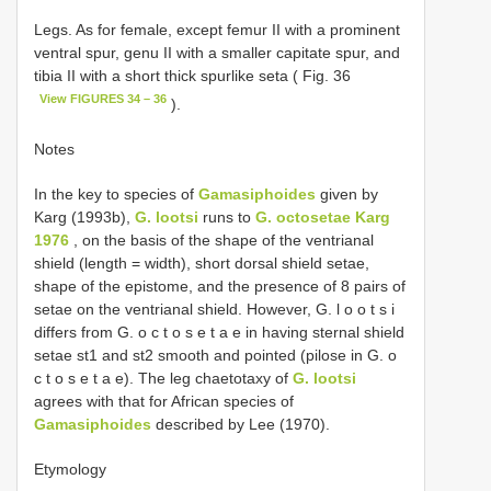
Legs. As for female, except femur II with a prominent
ventral spur, genu II with a smaller capitate spur, and
tibia II with a short thick spur­like seta ( Fig. 36
View FIGURES 34 – 36
).
Notes
In the key to species of
Gamasiphoides
given by
Karg (1993b),
G. lootsi
runs to
G. octosetae Karg
1976
, on the basis of the shape of the ventri­anal
shield (length = width), short dorsal shield setae,
shape of the epistome, and the presence of 8 pairs of
setae on the ventri­anal shield. However, G. l o o t s i
differs from G. o c t o s e t a e in having sternal shield
setae st1 and st2 smooth and pointed (pilose in G. o
c t o s e t a e). The leg chaetotaxy of
G. lootsi
agrees with that for African species of
Gamasiphoides
described by Lee (1970).
Etymology