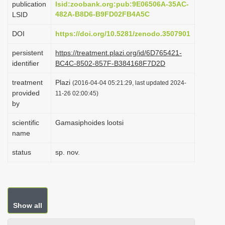
publication
lsid:zoobank.org:pub:9E06506A-35AC-
i
482A-B8D6-B9FD02FB4A5C
LSID
o
DOI
https://doi.org/10.5281/zenodo.3507901
n
persistent
https://treatment.plazi.org/id/6D765421-
identifier
BC4C-8502-857F-B384168F7D2D
treatment
Plazi
(2016-04-04 05:21:29, last updated 2024-
provided
11-26 02:00:45)
by
scientific
Gamasiphoides lootsi
name
status
sp. nov.
Show all