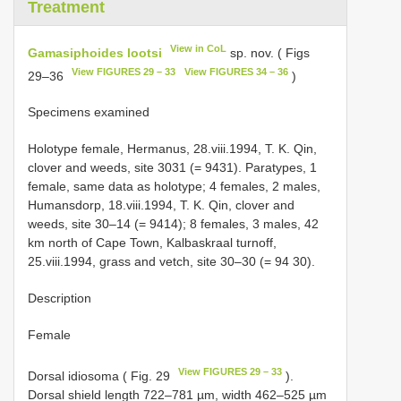
Treatment
View in CoL
Gamasiphoides lootsi
sp. nov. ( Figs
View FIGURES 29 – 33
View FIGURES 34 – 36
29–36
)
Specimens examined
Holotype female, Hermanus, 28.viii.1994, T. K. Qin,
clover and weeds, site 30­31 (= 94­31). Paratypes, 1
female, same data as holotype; 4 females, 2 males,
Humansdorp, 18.viii.1994, T. K. Qin, clover and
weeds, site 30–14 (= 94­14); 8 females, 3 males, 42
km north of Cape Town, Kalbaskraal turnoff,
25.viii.1994, grass and vetch, site 30–30 (= 94­ 30).
Description
Female
View FIGURES 29 – 33
Dorsal idiosoma ( Fig. 29
).
Dorsal shield length 722–781 µm, width 462–525 µm