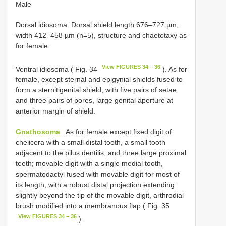
Male
Dorsal idiosoma. Dorsal shield length 676–727 µm,
width 412–458 µm (n=5), structure and chaetotaxy as
for female.
View FIGURES 34 – 36
Ventral idiosoma ( Fig. 34
). As for
female, except sternal and epigynial shields fused to
form a sterniti­genital shield, with five pairs of setae
and three pairs of pores, large genital aperture at
anterior margin of shield.
Gnathosoma
. As for female except fixed digit of
chelicera with a small distal tooth, a small tooth
adjacent to the pilus dentilis, and three large proximal
teeth; movable digit with a single medial tooth,
spermatodactyl fused with movable digit for most of
its length, with a robust distal projection extending
slightly beyond the tip of the movable digit, arthrodial
brush modified into a membranous flap ( Fig. 35
View FIGURES 34 – 36
).