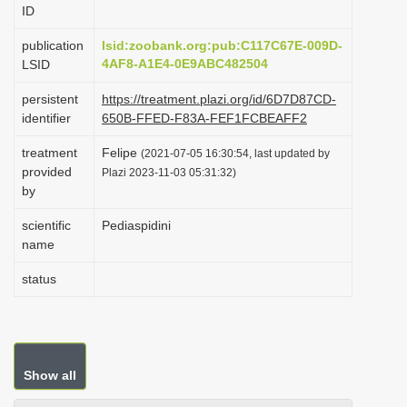
ID
i
o
publication
lsid:zoobank.org:pub:C117C67E-009D-
4AF8-A1E4-0E9ABC482504
LSID
n
persistent
https://treatment.plazi.org/id/6D7D87CD-
identifier
650B-FFED-F83A-FEF1FCBEAFF2
treatment
Felipe
(2021-07-05 16:30:54, last updated by
provided
Plazi 2023-11-03 05:31:32)
by
scientific
Pediaspidini
name
status
Show all