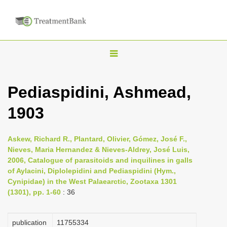
T
o
g
Pediaspidini, Ashmead,
g
1903
l
e
n
Askew, Richard R., Plantard, Olivier, Gómez, José F.,
Nieves, Maria Hernandez & Nieves-Aldrey, José Luis,
a
2006, Catalogue of parasitoids and inquilines in galls
v
of Aylacini, Diplolepidini and Pediaspidini (Hym.,
i
Cynipidae) in the West Palaearctic, Zootaxa 1301
(1301), pp. 1-60
: 36
g
a
publication
1175­5334
t