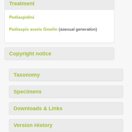
Treatment
Pediaspidini
Pediaspis aceris Gmelin
(asexual generation)
Copyright notice
Taxonomy
Specimens
Downloads & Links
Version History