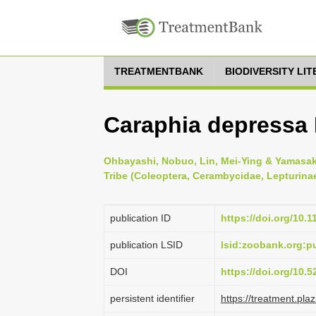
TREATMENTBANK
BIODIVERSITY LI
Caraphia depressa
Ohbayashi, Nobuo, Lin, Mei-Ying & Yamasako
Tribe (Coleoptera, Cerambycidae, Lepturinae
publication ID
https://doi.org/10.
publication LSID
lsid:zoobank.org
DOI
https://doi.org/10.
persistent identifier
https://treatment.p