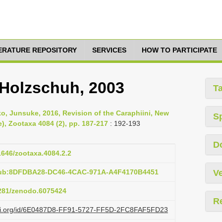
TERATURE REPOSITORY
SERVICES
HOW TO PARTICIPATE
 Holzschuh, 2003
T
, Junsuke, 2016, Revision of the Caraphiini, New
S
), Zootaxa 4084 (2), pp. 187-217
: 192-193
D
11646/zootaxa.4084.2.2
:pub:8DFDBA28-DC46-4CAC-971A-A4F4170B4451
Ve
5281/zenodo.6075424
R
lazi.org/id/6E0487D8-FF91-5727-FF5D-2FC8FAF5FD23