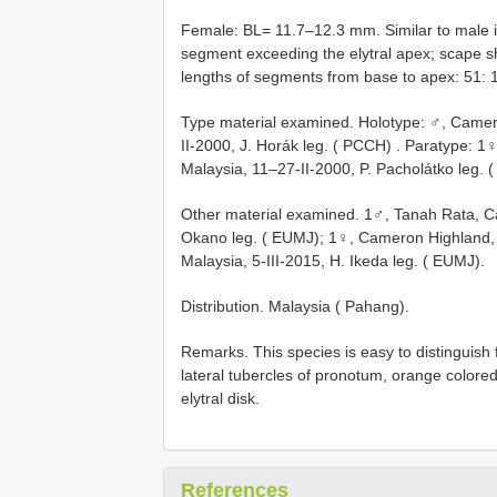
Female: BL= 11.7–12.3 mm. Similar to male in
segment exceeding the elytral apex; scape sho
lengths of segments from base to apex: 51: 15
Type material examined.
Holotype: ♂, Camer
II-2000, J. Horák leg. ( PCCH)
. Paratype: 1
Malaysia, 11–27-II-2000, P. Pacholátko leg. 
Other material examined. 1♂, Tanah Rata, Ca
Okano leg. ( EUMJ); 1♀, Cameron Highland, 
Malaysia, 5-III-2015, H. Ikeda leg. ( EUMJ).
Distribution. Malaysia ( Pahang).
Remarks. This species is easy to distinguish
lateral tubercles of pronotum, orange color
elytral disk.
References