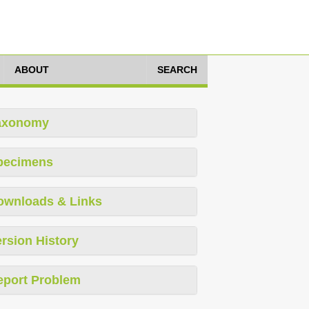
ABOUT
SEARCH
axonomy
pecimens
ownloads & Links
rsion History
eport Problem