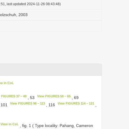
:51, last updated 2024-11-26 08:43:48)
olzschuh, 2003
ew in CoL
 FIGURES 37 – 49
View FIGURES 50 – 65
, 53
, 69
View FIGURES 98 – 113
View FIGURES 114 – 121
 101
, 116
,
View in CoL
, fig. 1 ( Type locality: Pahang, Cameron