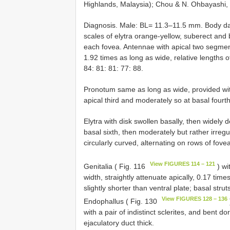
Highlands, Malaysia); Chou & N. Ohbayashi,
Diagnosis. Male: BL= 11.3–11.5 mm. Body da
scales of elytra orange-yellow, suberect and 
each fovea. Antennae with apical two segment
1.92 times as long as wide, relative lengths 
84: 81: 81: 77: 88.
Pronotum same as long as wide, provided with 
apical third and moderately so at basal fourth
Elytra with disk swollen basally, then widely
basal sixth, then moderately but rather irreg
circularly curved, alternating on rows of fove
View FIGURES 114 – 121
Genitalia ( Fig. 116
) wi
width, straightly attenuate apically, 0.17 tim
slightly shorter than ventral plate; basal strut
View FIGURES 128 – 136
Endophallus ( Fig. 130
with a pair of indistinct sclerites, and bent d
ejaculatory duct thick.