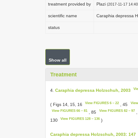
treatment provided by
Plazi
(2017-11-17 14:40
scientific name
Caraphia depressa H
status
Show all
Treatment
Vi
4.
Caraphia depressa Holzschuh, 2003
View FIGURES 6 – 22
View
( Figs 14, 15, 16
, 45
View FIGURES 66 – 81
View FIGURES 82 – 97
, 85
,
View FIGURES 128 – 136
130
)
Caraphia depressa Holzschuh, 2003: 147