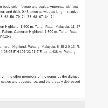
 body color, foveae and scales. Antennae with last
rt and thick, 0.48 times as wide as length, relative
: 62: 56: 79: 74: 73: 68: 67: 64: 74.
on Highland, 1,600 m, Tanah Rata , Malaysia, 11–27-
♀, Pahan, Cameron Highland, 1.600 m, Tanah Rata,
( PCCH).
meron Highland, Pahang, Malaysia, 8- III-2 0 13, R.
4°28'05.5"N 101°23'21.9"E, alt. 1,438 m, Pahang,
 from the other members of the genus by the distinct
ed scales and pubescence, and the broadly depressed