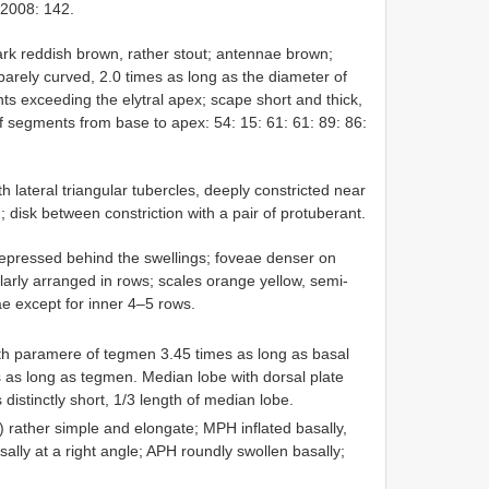
 2008: 142.
rk reddish brown, rather stout; antennae brown;
barely curved, 2.0 times as long as the diameter of
s exceeding the elytral apex; scape short and thick,
of segments from base to apex: 54: 15: 61: 61: 89: 86:
lateral triangular tubercles, deeply constricted near
; disk between constriction with a pair of protuberant.
 depressed behind the swellings; foveae denser on
ularly arranged in rows; scales orange yellow, semi-
ae except for inner 4–5 rows.
th paramere of tegmen 3.45 times as long as basal
es as long as tegmen. Median lobe with dorsal plate
s distinctly short, 1/3 length of median lobe.
) rather simple and elongate; MPH inflated basally,
orsally at a right angle; APH roundly swollen basally;