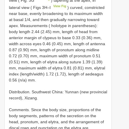
view ( Fig. 3G
) tapering at the apex, in
View Fig
lateral view ( Figs 3H–I
) curved, constricted
near base, evenly broadening to its maximum width
at basal 1/4, and then gradually narrowing toward
apex. Measurements ( holotype in parentheses):
body length 2.44 (2.45) mm, length of head from
anterior margin of clypeus to base 0.33 (0.36) mm,
width across eyes 0.46 (0.45) mm, length of antenna
0.87 (0.90) mm, length of pronotum along midline
0.72 (0.70) mm, maximum width of pronotum 0.51
(0.51) mm, length of elytra along suture 1.39 (1.39)
mm, maximum width of elytra 0.81 (0.81) mm, elytral
index (length/width) 1.72 (1.72), length of aedeagus
0.56 (n/a) mm.
Distribution. Southwest China: Yunnan (new provincial
record), Xizang.
Comments. Since the body size, proportions of the
body segments, patterns of the secretion on the
head, pronotum, and elytra, and the arrangement of
discal rows and punctation on the elytra are