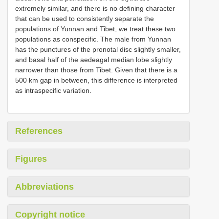
extremely similar, and there is no defining character
that can be used to consistently separate the
populations of Yunnan and Tibet, we treat these two
populations as conspecific. The male from Yunnan
has the punctures of the pronotal disc slightly smaller,
and basal half of the aedeagal median lobe slightly
narrower than those from Tibet. Given that there is a
500 km gap in between, this difference is interpreted
as intraspecific variation.
References
Figures
Abbreviations
Copyright notice