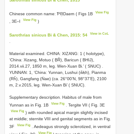
View Fig
Chinese common name: ƤŖDaem ( Figs 1B
View Fig
, 3E–I
)
View in CoL
Sarothrias sinicus Bi & Chen, 2015: 54
.
Material examined.
CHINA: XIZANG: 1 ( holotype),
‘China: Xizang, Motuo ( ḄȒ), Baricun ( BHIJ),
2014.vii.27, 1850 m, leg. Wen-Xuan Bi.’ ( SNUC)
.
YUNNAN: 1, ‘China: Yunnan, Lushui (ẘḳh), Pianma
(Rĥ), Gangfang (Ṅae) (ca. 26°00’N, 98°37’E), 2100
m, 2.v.2015, leg. Wen-Xuan Bi’ ( SNUC).
Supplementary description. Habitus of male from
View Fig
Yunnan as in Fig. 1B
. Tergite VII ( Fig. 3E
View Fig
) with rounded apical margin slightly incised
at middle; sternite VIII and genital segments as in Fig.
View Fig
3F
. Aedeagus strongly sclerotized, in ventral
View Fig