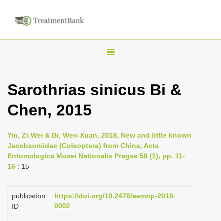
T
o
g
Sarothrias sinicus Bi &
g
Chen, 2015
l
e
n
Yin, Zi-Wei & Bi, Wen-Xuan, 2018, New and little known
Jacobsoniidae (Coleoptera) from China, Acta
a
Entomologica Musei Nationalis Pragae 58 (1), pp. 11-
v
16
: 15
i
g
publication
https://doi.org/10.2478/aemnp-2018-
a
0002
ID
t