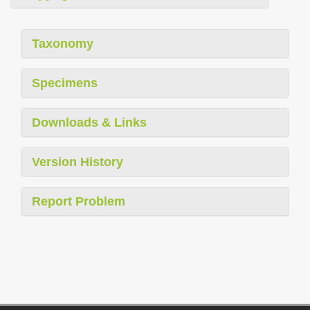
Taxonomy
Specimens
Downloads & Links
Version History
Report Problem