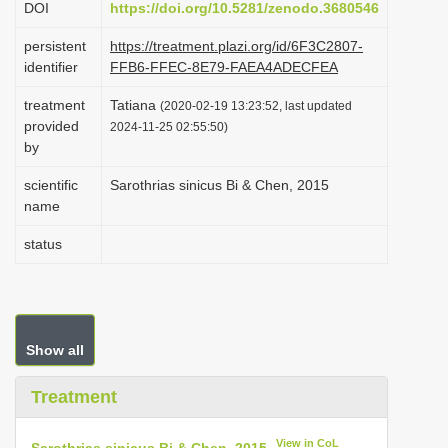
DOI
https://doi.org/10.5281/zenodo.3680546
i
persistent
https://treatment.plazi.org/id/6F3C2807-
o
identifier
FFB6-FFEC-8E79-FAEA4ADECFEA
n
treatment
Tatiana
(2020-02-19 13:23:52, last updated
provided
2024-11-25 02:55:50)
by
scientific
Sarothrias sinicus Bi & Chen, 2015
name
status
Show all
Treatment
View in CoL
Sarothrias sinicus Bi & Chen, 2015