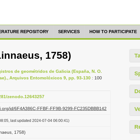
TERATURE REPOSITORY
SERVICES
HOW TO PARTICIPATE
Linnaeus, 1758)
T
gistros de geométridos de Galicia (España, N. O.
S
ae)., Arquivos Entomolóxicos 9, pp. 93-130
: 100
D
5281/zenodo.12643257
lazi.org/id/6F4A386C-FFBF-FF9B-9299-FC235DBBB142
Ve
8:05, last updated 2024-07-04 06:00:41)
R
nnaeus, 1758)