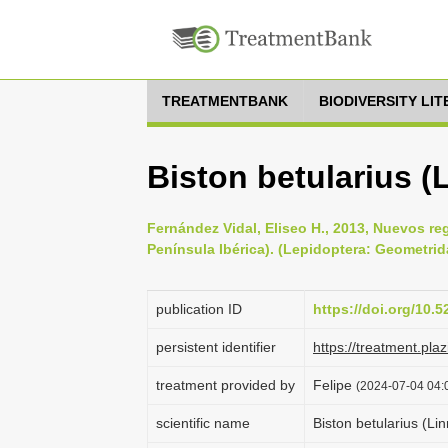
TREATMENTBANK
BIODIVERSITY LI
Biston betularius (
Fernández Vidal, Eliseo H., 2013, Nuevos re
Península Ibérica). (Lepidoptera: Geometrid
publication ID
https://doi.org/10.
persistent identifier
https://treatment.p
treatment provided by
Felipe
(2024-07-04 04:0
scientific name
Biston betularius (Li