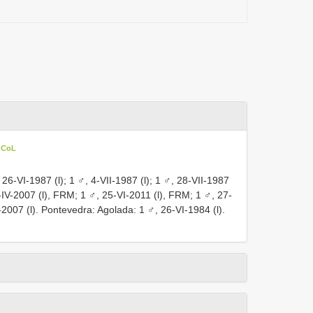
n CoL
 26-VI-1987 (l); 1 ♂, 4-VII-1987 (l); 1 ♂, 28-VII-1987
5-IV-2007 (l), FRM; 1 ♂, 25-VI-2011 (l),
FRM; 1 ♂, 27-
2007 (l). Pontevedra: Agolada: 1 ♂, 26-VI-1984 (l).