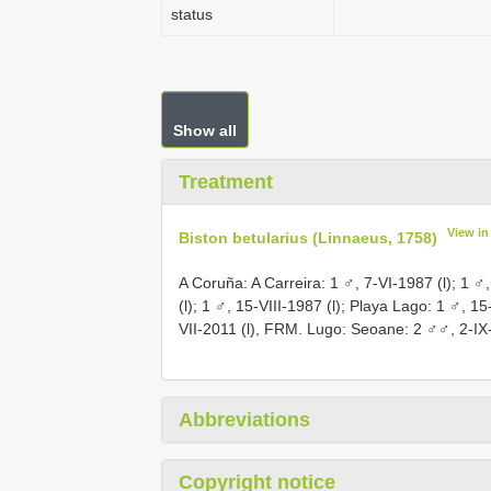
status
Show all
Treatment
View i
Biston betularius (Linnaeus, 1758)
A Coruña: A Carreira: 1 ♂, 7-VI-1987 (l); 1 ♂,
(l); 1 ♂, 15-VIII-1987 (l); Playa Lago: 1 ♂, 1
VII-2011 (l), FRM. Lugo: Seoane: 2 ♂♂, 2-IX-
Abbreviations
Copyright notice