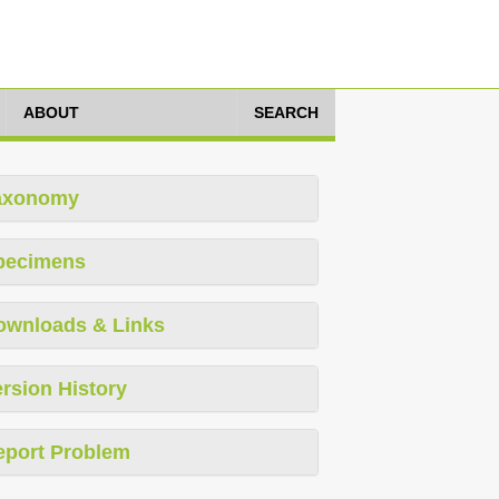
ABOUT
SEARCH
axonomy
pecimens
ownloads & Links
rsion History
eport Problem