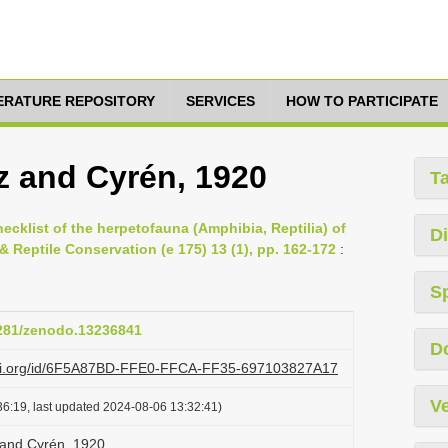
TERATURE REPOSITORY
SERVICES
HOW TO PARTICIPATE
z and Cyrén, 1920
T
cklist of the herpetofauna (Amphibia, Reptilia) of
Di
Reptile Conservation (e 175) 13 (1), pp. 162-172
:
S
5281/zenodo.13236841
D
lazi.org/id/6F5A87BD-FFE0-FFCA-FF35-697103827A17
Ve
6:19, last updated 2024-08-06 13:32:41)
 and Cyrén, 1920