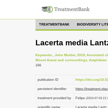
TREATMENTBANK
BIODIVERSITY LI
Lacerta media Lant
Keywords., John Mulder, 2019, Annotated che
Mount Ararat and surroundings, Amphibian & 
166
publication ID
https://doi.org/10.
persistent identifier
https://treatment.p
treatment provided by
Felipe
(2024-07-03 21:3
scientific name
Lacerta media Lantz