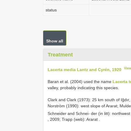
status
Show all
Treatment
View
Lacerta media Lantz and Cyrén, 1920
Baran et al. (2004) used the name
Lacerta tr
valley, probably indicating this species.
Clark and Clark (1973): 25 km south of Iğdır,
Norström (1990): west slope of Ararat;
Mulder
Schneider and Schnei- der (in litt): northwes
,
2009; Trapp (web): Ararat
.