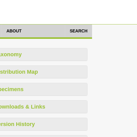
ABOUT
SEARCH
axonomy
stribution Map
pecimens
ownloads & Links
rsion History