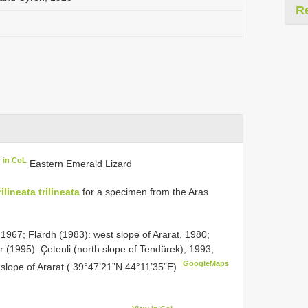
R
 in CoL
Eastern Emerald Lizard
ilineata trilineata
for a specimen from the Aras
 1967; Flärdh (1983): west slope of Ararat, 1980;
 (1995): Çetenli (north slope of Tendürek), 1993;
GoogleMaps
t slope of Ararat ( 39°47’21”N 44°11’35”E)