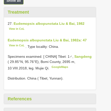
Show all
Treatment
27.
Eudemopsis albopunctata Liu & Bai, 1982
View in CoL
Eudemopsis albopunctata Liu & Bai, 1982a: 47
View in CoL
. Type locality: China.
Specimens examined. [
CHINA] Tibet: 1♂,
Sangdeng
( 29.85°N, 95.76°E), Bomi County, 2695 m,
GoogleMaps
10.VIII.2018, leg. Mujie Qi.
Distribution. China ( Tibet, Yunnan).
References