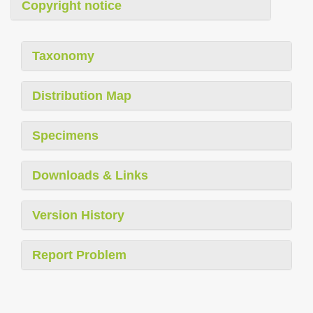
Copyright notice
Taxonomy
Distribution Map
Specimens
Downloads & Links
Version History
Report Problem