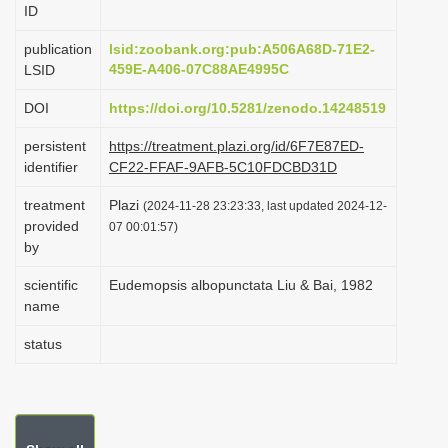
ID
i
o
publication
lsid:zoobank.org:pub:A506A68D-71E2-
459E-A406-07C88AE4995C
LSID
n
DOI
https://doi.org/10.5281/zenodo.14248519
persistent
https://treatment.plazi.org/id/6F7E87ED-
identifier
CF22-FFAF-9AFB-5C10FDCBD31D
treatment
Plazi
(2024-11-28 23:23:33, last updated 2024-12-
provided
07 00:01:57)
by
scientific
Eudemopsis albopunctata Liu & Bai, 1982
name
status