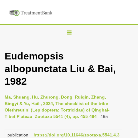
T
o
g
Eudemopsis
g
albopunctata Liu & Bai,
l
e
1982
n
a
Ma, Shuang, Hu, Zhurong, Dong, Ruiqin, Zhang,
v
Bingyi & Yu, Haili, 2024, The checklist of the tribe
i
Olethreutini (Lepidoptera: Tortricidae) of Qinghai-
Tibet Plateau, Zootaxa 5541 (4), pp. 455-484
: 465
g
a
publication
https://doi.org/10.11646/zootaxa.5541.4.3
t