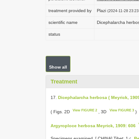
treatment provided by
Plazi
(2024-11-28 23:23
scientific name
Dicephalarcha herbos
status
Show all
Treatment
17.
Dicephalarcha herbosa ( Meyrick, 190
View FIGURE 2
View FIGURE 3
( Figs. 2D
, 3D
)
Argyroploce herbosa Meyrick, 1909: 606
Specimens examined. [
CHINA] Tibet: 1♂,
B