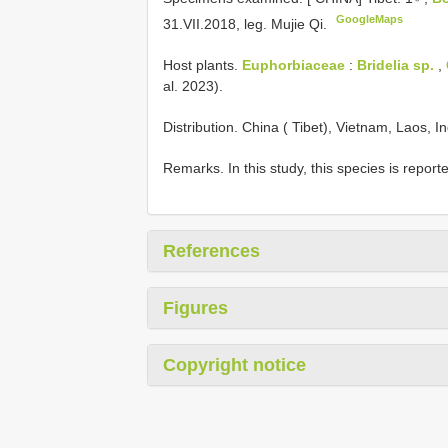
GoogleMaps
31.VII.2018, leg. Mujie Qi.
Host plants.
Euphorbiaceae
:
Bridelia sp.
,
al. 2023).
Distribution. China ( Tibet), Vietnam, Laos, I
Remarks. In this study, this species is reporte
References
Figures
Copyright notice