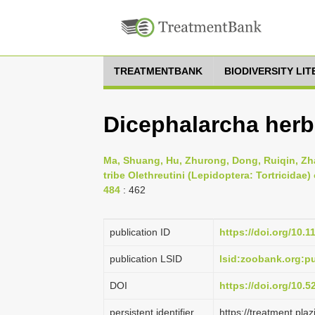
TREATMENTBANK
BIODIVERSITY LI
Dicephalarcha herbo
Ma, Shuang, Hu, Zhurong, Dong, Ruiqin, Zhan
tribe Olethreutini (Lepidoptera: Tortricidae)
484
: 462
publication ID
https://doi.org/10.
publication LSID
lsid:zoobank.org:
DOI
https://doi.org/10.
persistent identifier
https://treatment.p