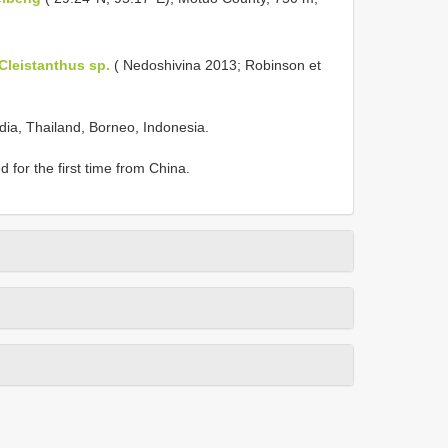
Cleistanthus sp.
( Nedoshivina 2013; Robinson et
ndia, Thailand, Borneo, Indonesia.
d for the first time from China.