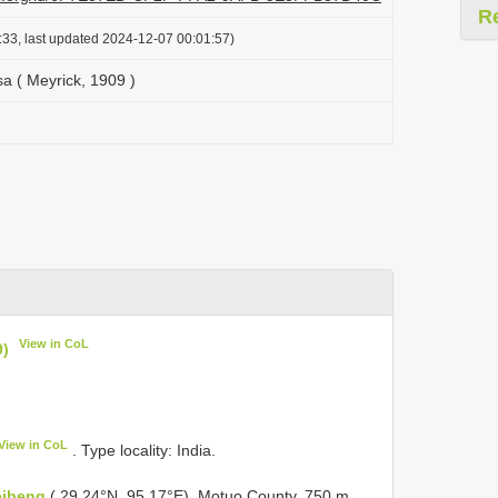
R
:33, last updated 2024-12-07 00:01:57)
a ( Meyrick, 1909 )
View in CoL
9)
View in CoL
. Type locality: India.
eibeng
( 29.24°N, 95.17°E), Motuo County, 750 m,