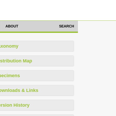
ABOUT
SEARCH
axonomy
stribution Map
pecimens
ownloads & Links
rsion History