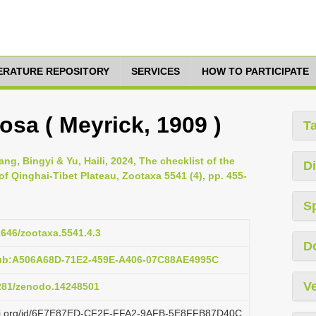
TERATURE REPOSITORY
SERVICES
HOW TO PARTICIPATE
sa ( Meyrick, 1909 )
T
g, Bingyi & Yu, Haili, 2024, The checklist of the
Di
 of Qinghai-Tibet Plateau, Zootaxa 5541 (4), pp. 455-
S
11646/zootaxa.5541.4.3
D
pub:A506A68D-71E2-459E-A406-07C88AE4995C
Ve
5281/zenodo.14248501
lazi.org/id/6F7E87ED-CF2F-FFA2-9AFB-5E8FFB87D40C