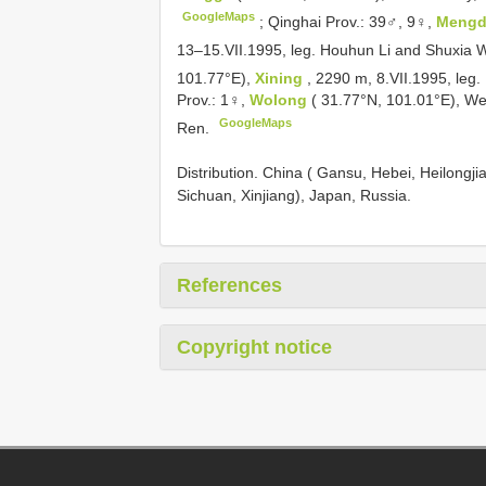
GoogleMaps
;
Qinghai Prov.: 39♂, 9♀,
Meng
13–15.VII.1995, leg. Houhun Li and Shuxia
101.77°E),
Xining
, 2290 m, 8.VII.1995, le
Prov.: 1♀,
Wolong
( 31.77°N, 101.01°E), We
GoogleMaps
Ren.
Distribution. China ( Gansu, Hebei, Heilongjia
Sichuan, Xinjiang), Japan, Russia.
References
Copyright notice