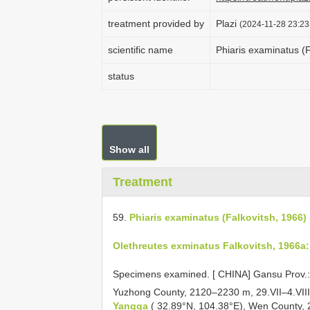
treatment provided by
Plazi
(2024-11-28 23:23
scientific name
Phiaris examinatus (F
status
Show all
Treatment
59.
Phiaris examinatus (Falkovitsh, 1966)
Olethreutes exminatus Falkovitsh, 1966a:
Specimens examined. [
CHINA] Gansu Prov.
Yuzhong County, 2120–2230 m, 29.VII–4.VIII
Yangga
( 32.89°N, 104.38°E), Wen County, 