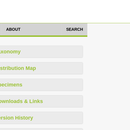
ABOUT
SEARCH
axonomy
stribution Map
pecimens
ownloads & Links
rsion History