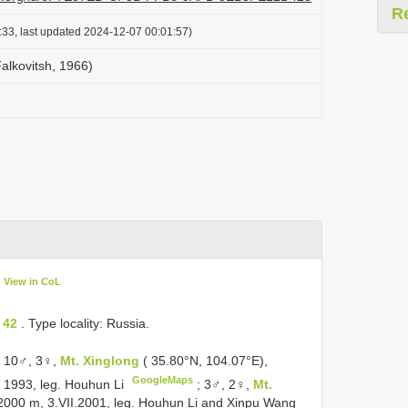
R
:33, last updated 2024-12-07 00:01:57)
alkovitsh, 1966)
View in CoL
 42
. Type locality: Russia.
: 10♂, 3♀,
Mt. Xinglong
( 35.80°N, 104.07°E),
GoogleMaps
 1993, leg. Houhun Li
;
3♂, 2♀,
Mt.
2000 m, 3.VII.2001, leg. Houhun Li and Xinpu Wang