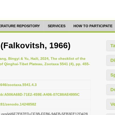
TERATURE REPOSITORY
SERVICES
HOW TO PARTICIPATE
(Falkovitsh, 1966)
T
g, Bingyi & Yu, Haili, 2024, The checklist of the
Di
 of Qinghai-Tibet Plateau, Zootaxa 5541 (4), pp. 455-
S
11646/zootaxa.5541.4.3
D
pub:A506A68D-71E2-459E-A406-07C88AE4995C
Ve
5281/zenodo.14248582
lazi.org/id/6F7E87ED-CF3B-FFB6-9AFB-5EB3FE12D428