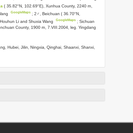
da
( 35.82°N, 102.69°E), Xunhua County, 2240 m,
GoogleMaps
 Wang
;
2♂, Beichuan ( 36.70°N,
GoogleMaps
g. Houhun Li and Shuxia Wang
;
Sichuan
nchuan County, 1900 m, 7.VIII.2004, leg. Yingdang
ng, Hubei, Jilin, Ningxia, Qinghai, Shaanxi, Shanxi,