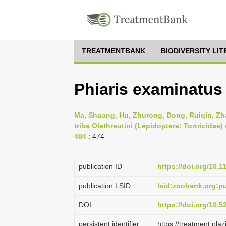
TREATMENTBANK
BIODIVERSITY LI
Phiaris examinatus 
Ma, Shuang, Hu, Zhurong, Dong, Ruiqin, Zhan
tribe Olethreutini (Lepidoptera: Tortricidae)
484
: 474
publication ID
https://doi.org/10.
publication LSID
lsid:zoobank.org:
DOI
https://doi.org/10.
persistent identifier
https://treatment.p