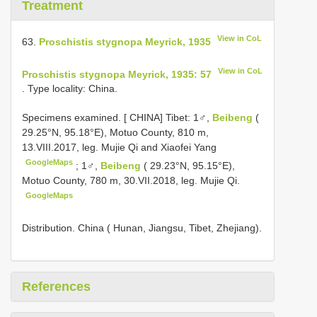
Treatment
View in CoL
63.
Proschistis stygnopa Meyrick, 1935
View in CoL
Proschistis stygnopa Meyrick, 1935: 57
. Type locality: China.
Specimens examined. [
CHINA] Tibet: 1♂,
Beibeng
(
29.25°N, 95.18°E), Motuo County, 810 m,
13.VIII.2017, leg. Mujie Qi and Xiaofei Yang
GoogleMaps
;
1♂,
Beibeng
( 29.23°N, 95.15°E),
Motuo County, 780 m, 30.VII.2018, leg. Mujie Qi.
GoogleMaps
Distribution. China ( Hunan, Jiangsu, Tibet, Zhejiang).
References