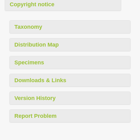
Copyright notice
Taxonomy
Distribution Map
Specimens
Downloads & Links
Version History
Report Problem