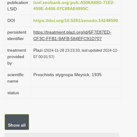
publication
lsid:zoobank.org:pub:A506A68D-71E2-
i
459E-A406-07C88AE4995C
LSID
o
DOI
https://doi.org/10.5281/zenodo.14248590
n
persistent
https://treatment.plazi.org/id/6F7E87ED-
identifier
CF3C-FFB1-9AFB-584EFC91D707
treatment
Plazi
(2024-11-28 23:23:33, last updated 2024-12-
provided
07 00:01:57)
by
scientific
Proschistis stygnopa Meyrick, 1935
name
status
Show all