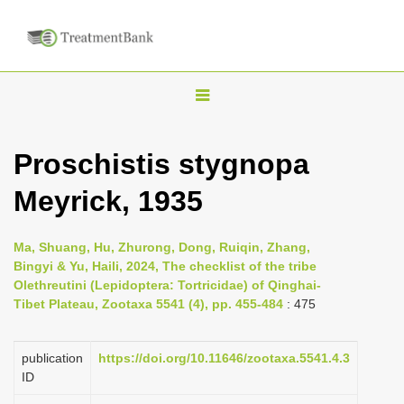
T
o
g
Proschistis stygnopa
g
Meyrick, 1935
l
e
n
Ma, Shuang, Hu, Zhurong, Dong, Ruiqin, Zhang,
Bingyi & Yu, Haili, 2024, The checklist of the tribe
a
Olethreutini (Lepidoptera: Tortricidae) of Qinghai-
v
Tibet Plateau, Zootaxa 5541 (4), pp. 455-484
: 475
i
g
publication
https://doi.org/10.11646/zootaxa.5541.4.3
a
ID
t