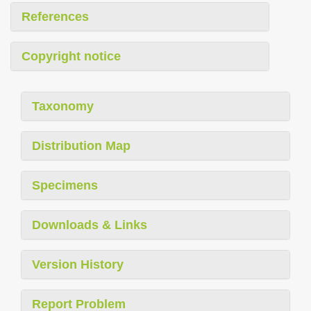
References
Copyright notice
Taxonomy
Distribution Map
Specimens
Downloads & Links
Version History
Report Problem