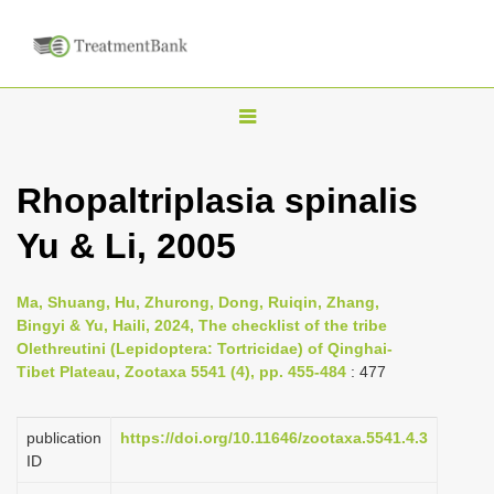
T
o
g
Rhopaltriplasia spinalis
g
Yu & Li, 2005
l
e
n
Ma, Shuang, Hu, Zhurong, Dong, Ruiqin, Zhang,
Bingyi & Yu, Haili, 2024, The checklist of the tribe
a
Olethreutini (Lepidoptera: Tortricidae) of Qinghai-
v
Tibet Plateau, Zootaxa 5541 (4), pp. 455-484
: 477
i
g
publication
https://doi.org/10.11646/zootaxa.5541.4.3
a
ID
t