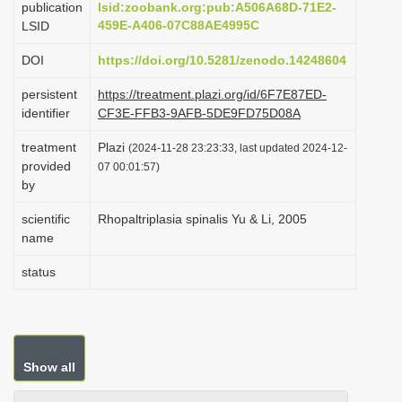
publication
lsid:zoobank.org:pub:A506A68D-71E2-
i
459E-A406-07C88AE4995C
LSID
o
DOI
https://doi.org/10.5281/zenodo.14248604
n
persistent
https://treatment.plazi.org/id/6F7E87ED-
identifier
CF3E-FFB3-9AFB-5DE9FD75D08A
treatment
Plazi
(2024-11-28 23:23:33, last updated 2024-12-
provided
07 00:01:57)
by
scientific
Rhopaltriplasia spinalis Yu & Li, 2005
name
status
Show all