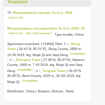
Treatment
70.
Rhopaltriplasia spinalis Yu & Li, 2005
View in CoL
Rhopaltriplasia rotundipetalina Yu & Li, 2005: 33
View in CoL
View Cited Treatment
. Type locality: China.
Specimens examined. [
CHINA] Tibet: 1♂,
Jilong
Town
( 28.41°N, 85.31°E), Jilong County, 2858 m,
GoogleMaps
13.VII.2019, leg. Mujie Qi and Jiaqi Deng
;
1♂,
Zhangmu Town
( 27.98°N, 85.97°E), Nielamu
County, 1960 m, 7.VII.2019, leg. Mujie Qi and Jiaqi
GoogleMaps
Deng
;
1♂,
Tongmai Town
( 30.10°N,
95.08°E), Bomi County, 2029 m, 16.VIII.2018, leg.
GoogleMaps
Mujie Qi.
Distribution. China ( Shaanxi, Sichuan, Tibet).