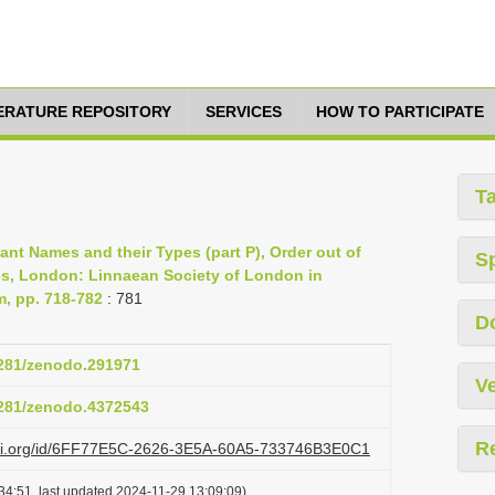
TERATURE REPOSITORY
SERVICES
HOW TO PARTICIPATE
T
lant Names and their Types (part P), Order out of
S
es, London: Linnaean Society of London in
m, pp. 718-782
: 781
D
.5281/zenodo.291971
Ve
.5281/zenodo.4372543
R
lazi.org/id/6FF77E5C-2626-3E5A-60A5-733746B3E0C1
34:51, last updated 2024-11-29 13:09:09)