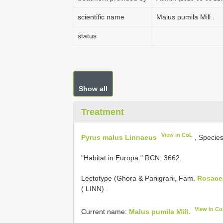
scientific name
Malus pumila Mill .
status
Show all
Treatment
View in CoL
Pyrus malus Linnaeus
, Specie
"Habitat in Europa." RCN: 3662.
Lectotype (Ghora & Panigrahi, Fam.
Rosace
( LINN)
.
View in C
Current name:
Malus pumila Mill.