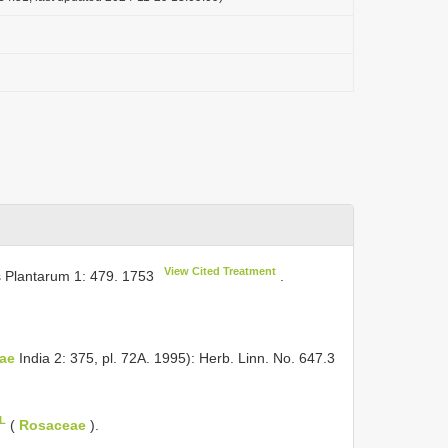
View Cited Treatment
s Plantarum 1: 479. 1753
.
ae
India 2: 375, pl. 72A. 1995): Herb. Linn. No. 647.3
oL
(
Rosaceae
).