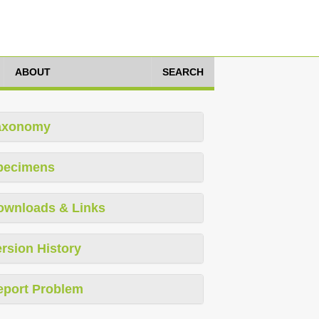
ABOUT
SEARCH
axonomy
pecimens
ownloads & Links
rsion History
eport Problem