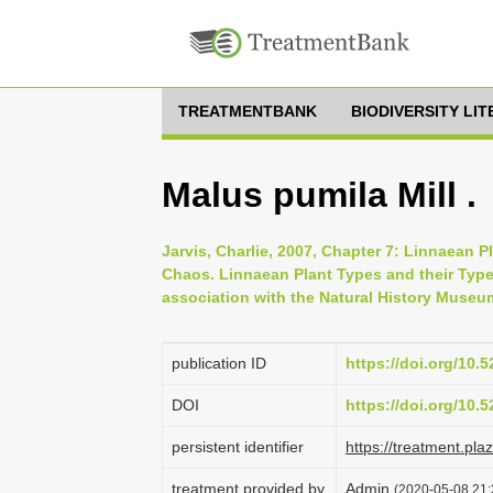
TREATMENTBANK
BIODIVERSITY LI
Malus pumila Mill .
Jarvis, Charlie, 2007, Chapter 7: Linnaean P
Chaos. Linnaean Plant Types and their Typ
association with the Natural History Museu
publication ID
https://doi.org/10
DOI
https://doi.org/10
persistent identifier
https://treatment.p
treatment provided by
Admin
(2020-05-08 21: