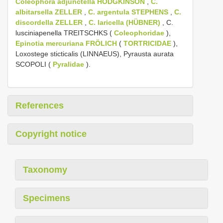
Coleophora adjunctella HODGKINSON
,
C.
albitarsella ZELLER
,
C. argentula STEPHENS
,
C.
discordella ZELLER
,
C. laricella (HÜBNER)
, C.
lusciniapenella TREITSCHKS (
Coleophoridae
),
Epinotia mercuriana FRÖLICH
(
TORTRICIDAE
),
Loxostege sticticalis (LINNAEUS), Pyrausta aurata
SCOPOLI (
Pyralidae
).
References
Copyright notice
Taxonomy
Specimens