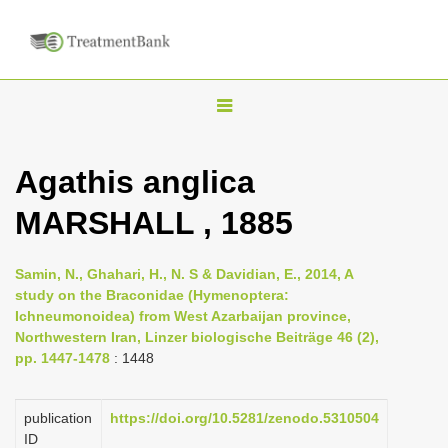
T
o
g
Agathis anglica
g
MARSHALL , 1885
l
e
n
Samin, N., Ghahari, H., N. S & Davidian, E., 2014, A
study on the Braconidae (Hymenoptera:
a
Ichneumonoidea) from West Azarbaijan province,
v
Northwestern Iran, Linzer biologische Beiträge 46 (2),
i
pp. 1447-1478
: 1448
g
a
publication
https://doi.org/10.5281/zenodo.5310504
ID
t