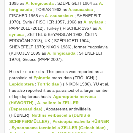
1895 as
A. longicauda
; SZÉPLIGETI 1904 as
A.
longicauda
; TOBIAS 1963 as
A.caucasica
;
FISCHER 1968 as
A. caucasicus
; SHENEFELT
1970), Syria ( FISCHER 1957, 1968 as
A. syriaca
;
PAPP 2011 -2012), Turkey ( FISCHER 1957 as
A.
syriaca
; ZETTEL & BEYARSLAN 1992; ČETIN
ERDOĞAN 2013), UK ( SZÉPLIGETI 1904;
SHENEFELT 1970; NIXON 1986), former Yugoslavia
(KUKOJEV 1895 as
A. longicauda
; SHENEFELT
1970), Greece (PAPP 2007).
H o s t r e c o r d s: This pecies was reported as a
parasitoid of
Epinotia
mercuriata (FRÖLICH) (
Lepidoptera
:
Tortricidae
) ( NIXON 1986). YU et al.
has also reported it as a parasitoid of a large number
of lepidopterous hosts:
Agonopterix nervosa
(HAWORTH)
,
A. pallorella ZELLER
(Depressariidae)
, Apoaerema anthyllidella
(HÜBNER),
Nothris verbascella (DENIS &
SCHIFFERMÜLLER)
,
Pexicopia malvella HÜBNER
,
Syncopacma taeniolella ZELLER (Gelechiidae)
,