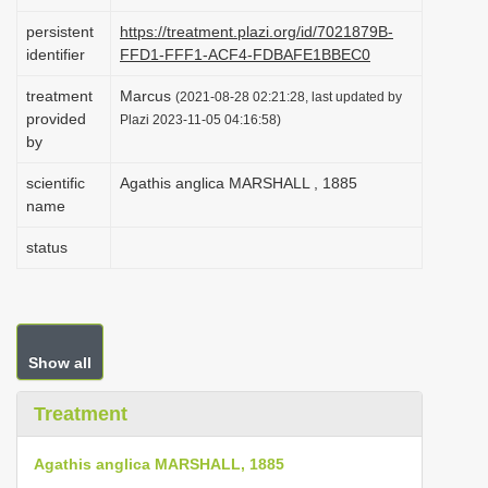
i
persistent
https://treatment.plazi.org/id/7021879B-
o
identifier
FFD1-FFF1-ACF4-FDBAFE1BBEC0
n
treatment
Marcus
(2021-08-28 02:21:28, last updated by
provided
Plazi 2023-11-05 04:16:58)
by
scientific
Agathis anglica MARSHALL , 1885
name
status
Show all
Treatment
Agathis anglica MARSHALL, 1885