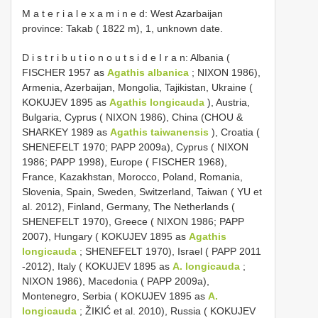
M a t e r i a l e x a m i n e d: West Azarbaijan
province: Takab ( 1822 m), 1, unknown date.
D i s t r i b u t i o n o u t s i d e I r a n: Albania (
FISCHER 1957 as
Agathis albanica
; NIXON 1986),
Armenia, Azerbaijan, Mongolia, Tajikistan, Ukraine (
KOKUJEV 1895 as
Agathis longicauda
), Austria,
Bulgaria, Cyprus ( NIXON 1986), China (CHOU &
SHARKEY 1989 as
Agathis taiwanensis
), Croatia (
SHENEFELT 1970; PAPP 2009a), Cyprus ( NIXON
1986; PAPP 1998), Europe ( FISCHER 1968),
France, Kazakhstan, Morocco, Poland, Romania,
Slovenia, Spain, Sweden, Switzerland, Taiwan ( YU et
al. 2012), Finland, Germany, The Netherlands (
SHENEFELT 1970), Greece ( NIXON 1986; PAPP
2007), Hungary ( KOKUJEV 1895 as
Agathis
longicauda
; SHENEFELT 1970), Israel ( PAPP 2011
-2012), Italy ( KOKUJEV 1895 as
A. longicauda
;
NIXON 1986), Macedonia ( PAPP 2009a),
Montenegro, Serbia ( KOKUJEV 1895 as
A.
longicauda
; ŽIKIĆ et al. 2010), Russia ( KOKUJEV