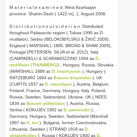
M a t e r i a l e x a m i n e d: West Azarbaijan
province: Shahin-Dezh ( 1422 m), 1, August 2008.
D i s t r i b u t i o n o u t s i d e I r a n: Distributed
thoughout Palaearctic region ( Tobias 1995 as D.
mutilator), Serbia (BELOKOBYLSKIJ & ŽIKIĆ 2009),
England ( MARSHALL 1885; BROAD & SHAW 2009),
Portugal (PETERSEN- SILVA et al. 2012), Italy
(CAMPADELLI & SCARAMOZZINO 1994 as
D.
mutillator (THUNBERG))
, Hungary, Russia, Slovakia
(MARSHALL 1888 as
D. brachyurus
), Hungary (
RATZEBURG 1844 as
Bracon disparator
), UK
(CURTIS 1837 as
D. maculipes
), Austria, Belgium,
Finland, France, Germany, Hungary, Italy, Poland,
Russia, Sweden, Switzerland, Ukraine, UK ( NEES
1834 as
Bracon obliteratus
), Austria, Russia,
Serbia ( KOKUJEV 1902 as
D. petrovskii
),
Germany, Hungary, Sweden, Switzerland (Marshall
1897 as
D. rex
), Bulgaria, former Czechoslovakia,
Lithuania, Sweden ( STRAND 1918 as
D.
striatelloides
), Russia ( KOKUJEV 1900 as
D.