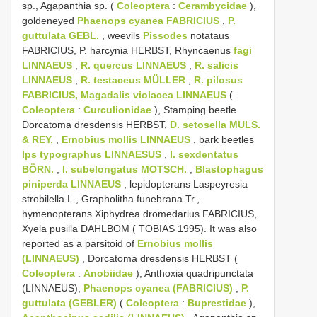
sp., Agapanthia sp. (
Coleoptera
:
Cerambycidae
),
goldeneyed
Phaenops cyanea FABRICIUS
,
P.
guttulata GEBL.
, weevils
Pissodes
notataus
FABRICIUS, P. harcynia HERBST, Rhyncaenus
fagi
LINNAEUS
,
R. quercus LINNAEUS
,
R. salicis
LINNAEUS
,
R. testaceus MÜLLER
,
R. pilosus
FABRICIUS, Magadalis
violacea LINNAEUS
(
Coleoptera
:
Curculionidae
), Stamping beetle
Dorcatoma dresdensis HERBST,
D. setosella MULS.
& REY.
,
Ernobius mollis LINNAEUS
, bark beetles
Ips typographus LINNAESUS
,
I. sexdentatus
BÖRN.
,
I. subelongatus MOTSCH.
,
Blastophagus
piniperda LINNAEUS
, lepidopterans Laspeyresia
strobilella L., Grapholitha funebrana Tr.,
hymenopterans Xiphydrea dromedarius FABRICIUS,
Xyela pusilla DAHLBOM ( TOBIAS 1995). It was also
reported as a parsitoid of
Ernobius mollis
(LINNAEUS)
, Dorcatoma dresdensis HERBST (
Coleoptera
:
Anobiidae
), Anthoxia quadripunctata
(LINNAEUS),
Phaenops cyanea (FABRICIUS)
,
P.
guttulata (GEBLER)
(
Coleoptera
:
Buprestidae
),