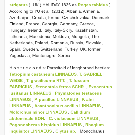
strigatus
), UK ( HALIDAY 1836 as
Rogas tabidus
).
According to YU et al. (2012): Albania, Armenia,
Azerbaijan, Croatia, former Czechslovakia, Denmark,
Finland, France, Georgia, Germany, Greece,
Hungary, Ireland, Italy, Italy-Sicily, Kazakhstan,
Lithuania, Macedonia, Moldova, Mongolia, The
Netherlands, Poland, Romania, Russia, Slovakia,
Spain, Sweden, Switzerland, Turkey, UK, former
Yugoslavia, Montenegro, Serbia.
H o s t r e c o r d s: Parasitoid of longhorned beetles:
Tetropium castaneum LINNAEUS, T. GABRIELI
WEISE
,
T. gracilicorne RTT.
,
T. fuscum
FABRICIUS
,
Stenostola ferrea SCHR.
,
Exocentrus
lusitanus LINNAEUS
,
Phymatodes testaceus
LINNAEUS
,
P. pusillus LINNAEUS
,
P. alni
LINNAEUS
,
Acanthocinus aedilis LINNAEUS
,
Molorchus minor LINNAEUS
,
Callidium
abdominale BON.
,
C. violaceum LINNAEUS
,
Pogonocherus hispidus LINNAEUS
,
Rhagium
inquisitor LINNAEUS
,
Clytus sp.
, Monochanus