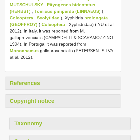
MUTSCHULSKY
,
Pityogenes bidentatus
(HERBST)
,
Tomicus piniperda (LINNAEUS)
(
Coleoptera
:
Scolytidae
), Xyphidria
prolongata
(GEOFFROY)
(
Coleoptera
: Xyphidridae) ( YU et al.
2012). In Italy, it was reported from M.
galloprovencialis (CAMPADELLI & SCARAMOZZINO
1994). In Portugal it was reported from
Monochamus
galloprovencialis (PETERSEN- SILVA
et al. 2012).
References
Copyright notice
Taxonomy