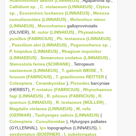
Acanthocinus aedilis (LINNAEUS)
, Agapanthia sp.,
Callidium sp.
,
C. violaceum (LINNAEUS)
,
Clytus
sp.
,
Exocentrus lusitanus (LINNAEUS)
,
Mesosa
curculionoides (LINNAEUS)
,
Molorchus minor
(LINNAEUS)
,
Monochamus
galloprovinsialis
(OLIVIER),
M. sutor (LINNAEUS)
,
Phymatodes
pusillus (FABRICIUS)
,
Ph. testaceus (LINNAEUS)
,
Poecilium alni (LINNAEUS)
,
Pogonocherus sp.
,
P. hispidus (LINNAEUS)
,
Rhagium inquisitor
(LINNAEEUS)
,
Semanotus undatus (LINNAEUS)
,
Stenostola ferrea (SCHRANK)
, Tetropeum
castaneum (LINNAEUS)
,
T. gabrieli WEISE
,
T.
fuscum (FABRICIUS)
,
T. gracilicorne REITTER
(
Coleoptera
:
Cerambycidae
),
Pissodes
barcyniae
(HERBST),
P. notatus (FABRICIUS)
,
Rhynchaenus
fagi (LINNAEUS)
,
R. pilosus (FABRICIUS)
,
R.
quercus (LINNAEUS)
,
R. testaceus (MÜLLER)
,
Magdalis violacea (LINNAEUS)
,
M. rufa
(GERMAR)
,
Tachyerges salicis (LINNAEUS)
(
Coleoptera
:
Curculionidae
), Hylurgops palliates
(GYLLENHAL),
Ips
topographus (LINNAEUS),
I.
sexdentatus (BOERNER)
,
I. subelongatus