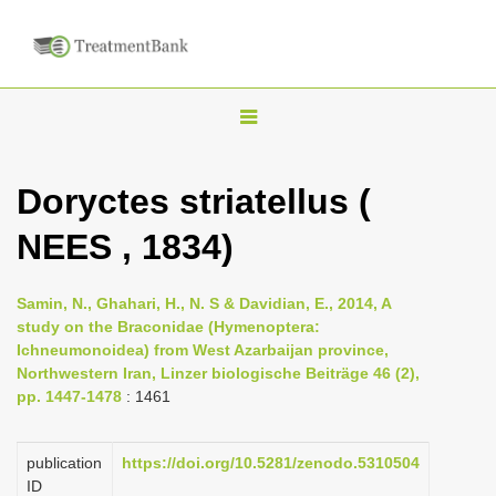
T
o
g
Doryctes striatellus (
g
NEES , 1834)
l
e
n
Samin, N., Ghahari, H., N. S & Davidian, E., 2014, A
study on the Braconidae (Hymenoptera:
a
Ichneumonoidea) from West Azarbaijan province,
v
Northwestern Iran, Linzer biologische Beiträge 46 (2),
i
pp. 1447-1478
: 1461
g
a
publication
https://doi.org/10.5281/zenodo.5310504
ID
t