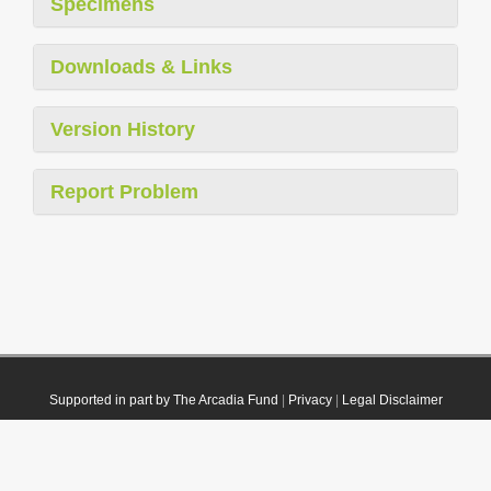
Specimens
Downloads & Links
Version History
Report Problem
Supported in part by The Arcadia Fund
|
Privacy
|
Legal Disclaimer
© 2021 Plazi. Published under
CC0 Public Domain Dedication