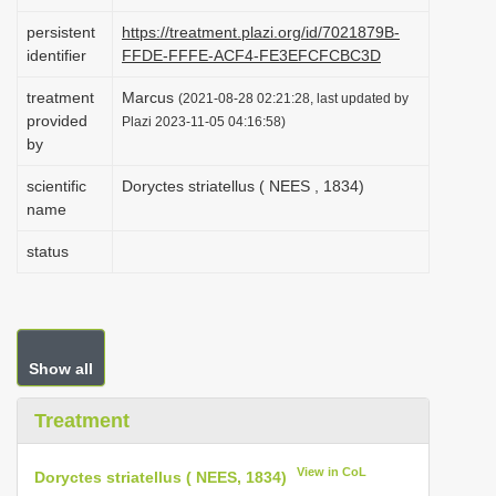
i
persistent
https://treatment.plazi.org/id/7021879B-
o
identifier
FFDE-FFFE-ACF4-FE3EFCFCBC3D
n
treatment
Marcus
(2021-08-28 02:21:28, last updated by
provided
Plazi 2023-11-05 04:16:58)
by
scientific
Doryctes striatellus ( NEES , 1834)
name
status
Show all
Treatment
View in CoL
Doryctes striatellus ( NEES, 1834)