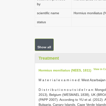
by
scientific name
Hormius moniliatus (
status
Show all
Treatment
View in C
Hormius moniliatus (NEES, 1811)
M a t e r i a l e x a m i n e d: West Azarbaij
D i s t r i b u t i o n o u t s i d e I r a n
2013), Belgium (WESMAEL 1838), UK (BRO
(PAPP 2007). According to YU et al. (2012): 
Bulgaria, Canary Islands, Cape Verde Island