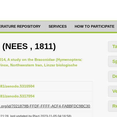
TERATURE REPOSITORY
SERVICES
HOW TO PARTICIPATE
 (NEES , 1811)
T
, 2014, A study on the Braconidae (Hymenoptera:
S
nce, Northwestern Iran, Linzer biologische
D
5281/zenodo.5310504
Ve
5281/zenodo.5317054
R
lazi.org/id/7021879B-FFDF-FFFF-ACF4-FABBFDC9BC30
21:28, last updated by Plazi 2023-11-05 04:16:58)