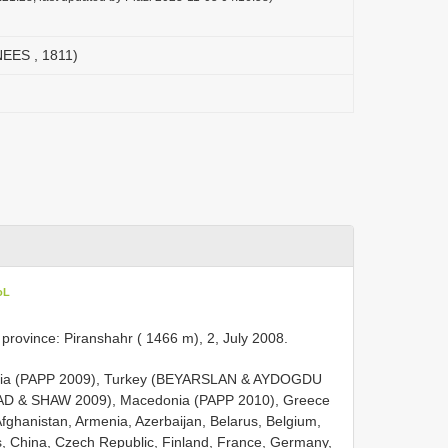
NEES , 1811)
oL
an province: Piranshahr ( 1466 m), 2, July 2008.
: Mongolia (PAPP 2009), Turkey (BEYARSLAN & AYDOGDU
AD & SHAW 2009), Macedonia (PAPP 2010), Greece
Afghanistan, Armenia, Azerbaijan, Belarus, Belgium,
s, China, Czech Republic, Finland, France, Germany,