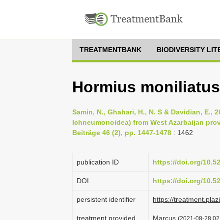
TREATMENTBANK
BIODIVERSITY LI
Hormius moniliatus
Samin, N., Ghahari, H., N. S & Davidian, E.
Ichneumonoidea) from West Azarbaijan provi
Beiträge 46 (2), pp. 1447-1478
: 1462
publication ID
https://doi.org/10.
DOI
https://doi.org/10.
persistent identifier
https://treatment.p
treatment provided
Marcus
(2021-08-28 02: