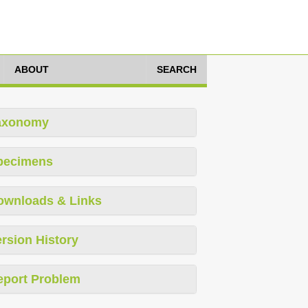
ABOUT
SEARCH
axonomy
pecimens
ownloads & Links
rsion History
eport Problem