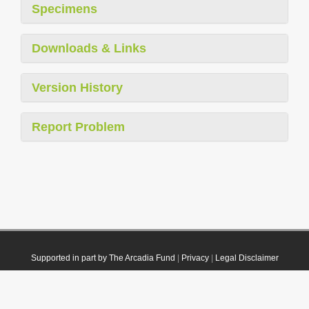
Specimens
Downloads & Links
Version History
Report Problem
Supported in part by The Arcadia Fund
|
Privacy
|
Legal Disclaimer
© 2021 Plazi. Published under
CC0 Public Domain Dedication