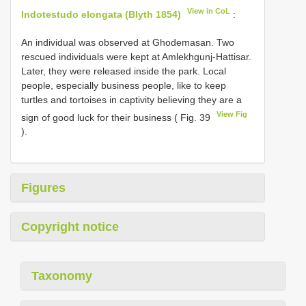
View in CoL
Indotestudo elongata (Blyth 1854)
:
An individual was observed at Ghodemasan. Two
rescued individuals were kept at Amlekhgunj-Hattisar.
Later, they were released inside the park. Local
people, especially business people, like to keep
turtles and tortoises in captivity believing they are a
View Fig
sign of good luck for their business ( Fig. 39
).
Figures
Copyright notice
Taxonomy