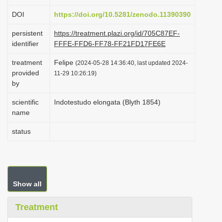
i
DOI
https://doi.org/10.5281/zenodo.11390390
o
persistent
https://treatment.plazi.org/id/705C87EF-
n
identifier
FFFE-FFD6-FF78-FF21FD17FE6E
treatment
Felipe
(2024-05-28 14:36:40, last updated 2024-
provided
11-29 10:26:19)
by
scientific
Indotestudo elongata (Blyth 1854)
name
status
Show all
Treatment