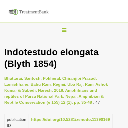
T
o
g
Indotestudo elongata
g
(Blyth 1854)
l
e
n
Bhattarai, Santosh, Pokheral, Chiranjibi Prasad,
Lamichhane, Babu Ram, Regmi, Uba Raj, Ram, Ashok
a
Kumar & Subedi, Naresh, 2018, Amphibians and
v
reptiles of Parsa National Park, Nepal, Amphibian &
i
Reptile Conservation (e 155) 12 (1), pp. 35-48
: 47
g
a
publication
https://doi.org/10.5281/zenodo.11390169
ID
t