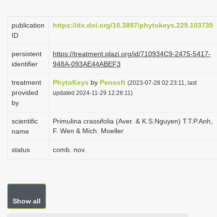
i
o
publication
https://dx.doi.org/10.3897/phytokeys.229.103735
ID
n
persistent
https://treatment.plazi.org/id/710934C9-2475-5417-
identifier
948A-093AE44ABEF3
treatment
PhytoKeys
by
Pensoft
(2023-07-28 02:23:11, last
provided
updated 2024-11-29 12:28:11)
by
scientific
Primulina crassifolia (Aver. & K.S.Nguyen) T.T.P.Anh,
F. Wen & Mich. Moeller
name
status
comb. nov.
Show all