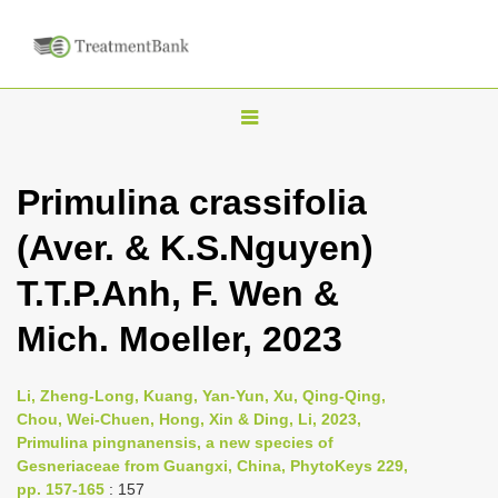
T
o
g
Primulina crassifolia
g
(Aver. & K.S.Nguyen)
l
e
T.T.P.Anh, F. Wen &
n
Mich. Moeller, 2023
a
v
i
Li, Zheng-Long, Kuang, Yan-Yun, Xu, Qing-Qing,
Chou, Wei-Chuen, Hong, Xin & Ding, Li, 2023,
g
Primulina pingnanensis, a new species of
a
Gesneriaceae from Guangxi, China, PhytoKeys 229,
t
pp. 157-165
: 157