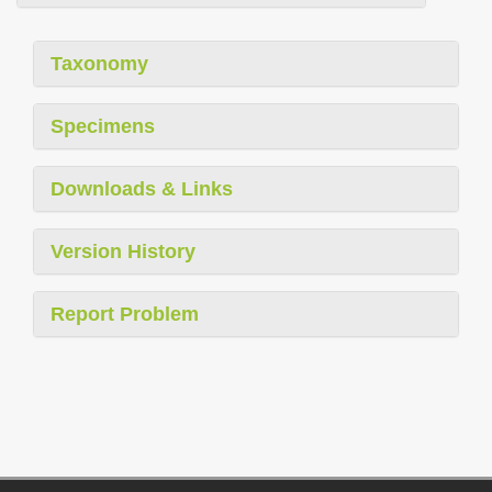
Taxonomy
Specimens
Downloads & Links
Version History
Report Problem