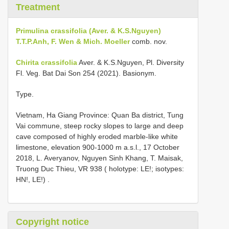
Treatment
Primulina crassifolia (Aver. & K.S.Nguyen)
T.T.P.Anh, F. Wen & Mich. Moeller
comb. nov.
Chirita crassifolia
Aver. & K.S.Nguyen, Pl. Diversity
Fl. Veg. Bat Dai Son 254 (2021). Basionym.
Type.
Vietnam, Ha Giang Province: Quan Ba district, Tung
Vai commune, steep rocky slopes to large and deep
cave composed of highly eroded marble-like white
limestone, elevation 900-1000 m a.s.l., 17 October
2018, L. Averyanov, Nguyen Sinh Khang, T. Maisak,
Truong Duc Thieu, VR 938 ( holotype: LE!; isotypes:
HN!, LE!)
.
Copyright notice