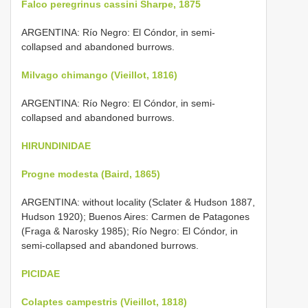
Falco peregrinus cassini Sharpe, 1875
ARGENTINA: Río Negro: El Cóndor, in semi-
collapsed and abandoned burrows.
Milvago chimango (Vieillot, 1816)
ARGENTINA: Río Negro: El Cóndor, in semi-
collapsed and abandoned burrows.
HIRUNDINIDAE
Progne modesta (Baird, 1865)
ARGENTINA: without locality (Sclater & Hudson 1887,
Hudson 1920); Buenos Aires: Carmen de Patagones
(Fraga & Narosky 1985); Río Negro: El Cóndor, in
semi-collapsed and abandoned burrows.
PICIDAE
Colaptes campestris (Vieillot, 1818)