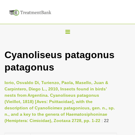
T
o
g
Cyanoliseus patagonus
g
patagonus
l
e
n
Iorio, Osvaldo Di, Turienzo, Paola, Masello, Juan &
Carpintero, Diego L., 2010, Insects found in birds’
a
nests from Argentina. Cyanoliseus patagonus
v
(Vieillot, 1818) [Aves: Psittacidae], with the
i
description of Cyanolicimex patagonicus, gen. n., sp.
n., and a key to the genera of Haematosiphoninae
g
(Hemiptera: Cimicidae), Zootaxa 2728, pp. 1-22
: 22
a
t