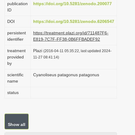
publication
https://doi.org/10.5281/zenodo.200077
i
ID
o
DOI
https://doi.org/10.5281/zenodo.6206547
n
persistent
https://treatment.plazi.org/id/711487F6-
identifier
E819-7C7F-FF38-0B6FFBADEF92
treatment
Plazi
(2016-04-11 05:35:22, last updated 2024-
provided
11-27 08:41:14)
by
scientific
Cyanoliseus patagonus patagonus
name
status
Show all