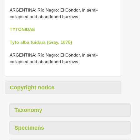
ARGENTINA: Río Negro: El Cóndor, in semi-
collapsed and abandoned burrows.
TYTONIDAE
Tyto alba tuidara (Gray, 1878)
ARGENTINA: Río Negro: El Cóndor, in semi-
collapsed and abandoned burrows.
Copyright notice
Taxonomy
Specimens