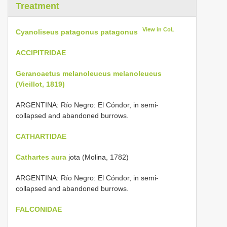
Treatment
View in CoL
Cyanoliseus patagonus patagonus
ACCIPITRIDAE
Geranoaetus melanoleucus melanoleucus
(Vieillot, 1819)
ARGENTINA: Río Negro: El Cóndor, in semi-
collapsed and abandoned burrows.
CATHARTIDAE
Cathartes aura
jota (Molina, 1782)
ARGENTINA: Río Negro: El Cóndor, in semi-
collapsed and abandoned burrows.
FALCONIDAE