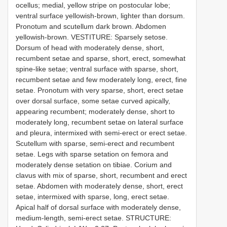
ocellus; medial, yellow stripe on postocular lobe;
ventral surface yellowish-brown, lighter than dorsum.
Pronotum and scutellum dark brown. Abdomen
yellowish-brown. VESTITURE: Sparsely setose.
Dorsum of head with moderately dense, short,
recumbent setae and sparse, short, erect, somewhat
spine-like setae; ventral surface with sparse, short,
recumbent setae and few moderately long, erect, fine
setae. Pronotum with very sparse, short, erect setae
over dorsal surface, some setae curved apically,
appearing recumbent; moderately dense, short to
moderately long, recumbent setae on lateral surface
and pleura, intermixed with semi-erect or erect setae.
Scutellum with sparse, semi-erect and recumbent
setae. Legs with sparse setation on femora and
moderately dense setation on tibiae. Corium and
clavus with mix of sparse, short, recumbent and erect
setae. Abdomen with moderately dense, short, erect
setae, intermixed with sparse, long, erect setae.
Apical half of dorsal surface with moderately dense,
medium-length, semi-erect setae. STRUCTURE: