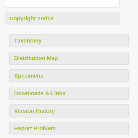
Copyright notice
Taxonomy
Distribution Map
Specimens
Downloads & Links
Version History
Report Problem