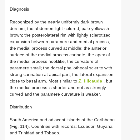
Diagnosis
Recognized by the nearly uniformly dark brown
dorsum; the abdomen light-colored, pale yellowish-
brown; the posterolateral rim with lightly sclerotized
expansion between paramere and medial process;
the medial process curved at middle; the anterior
surface of the medial process carinate; the apex of
the medial process hooklike, the curvature of
paramere small; the dorsal phallothecal sclerite with
strong carination at apical part, the lateral expansion
close to basal arm. Most similar to
Z. filicauda
, but
the medial process is shorter and not as strongly
curved and the paramere curvature is weaker.
Distribution
South America and adjacent islands of the Caribbean
(Fig. 114). Countries with records: Ecuador, Guyana
and Trinidad and Tobago.