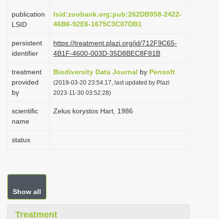
i
publication
lsid:zoobank.org:pub:262DB958-2422-
o
46B6-92E6-1675C3C07DB1
LSID
n
persistent
https://treatment.plazi.org/id/712F9C65-
identifier
4B1F-4600-003D-35D8BEC8F81B
treatment
Biodiversity Data Journal
by
Pensoft
provided
(2019-03-20 23:54:17, last updated by Plazi
by
2023-11-30 03:52:28)
scientific
Zelus korystos Hart, 1986
name
status
Show all
Treatment