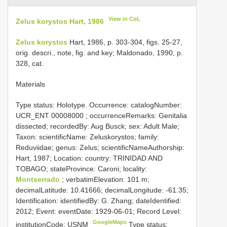
View in CoL
Zelus korystos Hart, 1986
Zelus korystos
Hart, 1986, p. 303-304, figs. 25-27,
orig. descri., note, fig. and key; Maldonado, 1990, p.
328, cat.
Materials
Type status: Holotype. Occurrence: catalogNumber:
UCR_ENT 00008000
; occurrenceRemarks: Genitalia
dissected; recordedBy: Aug Busck; sex: Adult Male;
Taxon: scientificName: Zeluskorystos; family:
Reduviidae; genus: Zelus; scientificNameAuthorship:
Hart, 1987; Location: country: TRINIDAD AND
TOBAGO; stateProvince: Caroni; locality:
Montserrado
; verbatimElevation: 101 m;
decimalLatitude: 10.41666; decimalLongitude: -61.35;
Identification: identifiedBy: G. Zhang; dateIdentified:
2012; Event: eventDate: 1929-06-01; Record Level:
GoogleMaps
institutionCode: USNM
Type status: