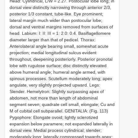
Head: Cylindrical, L/W = 2.27. Postocular lobe long; in
dorsal view distinctly narrowing through anterior 2/3,
posterior 1/3 constant, tube-like. Eye prominent;
lateral margin much wider than postocular lobe;
dorsal and ventral margins removed from surfaces of
head. Labium: I: II: III = 1: 2.0: 0.4. Basiflagellomere
diameter larger than that of pedicel. Thorax:
Anterolateral angle bearing small, somewhat acute
projection; medial longitudinal sulcus evident
throughout, deepening posteriorly. Posterior pronotal
lobe with rugulose surface; disc distinctly elevated
above humeral angle; humeral angle armed, with
spinous processes. Scutellum moderately long; apex
angulate, very slightly projected upward. Legs:
Slender. Hemelytron: Slightly surpassing apex of
abdomen, not more than length of abdominal
segment seven; quadrate cell small, elongate; Cu and
M of cubital cell subparallel. GENITALIA: (Fig. 113)
Pygophore: Elongate ovoid; lightly sclerotized
expansion below paramere; not expanded laterally in
dorsal view. Medial process cylindrical; slender;
moderately long; laterally compressed towards apex;