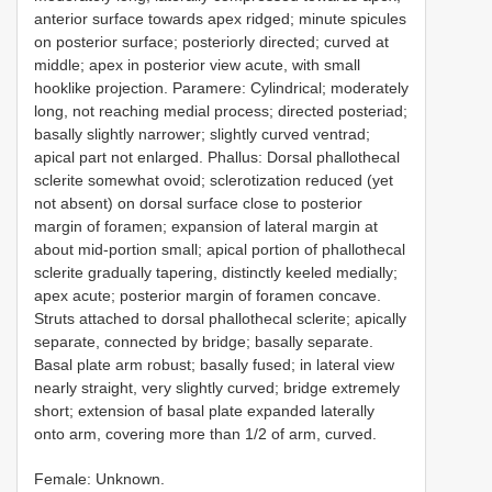
anterior surface towards apex ridged; minute spicules
on posterior surface; posteriorly directed; curved at
middle; apex in posterior view acute, with small
hooklike projection. Paramere: Cylindrical; moderately
long, not reaching medial process; directed posteriad;
basally slightly narrower; slightly curved ventrad;
apical part not enlarged. Phallus: Dorsal phallothecal
sclerite somewhat ovoid; sclerotization reduced (yet
not absent) on dorsal surface close to posterior
margin of foramen; expansion of lateral margin at
about mid-portion small; apical portion of phallothecal
sclerite gradually tapering, distinctly keeled medially;
apex acute; posterior margin of foramen concave.
Struts attached to dorsal phallothecal sclerite; apically
separate, connected by bridge; basally separate.
Basal plate arm robust; basally fused; in lateral view
nearly straight, very slightly curved; bridge extremely
short; extension of basal plate expanded laterally
onto arm, covering more than 1/2 of arm, curved.
Female: Unknown.