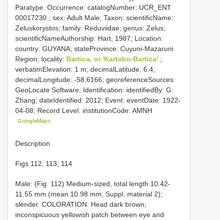
Paratype. Occurrence: catalogNumber:
UCR_ENT
00017230
; sex: Adult Male; Taxon: scientificName:
Zeluskorystos; family: Reduviidae; genus: Zelus;
scientificNameAuthorship: Hart, 1987; Location:
country: GUYANA; stateProvince: Cuyuni-Mazaruni
Region; locality:
Bartica, or 'Kartabo-Bartica'
;
verbatimElevation: 1 m; decimalLatitude: 6.4;
decimalLongitude: -58.6166; georeferenceSources:
GeoLocate Software; Identification: identifiedBy: G.
Zhang; dateIdentified: 2012; Event: eventDate: 1922-
04-08; Record Level: institutionCode: AMNH
GoogleMaps
Description
Figs 112, 113, 114
Male: (Fig. 112) Medium-sized, total length 10.42-
11.55 mm (mean 10.98 mm, Suppl. material 2);
slender. COLORATION: Head dark brown;
inconspicuous yellowish patch between eye and