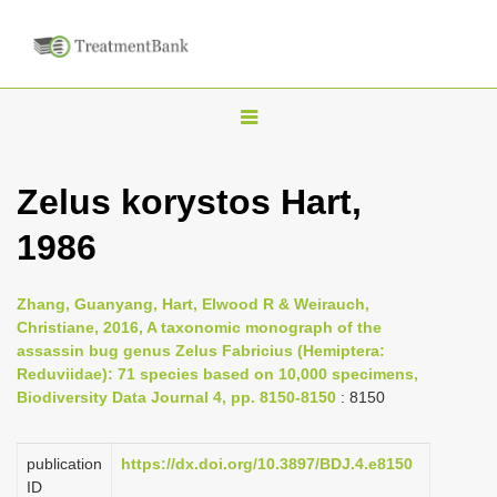
T
o
g
Zelus korystos Hart,
g
1986
l
e
n
Zhang, Guanyang, Hart, Elwood R & Weirauch,
Christiane, 2016, A taxonomic monograph of the
a
assassin bug genus Zelus Fabricius (Hemiptera:
v
Reduviidae): 71 species based on 10,000 specimens,
i
Biodiversity Data Journal 4, pp. 8150-8150
: 8150
g
a
publication
https://dx.doi.org/10.3897/BDJ.4.e8150
ID
t