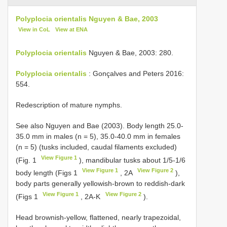
Polyplocia orientalis Nguyen & Bae, 2003
View in CoL
View at ENA
Polyplocia orientalis
Nguyen & Bae, 2003: 280.
Polyplocia orientalis
: Gonçalves and Peters 2016:
554.
Redescription of mature nymphs.
See also Nguyen and Bae (2003). Body length 25.0-
35.0 mm in males (n = 5), 35.0-40.0 mm in females
(n = 5) (tusks included, caudal filaments excluded)
View Figure 1
(Fig. 1
), mandibular tusks about 1/5-1/6
View Figure 1
View Figure 2
body length (Figs 1
, 2A
),
body parts generally yellowish-brown to reddish-dark
View Figure 1
View Figure 2
(Figs 1
, 2A-K
).
Head brownish-yellow, flattened, nearly trapezoidal,