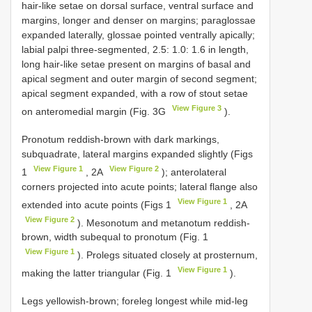
hair-like setae on dorsal surface, ventral surface and
margins, longer and denser on margins; paraglossae
expanded laterally, glossae pointed ventrally apically;
labial palpi three-segmented, 2.5: 1.0: 1.6 in length,
long hair-like setae present on margins of basal and
apical segment and outer margin of second segment;
apical segment expanded, with a row of stout setae
View Figure 3
on anteromedial margin (Fig. 3G
).
Pronotum reddish-brown with dark markings,
subquadrate, lateral margins expanded slightly (Figs
View Figure 1
View Figure 2
1
, 2A
); anterolateral
corners projected into acute points; lateral flange also
View Figure 1
extended into acute points (Figs 1
, 2A
View Figure 2
). Mesonotum and metanotum reddish-
brown, width subequal to pronotum (Fig. 1
View Figure 1
). Prolegs situated closely at prosternum,
View Figure 1
making the latter triangular (Fig. 1
).
Legs yellowish-brown; foreleg longest while mid-leg