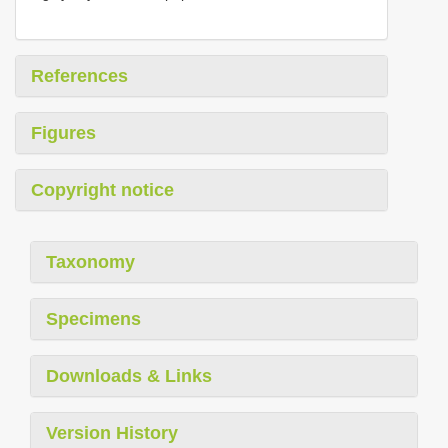
References
Figures
Copyright notice
Taxonomy
Specimens
Downloads & Links
Version History