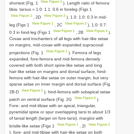
View Figure 1
shortest (Fig. 1
). Length ratio of femora:
tibia: tarsus = 1.0: 1.1: 0.6 in foreleg (Figs 1
View Figure 1
View Figure 2
, 2D
), 1.0: 1.0: 0.3 in mid-
View Figure 1
View Figure 2
leg (Figs 1
, 2C
), 1.0: 0.7:
View Figure 1
View Figure 2
0.3 in hind-leg (Figs 1
, 2B
).
Coxae and trochanters of all legs with hair-like setae
on margins, mid-coxae with expanded supracoxal
View Figure 1
projections (Fig. 1
). Femora of legs
expanded, fore-femora and mid-femora densely
covered with both short spine-like setae and long
hair-like setae on margins and dorsal surface, hind-
femora with hair-like setae on outer margin, but very
sparse setae on inner margin and dorsal surface (Fig.
View Figure 2
2B-D
); hind-femora with subapical setae
View Figure 2
patch on ventral surface (Fig. 2G
).
Fore- and mid-tibiae with an apical, triangular,
pyramidal spine or spur overlapping tarsi to about 1/3
of tarsal length (larger on fore-tarsi), margins with
View Figure 1
View Figure 2
bristle-like setae (Figs 1
, 2I
); fore- and mid-tibiae with hair-like setae on both