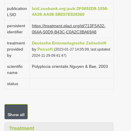
i
publication
lsid:zoobank.org:pub:2F0692D8-1056-
o
4A39-AA08-5BE57E928360
LSID
n
persistent
https://treatment.plazi.org/id/713F5A32-
identifier
064A-50D9-B43C-C0A2C3BA69A8
treatment
Deutsche Entomologische Zeitschrift
provided
by
Pensoft
(2023-01-27 14:05:09, last updated
by
2024-11-29 09:41:47)
scientific
Polyplocia orientalis Nguyen & Bae, 2003
name
status
Show all
Treatment