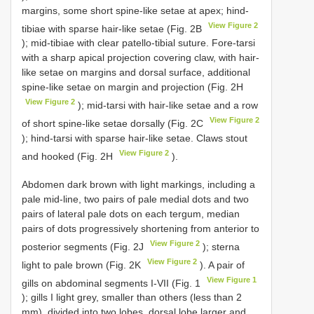
margins, some short spine-like setae at apex; hind-
View Figure 2
tibiae with sparse hair-like setae (Fig. 2B
); mid-tibiae with clear patello-tibial suture. Fore-tarsi
with a sharp apical projection covering claw, with hair-
like setae on margins and dorsal surface, additional
spine-like setae on margin and projection (Fig. 2H
View Figure 2
); mid-tarsi with hair-like setae and a row
View Figure 2
of short spine-like setae dorsally (Fig. 2C
); hind-tarsi with sparse hair-like setae. Claws stout
View Figure 2
and hooked (Fig. 2H
).
Abdomen dark brown with light markings, including a
pale mid-line, two pairs of pale medial dots and two
pairs of lateral pale dots on each tergum, median
pairs of dots progressively shortening from anterior to
View Figure 2
posterior segments (Fig. 2J
); sterna
View Figure 2
light to pale brown (Fig. 2K
). A pair of
View Figure 1
gills on abdominal segments I-VII (Fig. 1
); gills I light grey, smaller than others (less than 2
mm), divided into two lobes, dorsal lobe larger and