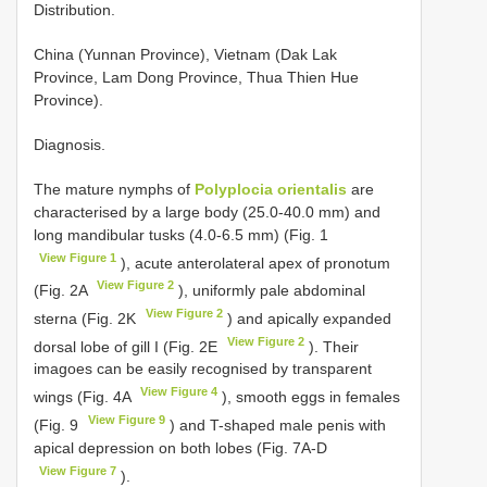
Distribution.
China (Yunnan Province), Vietnam (Dak Lak
Province, Lam Dong Province, Thua Thien Hue
Province).
Diagnosis.
The mature nymphs of
Polyplocia orientalis
are
characterised by a large body (25.0-40.0 mm) and
long mandibular tusks (4.0-6.5 mm) (Fig. 1
View Figure 1
), acute anterolateral apex of pronotum
View Figure 2
(Fig. 2A
), uniformly pale abdominal
View Figure 2
sterna (Fig. 2K
) and apically expanded
View Figure 2
dorsal lobe of gill I (Fig. 2E
). Their
imagoes can be easily recognised by transparent
View Figure 4
wings (Fig. 4A
), smooth eggs in females
View Figure 9
(Fig. 9
) and T-shaped male penis with
apical depression on both lobes (Fig. 7A-D
View Figure 7
).