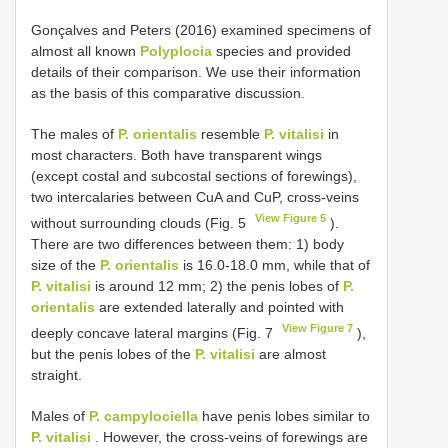
Gonçalves and Peters (2016) examined specimens of
almost all known
Polyplocia
species and provided
details of their comparison. We use their information
as the basis of this comparative discussion.
The males of
P. orientalis
resemble
P. vitalisi
in
most characters. Both have transparent wings
(except costal and subcostal sections of forewings),
two intercalaries between CuA and CuP, cross-veins
View Figure 5
without surrounding clouds (Fig. 5
).
There are two differences between them: 1) body
size of the
P. orientalis
is 16.0-18.0 mm, while that of
P. vitalisi
is around 12 mm; 2) the penis lobes of
P.
orientalis
are extended laterally and pointed with
View Figure 7
deeply concave lateral margins (Fig. 7
),
but the penis lobes of the
P. vitalisi
are almost
straight.
Males of
P. campylociella
have penis lobes similar to
P. vitalisi
. However, the cross-veins of forewings are