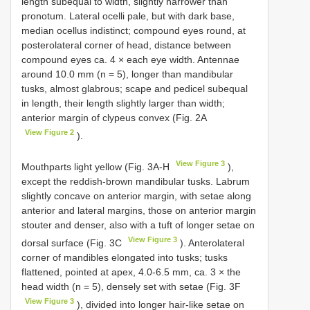
length subequal to width, slightly narrower than
pronotum. Lateral ocelli pale, but with dark base,
median ocellus indistinct; compound eyes round, at
posterolateral corner of head, distance between
compound eyes ca. 4 × each eye width. Antennae
around 10.0 mm (n = 5), longer than mandibular
tusks, almost glabrous; scape and pedicel subequal
in length, their length slightly larger than width;
anterior margin of clypeus convex (Fig. 2A
View Figure 2
).
View Figure 3
Mouthparts light yellow (Fig. 3A-H
),
except the reddish-brown mandibular tusks. Labrum
slightly concave on anterior margin, with setae along
anterior and lateral margins, those on anterior margin
stouter and denser, also with a tuft of longer setae on
View Figure 3
dorsal surface (Fig. 3C
). Anterolateral
corner of mandibles elongated into tusks; tusks
flattened, pointed at apex, 4.0-6.5 mm, ca. 3 × the
head width (n = 5), densely set with setae (Fig. 3F
View Figure 3
), divided into longer hair-like setae on