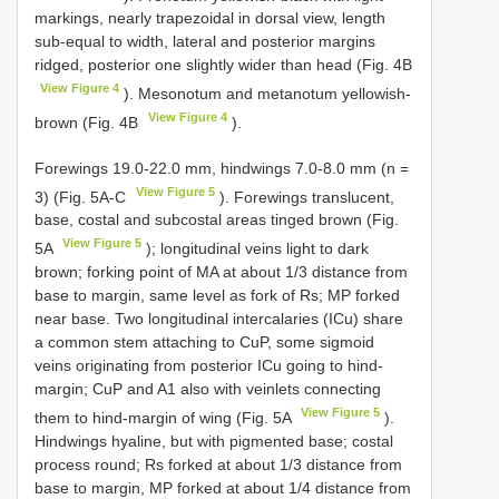
markings, nearly trapezoidal in dorsal view, length
sub-equal to width, lateral and posterior margins
ridged, posterior one slightly wider than head (Fig. 4B
View Figure 4
). Mesonotum and metanotum yellowish-
View Figure 4
brown (Fig. 4B
).
Forewings 19.0-22.0 mm, hindwings 7.0-8.0 mm (n =
View Figure 5
3) (Fig. 5A-C
). Forewings translucent,
base, costal and subcostal areas tinged brown (Fig.
View Figure 5
5A
); longitudinal veins light to dark
brown; forking point of MA at about 1/3 distance from
base to margin, same level as fork of Rs; MP forked
near base. Two longitudinal intercalaries (ICu) share
a common stem attaching to CuP, some sigmoid
veins originating from posterior ICu going to hind-
margin; CuP and A1 also with veinlets connecting
View Figure 5
them to hind-margin of wing (Fig. 5A
).
Hindwings hyaline, but with pigmented base; costal
process round; Rs forked at about 1/3 distance from
base to margin, MP forked at about 1/4 distance from