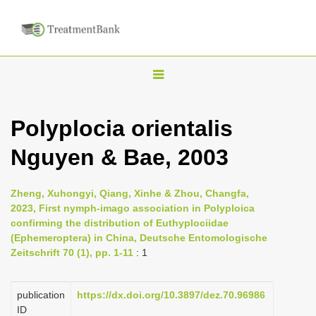
T
o
g
Polyplocia orientalis
g
Nguyen & Bae, 2003
l
e
n
Zheng, Xuhongyi, Qiang, Xinhe & Zhou, Changfa,
2023, First nymph-imago association in Polyploica
a
confirming the distribution of Euthyplociidae
v
(Ephemeroptera) in China, Deutsche Entomologische
i
Zeitschrift 70 (1), pp. 1-11
: 1
g
a
publication
https://dx.doi.org/10.3897/dez.70.96986
ID
t