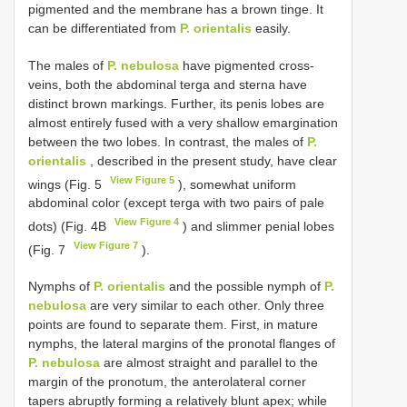
pigmented and the membrane has a brown tinge. It
can be differentiated from
P. orientalis
easily.
The males of
P. nebulosa
have pigmented cross-
veins, both the abdominal terga and sterna have
distinct brown markings. Further, its penis lobes are
almost entirely fused with a very shallow emargination
between the two lobes. In contrast, the males of
P.
orientalis
, described in the present study, have clear
View Figure 5
wings (Fig. 5
), somewhat uniform
abdominal color (except terga with two pairs of pale
View Figure 4
dots) (Fig. 4B
) and slimmer penial lobes
View Figure 7
(Fig. 7
).
Nymphs of
P. orientalis
and the possible nymph of
P.
nebulosa
are very similar to each other. Only three
points are found to separate them. First, in mature
nymphs, the lateral margins of the pronotal flanges of
P. nebulosa
are almost straight and parallel to the
margin of the pronotum, the anterolateral corner
tapers abruptly forming a relatively blunt apex; while