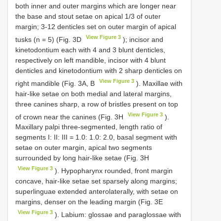
both inner and outer margins which are longer near
the base and stout setae on apical 1/3 of outer
margin; 3-12 denticles set on outer margin of apical
View Figure 3
tusks (n = 5) (Fig. 3D
); incisor and
kinetodontium each with 4 and 3 blunt denticles,
respectively on left mandible, incisor with 4 blunt
denticles and kinetodontium with 2 sharp denticles on
View Figure 3
right mandible (Fig. 3A, B
). Maxillae with
hair-like setae on both medial and lateral margins,
three canines sharp, a row of bristles present on top
View Figure 3
of crown near the canines (Fig. 3H
).
Maxillary palpi three-segmented, length ratio of
segments I: II: III = 1.0: 1.0: 2.0, basal segment with
setae on outer margin, apical two segments
surrounded by long hair-like setae (Fig. 3H
View Figure 3
). Hypopharynx rounded, front margin
concave, hair-like setae set sparsely along margins;
superlinguae extended anterolaterally, with setae on
margins, denser on the leading margin (Fig. 3E
View Figure 3
). Labium: glossae and paraglossae with