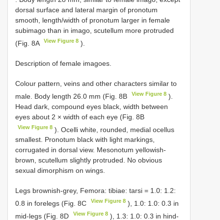
dorsal surface and lateral margin of pronotum
smooth, length/width of pronotum larger in female
subimago than in imago, scutellum more protruded
View Figure 8
(Fig. 8A
).
Description of female imagoes.
Colour pattern, veins and other characters similar to
View Figure 8
male. Body length 26.0 mm (Fig. 8B
).
Head dark, compound eyes black, width between
eyes about 2 × width of each eye (Fig. 8B
View Figure 8
). Ocelli white, rounded, medial ocellus
smallest. Pronotum black with light markings,
corrugated in dorsal view. Mesonotum yellowish-
brown, scutellum slightly protruded. No obvious
sexual dimorphism on wings.
Legs brownish-grey, Femora: tibiae: tarsi = 1.0: 1.2:
View Figure 8
0.8 in forelegs (Fig. 8C
), 1.0: 1.0: 0.3 in
View Figure 8
mid-legs (Fig. 8D
), 1.3: 1.0: 0.3 in hind-