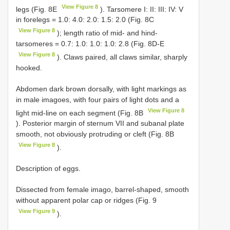
View Figure 8
legs (Fig. 8E
). Tarsomere I: II: III: IV: V
in forelegs = 1.0: 4.0: 2.0: 1.5: 2.0 (Fig. 8C
View Figure 8
); length ratio of mid- and hind-
tarsomeres = 0.7: 1.0: 1.0: 1.0: 2.8 (Fig. 8D-E
View Figure 8
). Claws paired, all claws similar, sharply
hooked.
Abdomen dark brown dorsally, with light markings as
in male imagoes, with four pairs of light dots and a
View Figure 8
light mid-line on each segment (Fig. 8B
). Posterior margin of sternum VII and subanal plate
smooth, not obviously protruding or cleft (Fig. 8B
View Figure 8
).
Description of eggs.
Dissected from female imago, barrel-shaped, smooth
without apparent polar cap or ridges (Fig. 9
View Figure 9
).