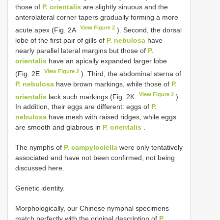
those of
P. orientalis
are slightly sinuous and the
anterolateral corner tapers gradually forming a more
View Figure 2
acute apex (Fig. 2A
). Second, the dorsal
lobe of the first pair of gills of
P. nebulosa
have
nearly parallel lateral margins but those of
P.
orientalis
have an apically expanded larger lobe
View Figure 2
(Fig. 2E
). Third, the abdominal sterna of
P. nebulosa
have brown markings, while those of
P.
View Figure 2
orientalis
lack such markings (Fig. 2K
).
In addition, their eggs are different: eggs of
P.
nebulosa
have mesh with raised ridges, while eggs
are smooth and glabrous in
P. orientalis
.
The nymphs of
P. campylociella
were only tentatively
associated and have not been confirmed, not being
discussed here.
Genetic identity.
Morphologically, our Chinese nymphal specimens
match perfectly with the original description of
P.