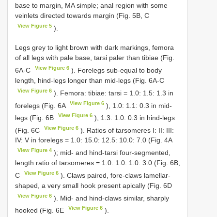
base to margin, MA simple; anal region with some
veinlets directed towards margin (Fig. 5B, C
View Figure 5
).
Legs grey to light brown with dark markings, femora
of all legs with pale base, tarsi paler than tibiae (Fig.
View Figure 6
6A-C
). Forelegs sub-equal to body
length, hind-legs longer than mid-legs (Fig. 6A-C
View Figure 6
). Femora: tibiae: tarsi = 1.0: 1.5: 1.3 in
View Figure 6
forelegs (Fig. 6A
), 1.0: 1.1: 0.3 in mid-
View Figure 6
legs (Fig. 6B
), 1.3: 1.0: 0.3 in hind-legs
View Figure 6
(Fig. 6C
). Ratios of tarsomeres I: II: III:
IV: V in forelegs = 1.0: 15.0: 12.5: 10.0: 7.0 (Fig. 4A
View Figure 4
); mid- and hind-tarsi four-segmented,
length ratio of tarsomeres = 1.0: 1.0: 1.0: 3.0 (Fig. 6B,
View Figure 6
C
). Claws paired, fore-claws lamellar-
shaped, a very small hook present apically (Fig. 6D
View Figure 6
). Mid- and hind-claws similar, sharply
View Figure 6
hooked (Fig. 6E
).