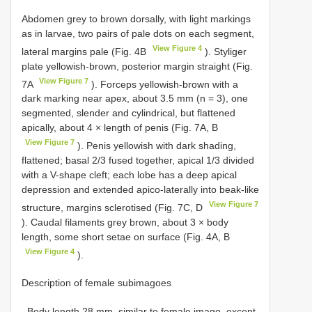
Abdomen grey to brown dorsally, with light markings
as in larvae, two pairs of pale dots on each segment,
View Figure 4
lateral margins pale (Fig. 4B
). Styliger
plate yellowish-brown, posterior margin straight (Fig.
View Figure 7
7A
). Forceps yellowish-brown with a
dark marking near apex, about 3.5 mm (n = 3), one
segmented, slender and cylindrical, but flattened
apically, about 4 × length of penis (Fig. 7A, B
View Figure 7
). Penis yellowish with dark shading,
flattened; basal 2/3 fused together, apical 1/3 divided
with a V-shape cleft; each lobe has a deep apical
depression and extended apico-laterally into beak-like
View Figure 7
structure, margins sclerotised (Fig. 7C, D
). Caudal filaments grey brown, about 3 × body
length, some short setae on surface (Fig. 4A, B
View Figure 4
).
Description of female subimagoes
. Body length 28 mm, similar to female imago, except