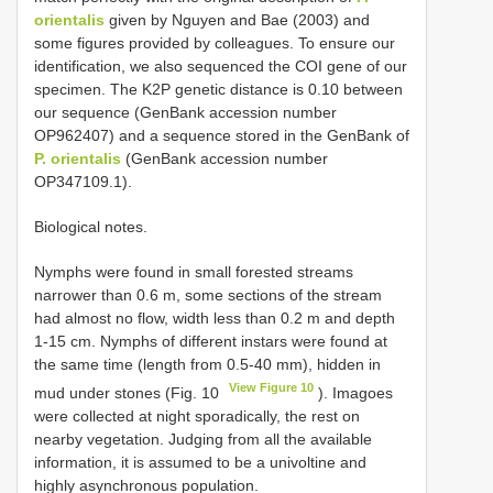
orientalis
given by Nguyen and Bae (2003) and
some figures provided by colleagues. To ensure our
identification, we also sequenced the COI gene of our
specimen. The K2P genetic distance is 0.10 between
our sequence (GenBank accession number
OP962407) and a sequence stored in the GenBank of
P. orientalis
(GenBank accession number
OP347109.1).
Biological notes.
Nymphs were found in small forested streams
narrower than 0.6 m, some sections of the stream
had almost no flow, width less than 0.2 m and depth
1-15 cm. Nymphs of different instars were found at
the same time (length from 0.5-40 mm), hidden in
View Figure 10
mud under stones (Fig. 10
). Imagoes
were collected at night sporadically, the rest on
nearby vegetation. Judging from all the available
information, it is assumed to be a univoltine and
highly asynchronous population.