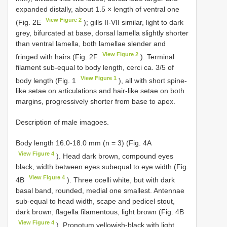
expanded distally, about 1.5 × length of ventral one
View Figure 2
(Fig. 2E
); gills II-VII similar, light to dark
grey, bifurcated at base, dorsal lamella slightly shorter
than ventral lamella, both lamellae slender and
View Figure 2
fringed with hairs (Fig. 2F
). Terminal
filament sub-equal to body length, cerci ca. 3/5 of
View Figure 1
body length (Fig. 1
), all with short spine-
like setae on articulations and hair-like setae on both
margins, progressively shorter from base to apex.
Description of male imagoes.
Body length 16.0-18.0 mm (n = 3) (Fig. 4A
View Figure 4
). Head dark brown, compound eyes
black, width between eyes subequal to eye width (Fig.
View Figure 4
4B
). Three ocelli white, but with dark
basal band, rounded, medial one smallest. Antennae
sub-equal to head width, scape and pedicel stout,
dark brown, flagella filamentous, light brown (Fig. 4B
View Figure 4
). Pronotum yellowish-black with light