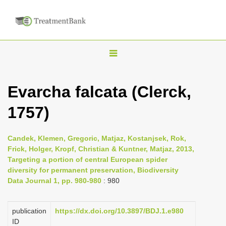
T
o
g
Evarcha falcata (Clerck,
g
1757)
l
e
n
Candek, Klemen, Gregoric, Matjaz, Kostanjsek, Rok,
Frick, Holger, Kropf, Christian & Kuntner, Matjaz, 2013,
a
Targeting a portion of central European spider
v
diversity for permanent preservation, Biodiversity
i
Data Journal 1, pp. 980-980
: 980
g
a
publication
https://dx.doi.org/10.3897/BDJ.1.e980
ID
t