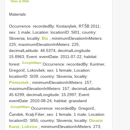
View at ENA
Materials
Occurrence: recordedBy: Kostanjšek, RTŠB 2011;
sex: 1 male; Location: locationID: SI01; country:
Slovenia; locality:
Bis
; minimumElevationInMeters:
225; maximumElevationInMeters: 225;
decimalLatitude: 46.5374; decimalLongitude:
15.8963; Event: eventDate: 2011-07-22; habitat:
GoogleMaps
forest
Occurrence: recordedBy: Kuntner,
Gregorič, Lokovšek; sex: 1 female; Location:
locationID: SI39; country: Slovenia; locality:
Primostek
; minimumElevationInMeters: 157;
maximumElevationInMeters: 157; decimalLatitude:
45.6299; decimalLongitude: 15.2997; Event:
eventDate: 2010-08-24; habitat: grassland
GoogleMaps
Occurrence: recordedBy: Gregorič,
Čandek, Kralj-Fišer; sex: 1 female, 1 male; Location:
locationID: SI55; country: Slovenia; locality:
Dinaric
Karst, Lokvice
; minimumElevationInMeters: 273;