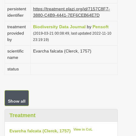
i
persistent
https://treatment.plazi.org/id/7157C8F7-
o
identifier
3880-C4B9-4441-7EF6CEB64E7D
n
treatment
Biodiversity Data Journal
by
Pensoft
provided
(2019-03-21 00:08:49, last updated 2022-11-10
by
23:19:19)
scientific
Evarcha falcata (Clerck, 1757)
name
status
Show all
Treatment
View in CoL
Evarcha falcata (Clerck, 1757)