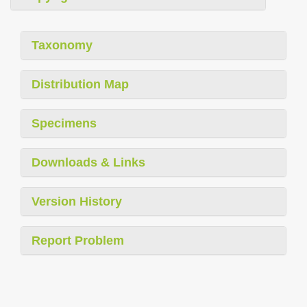
Taxonomy
Distribution Map
Specimens
Downloads & Links
Version History
Report Problem