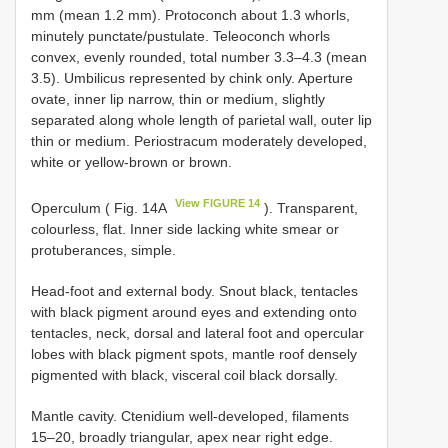
mm (mean 1.2 mm). Protoconch about 1.3 whorls,
minutely punctate/pustulate. Teleoconch whorls
convex, evenly rounded, total number 3.3–4.3 (mean
3.5). Umbilicus represented by chink only. Aperture
ovate, inner lip narrow, thin or medium, slightly
separated along whole length of parietal wall, outer lip
thin or medium. Periostracum moderately developed,
white or yellow-brown or brown.
View FIGURE 14
Operculum ( Fig. 14A
). Transparent,
colourless, flat. Inner side lacking white smear or
protuberances, simple.
Head-foot and external body. Snout black, tentacles
with black pigment around eyes and extending onto
tentacles, neck, dorsal and lateral foot and opercular
lobes with black pigment spots, mantle roof densely
pigmented with black, visceral coil black dorsally.
Mantle cavity. Ctenidium well-developed, filaments
15–20, broadly triangular, apex near right edge.