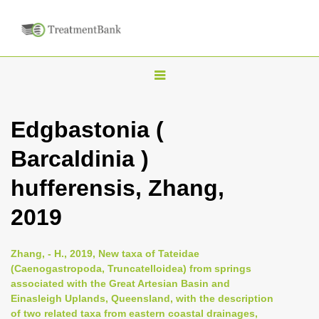
T
o
g
Edgbastonia (
g
Barcaldinia )
l
e
hufferensis, Zhang,
n
2019
a
v
i
Zhang, - H., 2019, New taxa of Tateidae
(Caenogastropoda, Truncatelloidea) from springs
g
associated with the Great Artesian Basin and
a
Einasleigh Uplands, Queensland, with the description
t
of two related taxa from eastern coastal drainages,