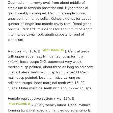
Osphradium narrowly oval, from about middle of
ctenidium to towards posterior end. Hypobranchial
gland weakly developed. Rectum a simple curve,
anus behind mantle collar. Kidney extends for about
quarter of length into mantle cavity roof. Renal gland
oblique. Pericardium extends for about third of length
into mantle cavity roof, abutting posterior end of
ctenidium.
View FIGURE 15
Radula ( Fig. 15A, B
). Central teeth
with upper edge heavily indented, cusp formula
4+1+4, basal cusps 2+2, outermost very weak;
median cusp pointed, about twice as long as adjacent
cusps. Lateral teeth with cusp formula 3–4+1+4–5;
main cusp pointed, less than twice as long as
adjacent cusps. Inner marginal teeth with 18–20
cusps. Outer marginal teeth with about 22–23 cusps.
Female reproductive system ( Fig. 16A, B
View FIGURE 16
). Ovary weakly lobed. Renal oviduct
forming tight U-shaped arch angled dorso-anteriorly.