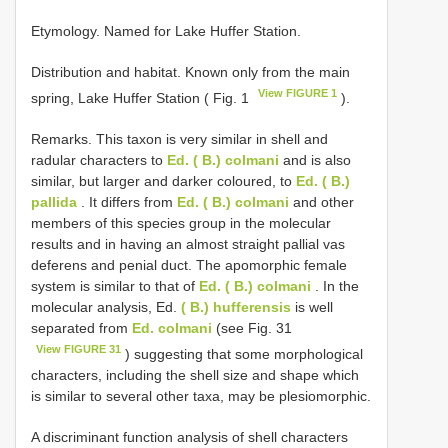
Etymology. Named for Lake Huffer Station.
Distribution and habitat. Known only from the main
View FIGURE 1
spring, Lake Huffer Station ( Fig. 1
).
Remarks. This taxon is very similar in shell and
radular characters to
Ed. ( B.) colmani
and is also
similar, but larger and darker coloured, to
Ed. ( B.)
pallida
. It differs from
Ed. ( B.) colmani
and other
members of this species group in the molecular
results and in having an almost straight pallial vas
deferens and penial duct. The apomorphic female
system is similar to that of
Ed. ( B.) colmani
. In the
molecular analysis, Ed.
( B.) hufferensis
is well
separated from
Ed. colmani
(see Fig. 31
View FIGURE 31
) suggesting that some morphological
characters, including the shell size and shape which
is similar to several other taxa, may be plesiomorphic.
A discriminant function analysis of shell characters