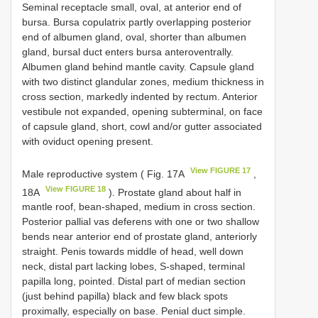
Seminal receptacle small, oval, at anterior end of
bursa. Bursa copulatrix partly overlapping posterior
end of albumen gland, oval, shorter than albumen
gland, bursal duct enters bursa anteroventrally.
Albumen gland behind mantle cavity. Capsule gland
with two distinct glandular zones, medium thickness in
cross section, markedly indented by rectum. Anterior
vestibule not expanded, opening subterminal, on face
of capsule gland, short, cowl and/or gutter associated
with oviduct opening present.
View FIGURE 17
Male reproductive system ( Fig. 17A
,
View FIGURE 18
18A
). Prostate gland about half in
mantle roof, bean-shaped, medium in cross section.
Posterior pallial vas deferens with one or two shallow
bends near anterior end of prostate gland, anteriorly
straight. Penis towards middle of head, well down
neck, distal part lacking lobes, S-shaped, terminal
papilla long, pointed. Distal part of median section
(just behind papilla) black and few black spots
proximally, especially on base. Penial duct simple.