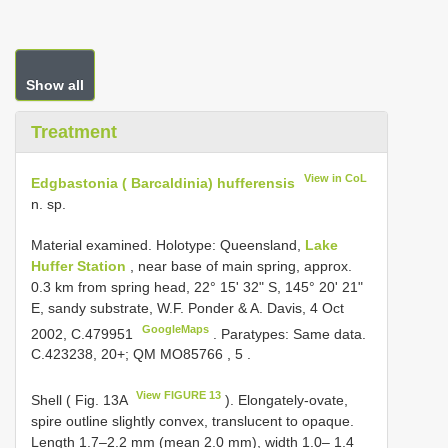
Show all
Treatment
View in CoL
Edgbastonia ( Barcaldinia) hufferensis
n. sp.
Material examined.
Holotype: Queensland,
Lake
Huffer Station
, near base of main spring, approx.
0.3 km from spring head, 22° 15' 32" S, 145° 20' 21"
E, sandy substrate, W.F. Ponder & A. Davis, 4 Oct
GoogleMaps
2002, C.479951
. Paratypes: Same data.
C.423238, 20+;
QM
MO85766
,
5
.
View FIGURE 13
Shell ( Fig. 13A
). Elongately-ovate,
spire outline slightly convex, translucent to opaque.
Length 1.7–2.2 mm (mean 2.0 mm), width 1.0– 1.4