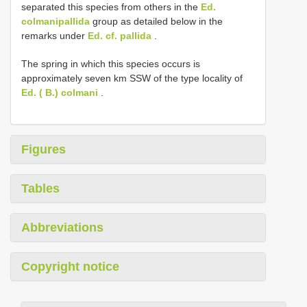
separated this species from others in the
Ed.
colmanipallida
group as detailed below in the
remarks under
Ed. cf. pallida
.
The spring in which this species occurs is
approximately seven km SSW of the type locality of
Ed. ( B.) colmani
.
Figures
Tables
Abbreviations
Copyright notice