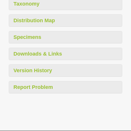
Taxonomy
Distribution Map
Specimens
Downloads & Links
Version History
Report Problem