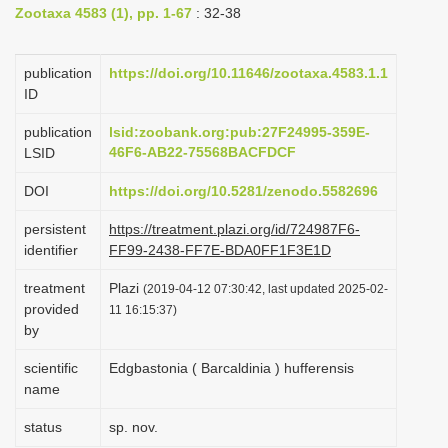
Zootaxa 4583 (1), pp. 1-67
: 32-38
i
o
publication
https://doi.org/10.11646/zootaxa.4583.1.1
n
ID
publication
lsid:zoobank.org:pub:27F24995-359E-
46F6-AB22-75568BACFDCF
LSID
DOI
https://doi.org/10.5281/zenodo.5582696
persistent
https://treatment.plazi.org/id/724987F6-
identifier
FF99-2438-FF7E-BDA0FF1F3E1D
treatment
Plazi
(2019-04-12 07:30:42, last updated 2025-02-
provided
11 16:15:37)
by
scientific
Edgbastonia ( Barcaldinia ) hufferensis
name
status
sp. nov.