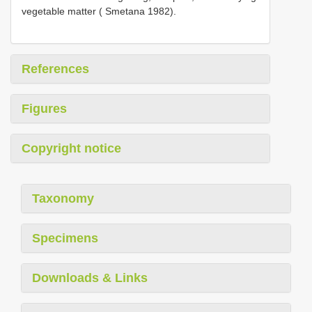
vegetable matter ( Smetana 1982).
References
Figures
Copyright notice
Taxonomy
Specimens
Downloads & Links