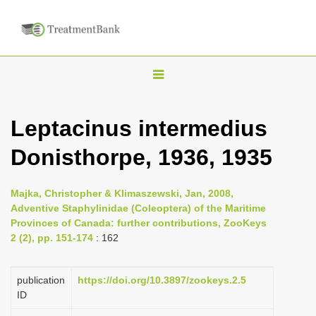
T
o
g
Leptacinus intermedius
g
Donisthorpe, 1936, 1935
l
e
n
Majka, Christopher & Klimaszewski, Jan, 2008,
Adventive Staphylinidae (Coleoptera) of the Maritime
a
Provinces of Canada: further contributions, ZooKeys
v
2 (2), pp. 151-174
: 162
i
g
publication
https://doi.org/10.3897/zookeys.2.5
a
ID
t