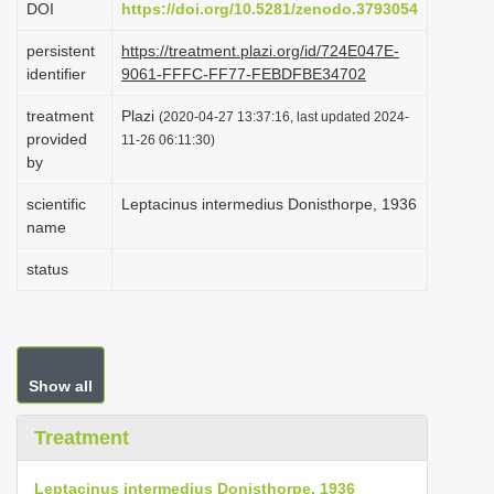
DOI
https://doi.org/10.5281/zenodo.3793054
i
persistent
https://treatment.plazi.org/id/724E047E-
o
identifier
9061-FFFC-FF77-FEBDFBE34702
n
treatment
Plazi
(2020-04-27 13:37:16, last updated 2024-
provided
11-26 06:11:30)
by
scientific
Leptacinus intermedius Donisthorpe, 1936
name
status
Show all
Treatment
Leptacinus intermedius Donisthorpe, 1936