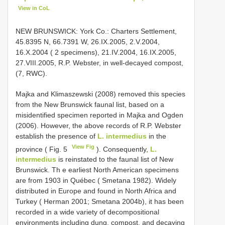
View in CoL
NEW BRUNSWICK: York Co.: Charters Settlement,
45.8395 N, 66.7391 W, 26.IX.2005, 2.V.2004,
16.X.2004 ( 2 specimens), 21.IV.2004, 16.IX.2005,
27.VIII.2005, R.P. Webster, in well-decayed compost,
(7, RWC).
Majka and Klimaszewski (2008) removed this species
from the New Brunswick faunal list, based on a
misidentified specimen reported in Majka and Ogden
(2006). However, the above records of R.P. Webster
establish the presence of
L. intermedius
in the
View Fig
province ( Fig. 5
). Consequently,
L.
intermedius
is reinstated to the faunal list of New
Brunswick. Th e earliest North American specimens
are from 1903 in Québec ( Smetana 1982). Widely
distributed in Europe and found in North Africa and
Turkey ( Herman 2001; Smetana 2004b), it has been
recorded in a wide variety of decompositional
environments including dung, compost, and decaying