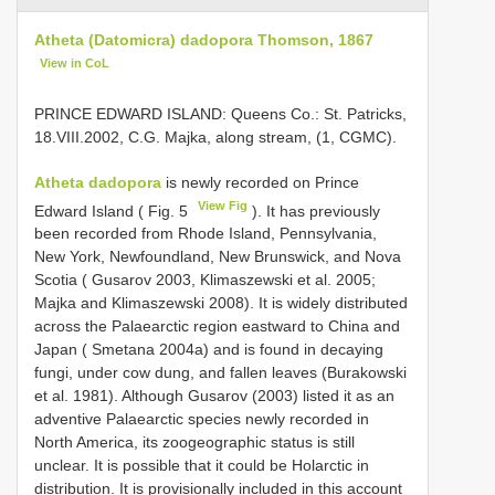
Atheta (Datomicra) dadopora Thomson, 1867
View in CoL
PRINCE EDWARD ISLAND: Queens Co.: St. Patricks,
18.VIII.2002, C.G. Majka, along stream, (1, CGMC).
Atheta dadopora
is newly recorded on Prince
View Fig
Edward Island ( Fig. 5
). It has previously
been recorded from Rhode Island, Pennsylvania,
New York, Newfoundland, New Brunswick, and Nova
Scotia ( Gusarov 2003, Klimaszewski et al. 2005;
Majka and Klimaszewski 2008). It is widely distributed
across the Palaearctic region eastward to China and
Japan ( Smetana 2004a) and is found in decaying
fungi, under cow dung, and fallen leaves (Burakowski
et al. 1981). Although Gusarov (2003) listed it as an
adventive Palaearctic species newly recorded in
North America, its zoogeographic status is still
unclear. It is possible that it could be Holarctic in
distribution. It is provisionally included in this account