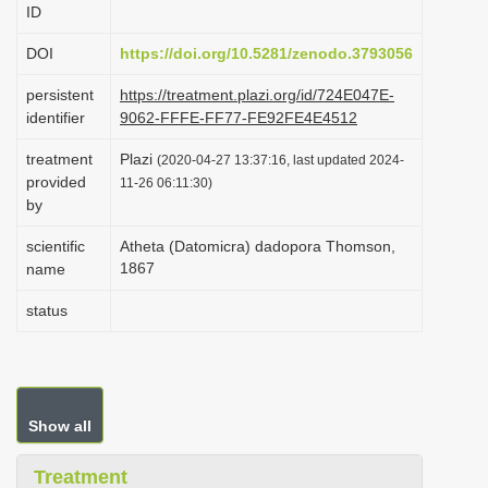
ID
i
o
DOI
https://doi.org/10.5281/zenodo.3793056
n
persistent
https://treatment.plazi.org/id/724E047E-
identifier
9062-FFFE-FF77-FE92FE4E4512
treatment
Plazi
(2020-04-27 13:37:16, last updated 2024-
provided
11-26 06:11:30)
by
scientific
Atheta (Datomicra) dadopora Thomson,
1867
name
status
Show all
Treatment