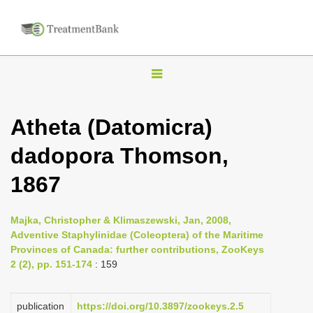
T
o
g
Atheta (Datomicra)
g
dadopora Thomson,
l
e
1867
n
a
Majka, Christopher & Klimaszewski, Jan, 2008,
v
Adventive Staphylinidae (Coleoptera) of the Maritime
i
Provinces of Canada: further contributions, ZooKeys
2 (2), pp. 151-174
: 159
g
a
publication
https://doi.org/10.3897/zookeys.2.5
t