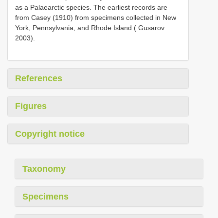
as a Palaearctic species. The earliest records are
from Casey (1910) from specimens collected in New
York, Pennsylvania, and Rhode Island ( Gusarov
2003).
References
Figures
Copyright notice
Taxonomy
Specimens