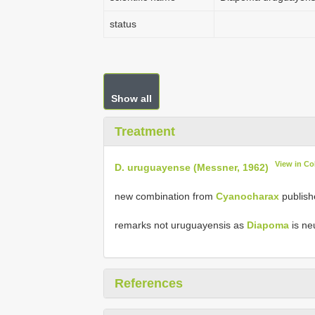
status
Show all
Treatment
View in C
D. uruguayense (Messner, 1962)
new combination from
Cyanocharax
publish
remarks not uruguayensis as
Diapoma
is ne
References