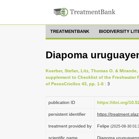
TREATMENTBANK
BIODIVERSITY LI
Diapoma uruguayen
Koerber, Stefan, Litz, Thomas O. & Mirande
supplement to Checklist of the Freshwater F
of PecesCriollos 43, pp. 1-6
: 3
publication ID
https://doi.org/10.
persistent identifier
https://treatment.p
treatment provided by
Felipe
(2025-08-30 01:3
scientific name
Diapoma uruguayen