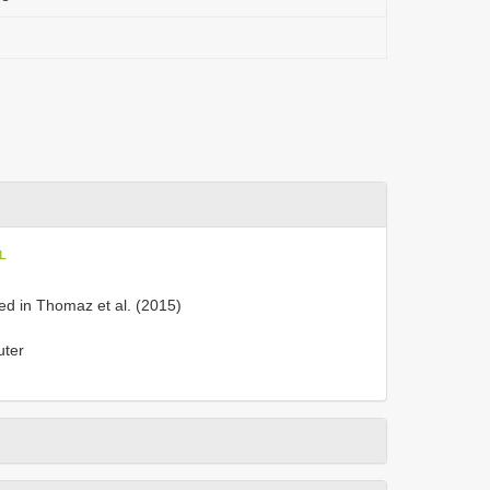
oL
ed in Thomaz et al. (2015)
uter