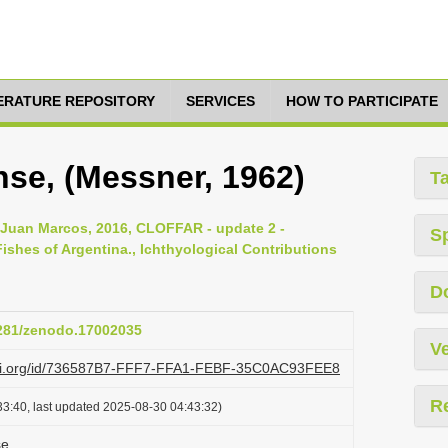
TERATURE REPOSITORY
SERVICES
HOW TO PARTICIPATE
se, (Messner, 1962)
T
, Juan Marcos, 2016, CLOFFAR - update 2 -
S
ishes of Argentina., Ichthyological Contributions
D
5281/zenodo.17002035
Ve
lazi.org/id/736587B7-FFF7-FFA1-FEBF-35C0AC93FEE8
R
3:40, last updated 2025-08-30 04:43:32)
se