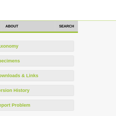
ABOUT
SEARCH
axonomy
pecimens
ownloads & Links
rsion History
eport Problem