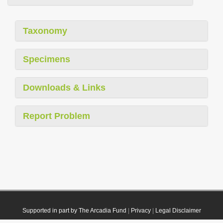
Taxonomy
Specimens
Downloads & Links
Report Problem
Supported in part by The Arcadia Fund
|
Privacy
|
Legal Disclaimer