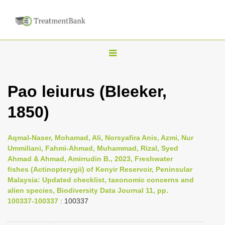
T
o
g
Pao leiurus (Bleeker,
g
1850)
l
e
n
Aqmal-Naser, Mohamad, Ali, Norsyafira Anis, Azmi, Nur
Ummiliani, Fahmi-Ahmad, Muhammad, Rizal, Syed
a
Ahmad & Ahmad, Amirrudin B., 2023, Freshwater
v
fishes (Actinopterygii) of Kenyir Reservoir, Peninsular
i
Malaysia: Updated checklist, taxonomic concerns and
alien species, Biodiversity Data Journal 11, pp.
g
100337-100337
: 100337
a
t