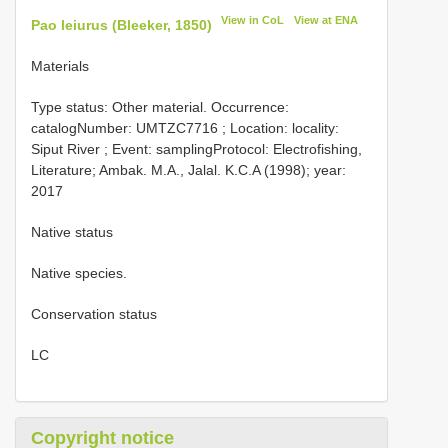
View in CoL
View at ENA
Pao leiurus (Bleeker, 1850)
Materials
Type status:
Other material. Occurrence:
catalogNumber:
UMTZC7716
; Location: locality:
Siput River ; Event: samplingProtocol: Electrofishing,
Literature; Ambak. M.A., Jalal. K.C.A (1998); year:
2017
Native status
Native species.
Conservation status
LC
Copyright notice