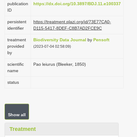
publication
https://dx.doi.org/10.3897/BDJ.11.e100337
i
ID
o
persistent
https://treatment.plazi.org/id/73E77CA0-
n
identifier
D115-5417-8DEF-C8B7AD2FCE9C
treatment
Biodiversity Data Journal
by
Pensoft
provided
(2023-07-04 02:58:09)
by
scientific
Pao leiurus (Bleeker, 1850)
name
status
Show all
Treatment