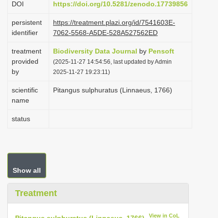
DOI
https://doi.org/10.5281/zenodo.17739856
i
persistent
https://treatment.plazi.org/id/7541603E-
o
identifier
7062-5568-A5DE-528A527562ED
n
treatment
Biodiversity Data Journal
by
Pensoft
provided
(2025-11-27 14:54:56, last updated by Admin
by
2025-11-27 19:23:11)
scientific
Pitangus sulphuratus (Linnaeus, 1766)
name
status
Show all
Treatment
View in CoL
Pitangus sulphuratus (Linnaeus, 1766)