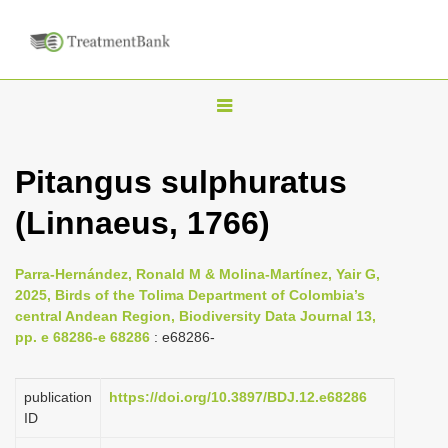
T
o
g
Pitangus sulphuratus
g
(Linnaeus, 1766)
l
e
n
Parra-Hernández, Ronald M & Molina-Martínez, Yair G,
2025, Birds of the Tolima Department of Colombia’s
a
central Andean Region, Biodiversity Data Journal 13,
v
pp. e 68286-e 68286
: e68286-
i
g
publication
https://doi.org/10.3897/BDJ.12.e68286
a
ID
t