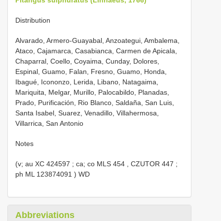
Distribution
Alvarado, Armero-Guayabal, Anzoategui, Ambalema,
Ataco, Cajamarca, Casabianca, Carmen de Apicala,
Chaparral, Coello, Coyaima, Cunday, Dolores,
Espinal, Guamo, Falan, Fresno, Guamo, Honda,
Ibagué, Icononzo, Lerida, Libano, Natagaima,
Mariquita, Melgar, Murillo, Palocabildo, Planadas,
Prado, Purificación, Rio Blanco, Saldaña, San Luis,
Santa Isabel, Suarez, Venadillo, Villahermosa,
Villarrica, San Antonio
Notes
(v; au
XC 424597
; ca; co
MLS 454
,
CZUTOR 447
;
ph
ML 123874091
) WD
Abbreviations