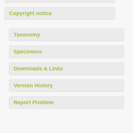
Copyright notice
Taxonomy
Specimens
Downloads & Links
Version History
Report Problem