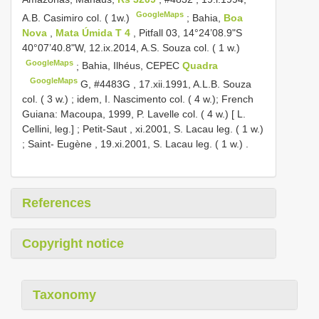
GoogleMaps
A.B. Casimiro col. ( 1w.)
;
Bahia,
Boa
Nova
,
Mata Úmida T 4
, Pitfall 03, 14°24’08.9"S
40°07’40.8"W, 12.ix.2014, A.S. Souza col. ( 1 w.)
GoogleMaps
;
Bahia, Ilhéus, CEPEC
Quadra
GoogleMaps
G,
#4483G
, 17.xii.1991, A.L.B. Souza
col. ( 3 w.)
; idem, I. Nascimento col. ( 4 w.);
French
Guiana: Macoupa, 1999, P. Lavelle col. ( 4 w.) [ L.
Cellini, leg.]
;
Petit-Saut , xi.2001, S. Lacau leg. ( 1 w.)
;
Saint- Eugène , 19.xi.2001, S. Lacau leg. ( 1 w.)
.
References
Copyright notice
Taxonomy