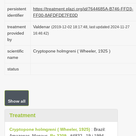
i
persistent
https://treatment.plazi.org/id/7644685A-B746-FFD3-
o
identifier
FF00-8AFDFDE7FE0D
n
treatment
Valdenar
(2019-12-02 18:17:48, last updated 2024-11-27
provided
16:46:42)
by
scientific
Cryptopone holmgreni ( Wheeler, 1925 )
name
status
Show all
Treatment
Cryptopone holmgreni ( Wheeler, 1925)
:
Brazil:
Amazonas, Manaus,
Rs 3209
,
#4832
, 19.i.1994,