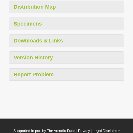
Distribution Map
Specimens
Downloads & Links
Version History
Report Problem
Supported in part by The Arcadia Fund
|
Privacy
|
Legal Disclaimer