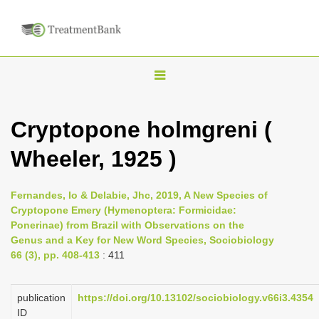
T
o
g
Cryptopone holmgreni (
g
Wheeler, 1925 )
l
e
n
Fernandes, Io & Delabie, Jhc, 2019, A New Species of
Cryptopone Emery (Hymenoptera: Formicidae:
a
Ponerinae) from Brazil with Observations on the
v
Genus and a Key for New Word Species, Sociobiology
i
66 (3), pp. 408-413
: 411
g
a
publication
https://doi.org/10.13102/sociobiology.v66i3.4354
ID
t