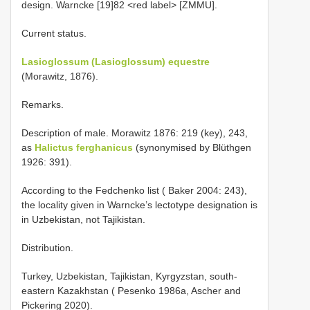
design. Warncke [19]82 <red label> [ZMMU].
Current status.
Lasioglossum (Lasioglossum) equestre
(Morawitz, 1876).
Remarks.
Description of male. Morawitz 1876: 219 (key), 243,
as
Halictus ferghanicus
(synonymised by Blüthgen
1926: 391).
According to the Fedchenko list ( Baker 2004: 243),
the locality given in Warncke’s lectotype designation is
in Uzbekistan, not Tajikistan.
Distribution.
Turkey, Uzbekistan, Tajikistan, Kyrgyzstan, south-
eastern Kazakhstan ( Pesenko 1986a, Ascher and
Pickering 2020).