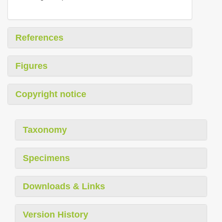
References
Figures
Copyright notice
Taxonomy
Specimens
Downloads & Links
Version History