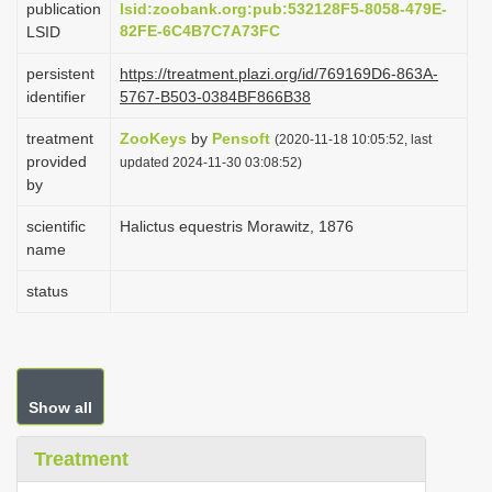
publication
lsid:zoobank.org:pub:532128F5-8058-479E-
i
82FE-6C4B7C7A73FC
LSID
o
persistent
https://treatment.plazi.org/id/769169D6-863A-
n
identifier
5767-B503-0384BF866B38
treatment
ZooKeys
by
Pensoft
(2020-11-18 10:05:52, last
provided
updated 2024-11-30 03:08:52)
by
scientific
Halictus equestris Morawitz, 1876
name
status
Show all
Treatment