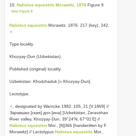
10.
Halictus equestris Morawitz, 1876
Figure 9
View Figure 9
Halictus equestris
Morawitz, 1876: 217 (key), 242,
♀.
Type locality.
Khozyay-Dun (Uzbekistan).
Published (original) locality.
Uzbekistan: Khodzhaduk [= Khozyay-Dun].
Lectotype.
♀, designated by Warncke 1982: 105, 21.[V.1869] //
Заравшан.[ская] дол.[ина] [Uzbekistan, Zeravshan
River valley, Khozyay-Dun, 39°24'N, 67°01'E] //
Halictus equestris
Mor., [N]366 [handwritten by F.
Morawitz] // Lectotypus
Halictus equestris
Mor.,