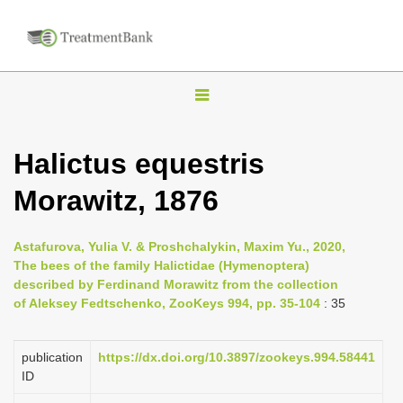
T
o
g
Halictus equestris
g
Morawitz, 1876
l
e
n
Astafurova, Yulia V. & Proshchalykin, Maxim Yu., 2020,
The bees of the family Halictidae (Hymenoptera)
a
described by Ferdinand Morawitz from the collection
v
of Aleksey Fedtschenko, ZooKeys 994, pp. 35-104
: 35
i
g
publication
https://dx.doi.org/10.3897/zookeys.994.58441
a
ID
t