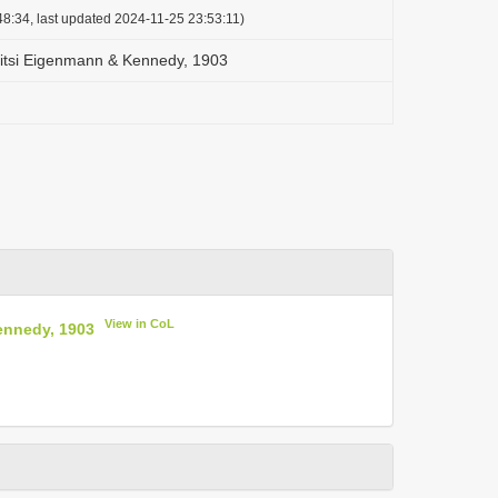
8:34, last updated 2024-11-25 23:53:11)
sitsi Eigenmann & Kennedy, 1903
View in CoL
ennedy, 1903