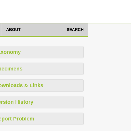
ABOUT
SEARCH
axonomy
pecimens
ownloads & Links
rsion History
eport Problem