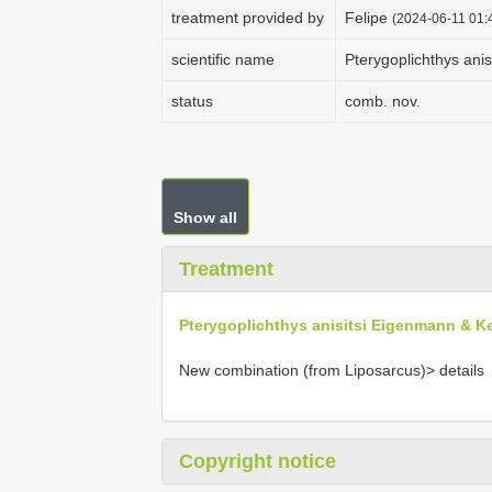
treatment provided by
Felipe
(2024-06-11 01:4
scientific name
Pterygoplichthys ani
status
comb. nov.
Show all
Treatment
Pterygoplichthys anisitsi Eigenmann & K
New combination (from Liposarcus)> details
Copyright notice