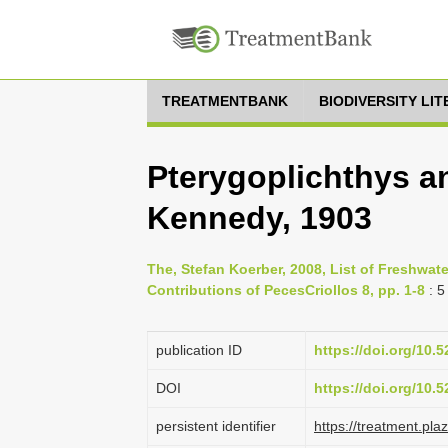
TREATMENTBANK
BIODIVERSITY LI
Pterygoplichthys a
Kennedy, 1903
The, Stefan Koerber, 2008, List of Freshwate
Contributions of PecesCriollos 8, pp. 1-8
: 5
publication ID
https://doi.org/10
DOI
https://doi.org/10
persistent identifier
https://treatment.p