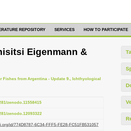
TERATURE REPOSITORY
SERVICES
HOW TO PARTICIPATE
nisitsi Eigenmann &
T
S
r Fishes from Argentina - Update 9., Ichthyological
D
Ve
.5281/zenodo.11558415
.5281/zenodo.12093322
R
lazi.org/id/774D8787-6C34-FFF5-FE28-FC51FB531057