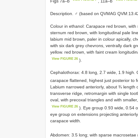
Figs 7a–b
, 11a–b
Description. ♂ (based on QVMAG QVM:13:423
Colour in ethanol: Carapace red brown, with
sternum red brown, with longitudinal pale line
labium mid brown, paler in colour apically, 
with six dark grey chevrons, ventrally dark gr
yellow. red brown, with faint cream longitudin
View FIGURE 26
).
Cephalothorax: 4.8 long, 2.7 wide, 1.9 high.
carapace flattened, highest just posterior to 
Labium narrowed anteriorly, about ¾ length o
transverse ridge, retromargin with single too
oval, with precoxal triangles and with smaller
View FIGURE 26
). Eye group 0.93 wide, 0.54 of
eye group on extensions projecting anteriorl
carapace width.
Abdomen: 3.5 long; with sparse macrosetae 