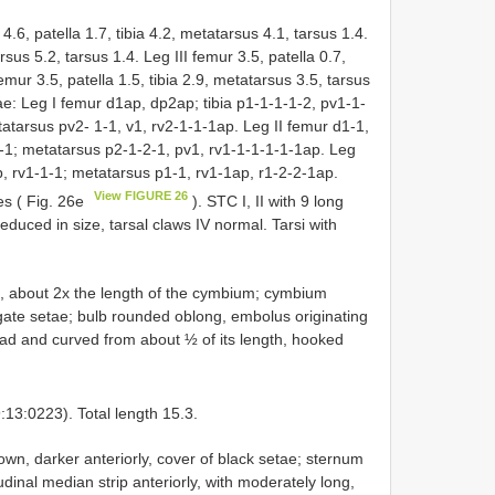
 4.6, patella 1.7, tibia 4.2, metatarsus 4.1, tarsus 1.4.
rsus 5.2, tarsus 1.4. Leg III femur 3.5, patella 0.7,
emur 3.5, patella 1.5, tibia 2.9, metatarsus 3.5, tarsus
e: Leg I femur d1ap, dp2ap; tibia p1-1-1-1-2, pv1-1-
atarsus pv2- 1-1, v1, rv2-1-1-1ap. Leg II femur d1-1,
1-1; metatarsus p2-1-2-1, pv1, rv1-1-1-1-1-1ap. Leg
p, rv1-1-1; metatarsus p1-1, rv1-1ap, r1-2-2-1ap.
View FIGURE 26
es ( Fig. 26e
). STC I, II with 9 long
 reduced in size, tarsal claws IV normal. Tarsi with
, about 2x the length of the cymbium; cymbium
ngate setae; bulb rounded oblong, embolus originating
road and curved from about ½ of its length, hooked
3:0223). Total length 15.3.
wn, darker anteriorly, cover of black setae; sternum
inal median strip anteriorly, with moderately long,