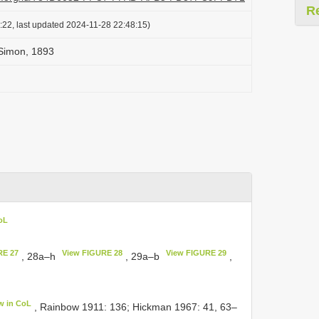
R
:22, last updated 2024-11-28 22:48:15)
Simon, 1893
oL
RE 27
View FIGURE 28
View FIGURE 29
, 28a–h
, 29a–b
,
w in CoL
, Rainbow 1911: 136; Hickman 1967: 41, 63–