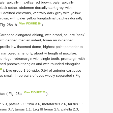
er apically, maxillae red brown, paler apically,
black setae; abdomen dorsally dark grey, with
ll defined chevrons, ventrally dark grey with yellow
own, with paler yellow longitudinal patches dorsally
View FIGURE 28
( Fig. 28a–h
).
 Carapace elongated oblong, with broad, square ‘neck’
with defined median indent, fovea an ill-defined
l profile low flattened dome, highest point posterior to
 narrowed anteriorly, about ¾ length of maxillae.
e ridge, retromargin with single tooth, promargin with
ined precoxal triangles and with rounded triangular
28
). Eye group 1.30 wide, 0.54 of anterior carapace
es small, three pairs of eyes widely separated ( Fig.
View FIGURE 28
tae ( Fig. 28a
).
 5.0, patella 2.0, tibia 3.6, metatarsus 2.6, tarsus 1.1.
rsus 3.7, tarsus 1.1. Leg III femur 2.5, patella 2.3,