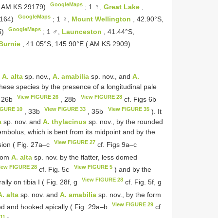
GoogleMaps
 ( AM KS.29179)
;
1 ♀,
Great Lake
,
GoogleMaps
9164)
;
1 ♀,
Mount Wellington
, 42.90°S,
GoogleMaps
5)
;
1 ♂,
Launceston
, 41.44°S,
Burnie
, 41.05°S, 145.90°E ( AM KS.2909)
o
A. alta
sp. nov.,
A. amabilia
sp. nov., and
A.
 these species by the presence of a longitudinal pale
View FIGURE 26
View FIGURE 28
. 26b
, 28b
cf. Figs 6b
IGURE 10
View FIGURE 33
View FIGURE 35
, 33b
, 35b
). It
a
sp. nov. and
A. thylacinus
sp. nov., by the rounded
 embolus, which is bent from its midpoint and by the
View FIGURE 27
sion ( Fig. 27a–c
cf. Figs 9a–c
from
A. alta
sp. nov. by the flatter, less domed
iew FIGURE 28
View FIGURE 5
cf. Fig. 5c
) and by the
View FIGURE 28
ly on tibia I ( Fig. 28f, g
cf. Fig. 5f, g
A. alta
sp. nov. and
A. amabilia
sp. nov., by the form
View FIGURE 29
bed and hooked apically ( Fig. 29a–b
cf.
11