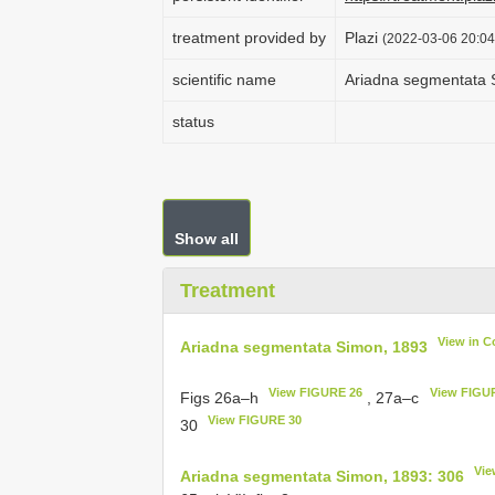
treatment provided by
Plazi
(2022-03-06 20:04
scientific name
Ariadna segmentata 
status
Show all
Treatment
View in C
Ariadna segmentata Simon, 1893
View FIGURE 26
View FIGU
Figs 26a–h
, 27a–c
View FIGURE 30
30
Vie
Ariadna segmentata Simon, 1893: 306