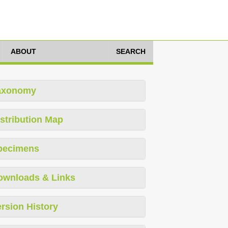
ABOUT
SEARCH
axonomy
stribution Map
pecimens
ownloads & Links
rsion History