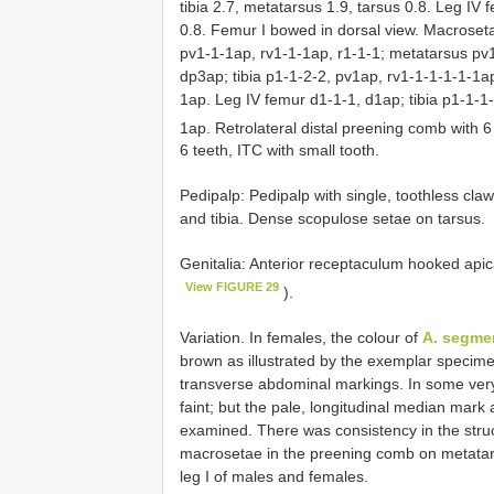
tibia 2.7, metatarsus 1.9, tarsus 0.8. Leg IV f
0.8. Femur I bowed in dorsal view. Macroseta
pv1-1-1ap, rv1-1-1ap, r1-1-1; metatarsus pv1
dp3ap; tibia p1-1-2-2, pv1ap, rv1-1-1-1-1-1a
1ap. Leg IV femur d1-1-1, d1ap; tibia p1-1-1
1ap. Retrolateral distal preening comb with 
6 teeth, ITC with small tooth.
Pedipalp: Pedipalp with single, toothless cla
and tibia. Dense scopulose setae on tarsus.
Genitalia: Anterior receptaculum hooked apica
View FIGURE 29
).
Variation. In females, the colour of
A. segme
brown as illustrated by the exemplar specime
transverse abdominal markings. In some ver
faint; but the pale, longitudinal median mark 
examined. There was consistency in the stru
macrosetae in the preening comb on metatar
leg I of males and females.