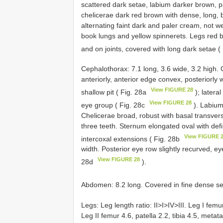
scattered dark setae, labium darker brown, pal
chelicerae dark red brown with dense, long, 
alternating faint dark and paler cream, not we
book lungs and yellow spinnerets. Legs red br
and on joints, covered with long dark setae 
Cephalothorax: 7.1 long, 3.6 wide, 3.2 high.
anteriorly, anterior edge convex, posteriorly 
View FIGURE 28
shallow pit ( Fig. 28a
); latera
View FIGURE 28
eye group ( Fig. 28c
). Labium
Chelicerae broad, robust with basal transvers
three teeth. Sternum elongated oval with def
View FIGURE 
intercoxal extensions ( Fig. 28b
width. Posterior eye row slightly recurved, ey
View FIGURE 28
28d
).
Abdomen: 8.2 long. Covered in fine dense se
Legs: Leg length ratio: II>I>IV>III. Leg I femur
Leg II femur 4.6, patella 2.2, tibia 4.5, metata