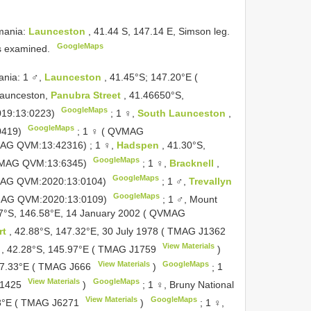
mania:
Launceston
, 41.44 S, 147.14 E, Simson leg.
GoogleMaps
s examined.
nia: 1 ♂,
Launceston
, 41.45°S; 147.20°E (
Launceston,
Panubra Street
, 41.46650°S,
GoogleMaps
019:13:0223)
;
1 ♀,
South Launceston
,
GoogleMaps
0419)
;
1 ♀ ( QVMAG
VMAG QVM:13:42316)
;
1 ♀,
Hadspen
, 41.30°S,
GoogleMaps
QVMAG QVM:13:6345)
;
1 ♀,
Bracknell
,
GoogleMaps
VMAG QVM:2020:13:0104)
;
1 ♂,
Trevallyn
GoogleMaps
QVMAG QVM:2020:13:0109)
;
1 ♂, Mount
67°S, 146.58°E, 14 January 2002 ( QVMAG
rt
, 42.88°S, 147.32°E, 30 July 1978 ( TMAG
J1362
View Materials
y
, 42.28°S, 145.97°E ( TMAG
J1759
)
View Materials
GoogleMaps
147.33°E ( TMAG
J666
)
;
1
View Materials
GoogleMaps
1425
)
;
1 ♀, Bruny National
View Materials
GoogleMaps
28°E ( TMAG
J6271
)
;
1 ♀,