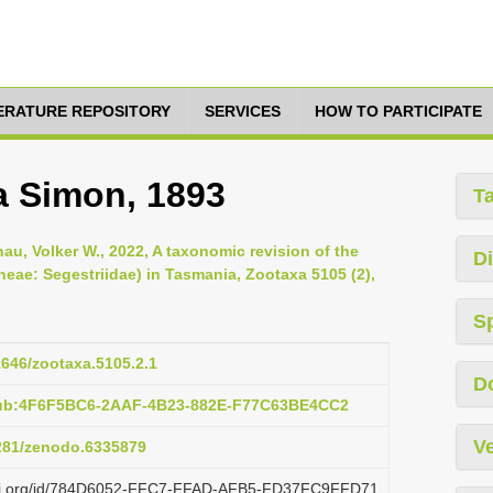
TERATURE REPOSITORY
SERVICES
HOW TO PARTICIPATE
a Simon, 1893
T
au, Volker W., 2022, A taxonomic revision of the
Di
eae: Segestriidae) in Tasmania, Zootaxa 5105 (2),
S
11646/zootaxa.5105.2.1
D
pub:4F6F5BC6-2AAF-4B23-882E-F77C63BE4CC2
Ve
5281/zenodo.6335879
plazi.org/id/784D6052-FFC7-FFAD-AFB5-FD37FC9FFD71