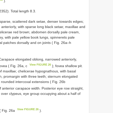
).
52). Total length 8.3.
 sparse, scattered dark setae, denser towards edges;
 anteriorly, with sparse long black setae; maxillae and
chelicerae red brown; abdomen dorsally pale cream,
ey, with pale yellow book lungs, spinnerets pale
al patches dorsally and on joints ( Fig. 26a–h
 Carapace elongated oblong, narrowed anteriorly,
View FIGURE 26
fovea ( Fig. 26a, c
); fovea shallow pit.
f maxillae; chelicerae hypognathous, with basal
th, promargin with three teeth; sternum elongated
, rounded intercoxal extensions ( Fig. 26b
 anterior carapace width. Posterior eye row straight,
y over clypeus, eye group occupying about a half of
View FIGURE 26
( Fig. 26a
).