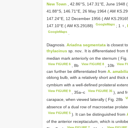
New Town
, 42.86°S, 147.31°E, June 1948
41.88°S, 146.71°E, 26 May 1964 ( AM KS.2
147.24°E, 12 December 1956 ( AM KS.2916
GoogleMaps
147.10°E ( AM KS.29188)
;
1 ♀,
GoogleMaps
.
Diagnosis.
Ariadna segmentata
is closest t
thylacinus
sp. nov.. It is differentiated from
median mark anteriorly on the sternum ( Fig
View FIGURE 6
View FIGURE 8
View F
, 8b
, 10b
can further be differentiated from
A. amabili
oblong bulb, with a relatively short and thick
cymbium with a well-defined prolateral exten
View FIGURE 9
View FIGURE 35
, 35a–c
), and 
V
carapace, when viewed laterally ( Fig. 28b
absence of a dual row of macrosetae prolateral
View FIGURE 5
). It can be distinguished from
of the anterior receptaculum, which is unilo
View FIGURE 7
View FIGURE 