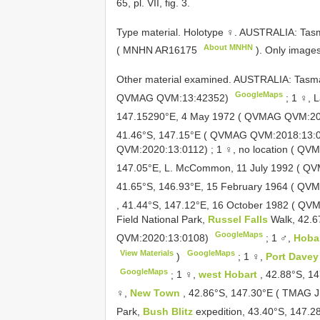
65, pl. VII, fig. 3.
Type material.
Holotype ♀. AUSTRALIA: Tas
About MNHN
( MNHN
AR16175
). Only image
Other material examined.
AUSTRALIA: Tasma
GoogleMaps
QVMAG QVM:13:42352)
;
1 ♀, 
147.15290°E, 4 May 1972 ( QVMAG QVM:2
41.46°S, 147.15°E ( QVMAG QVM:2018:13:
QVM:2020:13:0112)
;
1 ♀, no location ( Q
147.05°E, L. McCommon, 11 July 1992 ( 
41.65°S, 146.93°E, 15 February 1964 ( Q
, 41.44°S, 147.12°E, 16 October 1982 ( 
Field National Park,
Russel Falls
Walk, 42.
GoogleMaps
QVM:2020:13:0108)
;
1 ♂,
Hoba
View Materials
GoogleMaps
)
;
1 ♀,
Port Dave
GoogleMaps
;
1 ♀,
west Hobart
, 42.88°S, 
♀,
New Town
, 42.86°S, 147.30°E ( TMAG
J
Park,
Bush Blitz
expedition, 43.40°S, 147.