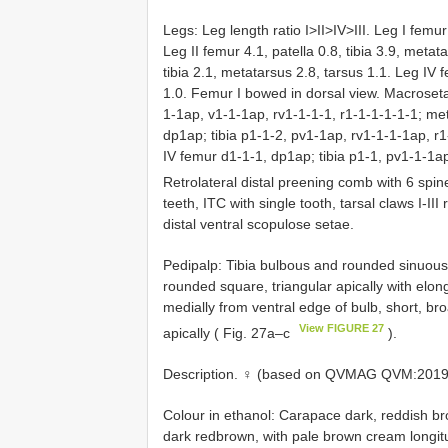
Legs: Leg length ratio I>II>IV>III. Leg I femur
Leg II femur 4.1, patella 0.8, tibia 3.9, metata
tibia 2.1, metatarsus 2.8, tarsus 1.1. Leg IV f
1.0. Femur I bowed in dorsal view. Macroseta
1-1ap, v1-1-1ap, rv1-1-1-1, r1-1-1-1-1-1; met
dp1ap; tibia p1-1-2, pv1-1ap, rv1-1-1-1ap, r
IV femur d1-1-1, dp1ap; tibia p1-1, pv1-1-1a
Retrolateral distal preening comb with 6 spin
teeth, ITC with single tooth, tarsal claws I-III
distal ventral scopulose setae.
Pedipalp: Tibia bulbous and rounded sinuous
rounded square, triangular apically with elo
medially from ventral edge of bulb, short, b
View FIGURE 27
apically ( Fig. 27a–c
).
Description. ♀ (based on QVMAG QVM:2019:1
Colour in ethanol: Carapace dark, reddish bro
dark redbrown, with pale brown cream longitud