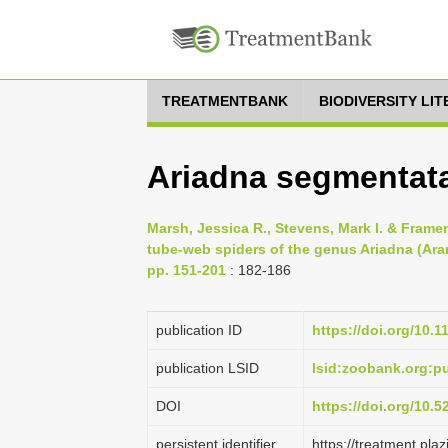
TREATMENTBANK
BIODIVERSITY LI
Ariadna segmentat
Marsh, Jessica R., Stevens, Mark I. & Framen
tube-web spiders of the genus Ariadna (Aran
pp. 151-201
: 182-186
publication ID
https://doi.org/10.
publication LSID
lsid:zoobank.org:
DOI
https://doi.org/10.
persistent identifier
https://treatment.