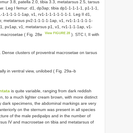
emur 3.8, patella 2.0, tibia 3.3, metatarsus 2.5, tarsus
e: Leg I femur: d1, dp3ap; tibia dp1-1-1-1-1, p1-1-1,
-1-1-1-1-1-1ap, v1, rv1-1-1-1-1-1-1-1. Leg II d1,
p; metatarsus pv2-1-1-1-1-1ap, v1, rv1-1-1-1-1-1-
-1, pv1ap, v1; metatarsus p1, v1, rv1-1-1-1ap, v1-
View FIGURE 28
6 macrosetae ( Fig. 28e
). STC I, II with
w. Dense clusters of proventral macrosetae on tarsus
lly in ventral view, unilobed ( Fig. 29a–b
ntata
is quite variable, ranging from dark reddish
n, to a much lighter cream brown, with more distinct
y dark specimens, the abdominal markings are very
anteriorly on the sternum was present in all species
cture of the male pedipalps and in the number of
sus IV and macrosetae on tibia and metatarsus of