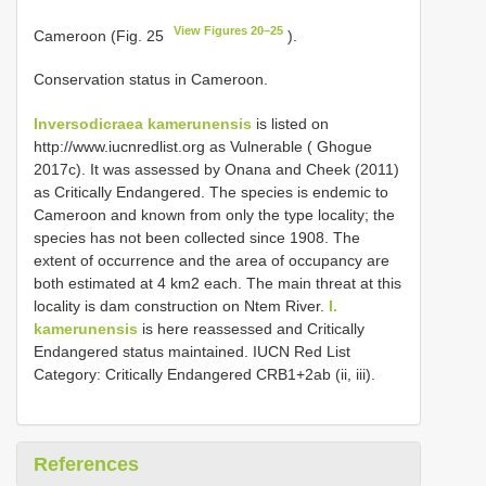
View Figures 20–25
Cameroon (Fig. 25
).
Conservation status in Cameroon.
Inversodicraea kamerunensis
is listed on
http://www.iucnredlist.org as Vulnerable ( Ghogue
2017c). It was assessed by Onana and Cheek (2011)
as Critically Endangered. The species is endemic to
Cameroon and known from only the type locality; the
species has not been collected since 1908. The
extent of occurrence and the area of occupancy are
both estimated at 4 km2 each. The main threat at this
locality is dam construction on Ntem River.
I.
kamerunensis
is here reassessed and Critically
Endangered status maintained. IUCN Red List
Category: Critically Endangered CRB1+2ab (ii, iii).
References