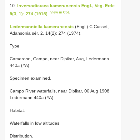
10.
Inversodicraea kamerunensis Engl., Veg. Erde
View in CoL
9(3, 1): 274 (1915)
Ledermanniella kamerunensis
(Engl.) C.Cusset,
Adansonia sér. 2, 14(2): 274 (1974).
Type.
Cameroon, Campo, near Dipikar, Aug, Ledermann
440a (YA).
Specimen examined.
Campo River waterfalls, near Dipikar, 00 Aug 1908,
Ledermann 440a (YA).
Habitat.
Waterfalls in low altitudes.
Distribution.