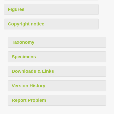
Figures
Copyright notice
Taxonomy
Specimens
Downloads & Links
Version History
Report Problem