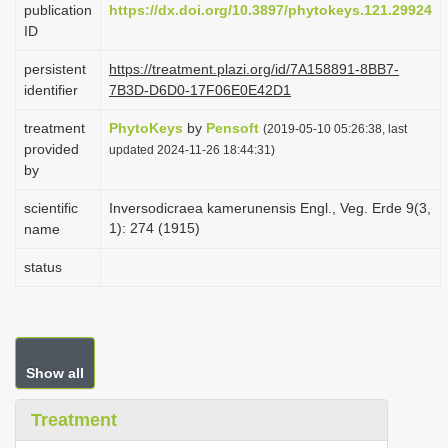
publication
https://dx.doi.org/10.3897/phytokeys.121.29924
i
ID
o
persistent
https://treatment.plazi.org/id/7A158891-8BB7-
n
identifier
7B3D-D6D0-17F06E0E42D1
treatment
PhytoKeys
by
Pensoft
(2019-05-10 05:26:38, last
provided
updated 2024-11-26 18:44:31)
by
scientific
Inversodicraea kamerunensis Engl., Veg. Erde 9(3,
1): 274 (1915)
name
status
Show all
Treatment