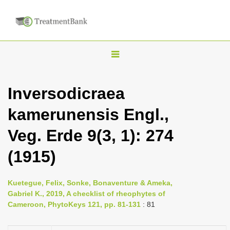
T
o
g
Inversodicraea
g
kamerunensis Engl.,
l
e
Veg. Erde 9(3, 1): 274
n
(1915)
a
v
i
Kuetegue, Felix, Sonke, Bonaventure & Ameka,
Gabriel K., 2019, A checklist of rheophytes of
g
Cameroon, PhytoKeys 121, pp. 81-131
: 81
a
t