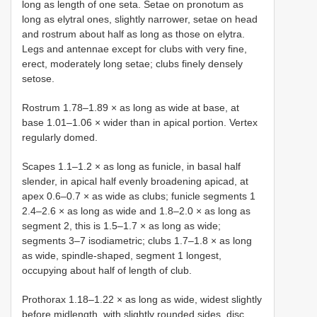
long as length of one seta. Setae on pronotum as
long as elytral ones, slightly narrower, setae on head
and rostrum about half as long as those on elytra.
Legs and antennae except for clubs with very fine,
erect, moderately long setae; clubs finely densely
setose.
Rostrum 1.78–1.89 × as long as wide at base, at
base 1.01–1.06 × wider than in apical portion. Vertex
regularly domed.
Scapes 1.1–1.2 × as long as funicle, in basal half
slender, in apical half evenly broadening apicad, at
apex 0.6–0.7 × as wide as clubs; funicle segments 1
2.4–2.6 × as long as wide and 1.8–2.0 × as long as
segment 2, this is 1.5–1.7 × as long as wide;
segments 3–7 isodiametric; clubs 1.7–1.8 × as long
as wide, spindle-shaped, segment 1 longest,
occupying about half of length of club.
Prothorax 1.18–1.22 × as long as wide, widest slightly
before midlength, with slightly rounded sides, disc