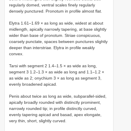
regularly domed, ventral scales finely regularly
densely punctured. Pronotum in profile almost flat.
Elytra 1.61–1.69 × as long as wide, widest at about
midlength, apically narrowly tapering, at base slightly
wider than base of pronotum. Striae conspicuous,
coarsely punctate, spaces between punctures slightly
deeper than interstriae. Elytra in profile weakly
convex.
Tarsi with segment 2 1.4–1.5 × as wide as long,
segment 3 1.2–1.3 × as wide as long and 1.1–1.2 ×
as wide as 2; onychium 3 × as long as segment 3,
evenly broadened apicad.
Penis about twice as long as wide, subparallel-sided,
apically broadly rounded with distinctly prominent,
narrowly rounded tip; in profile distinctly curved,
evenly tapering apicad and basad, apex elongate,
very thin, short, slightly curved.