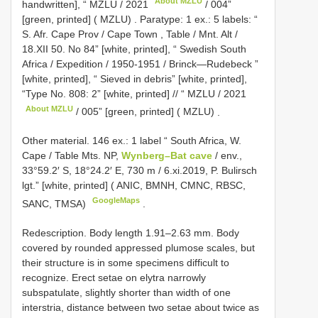
About MZLU
handwritten], “
MZLU / 2021
/ 004”
[green, printed] ( MZLU)
.
Paratype: 1 ex.: 5 labels: “
S. Afr. Cape Prov / Cape Town , Table / Mnt. Alt /
18.XII 50. No 84” [white, printed], “ Swedish South
Africa / Expedition / 1950-1951 / Brinck—Rudebeck ”
[white, printed], “ Sieved in debris” [white, printed],
“Type No. 808: 2” [white, printed] // “
MZLU / 2021
About MZLU
/ 005” [green, printed] ( MZLU)
.
Other material.
146 ex.: 1 label “ South Africa, W.
Cape / Table Mts. NP,
Wynberg–Bat cave
/ env.,
33°59.2′ S, 18°24.2′ E, 730 m / 6.xi.2019, P. Bulirsch
lgt.” [white, printed] ( ANIC, BMNH, CMNC, RBSC,
GoogleMaps
SANC, TMSA)
.
Redescription. Body length 1.91–2.63 mm. Body
covered by rounded appressed plumose scales, but
their structure is in some specimens difficult to
recognize. Erect setae on elytra narrowly
subspatulate, slightly shorter than width of one
interstria, distance between two setae about twice as