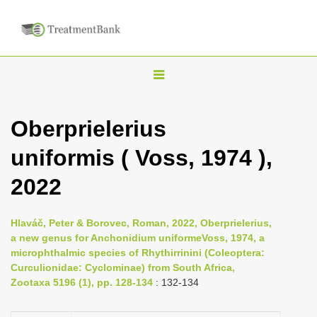
T
o
g
Oberprielerius
g
uniformis ( Voss, 1974 ),
l
e
2022
n
a
Hlaváč, Peter & Borovec, Roman, 2022, Oberprielerius,
v
a new genus for Anchonidium uniformeVoss, 1974, a
i
microphthalmic species of Rhythirrinini (Coleoptera:
Curculionidae: Cyclominae) from South Africa,
g
Zootaxa 5196 (1), pp. 128-134
: 132-134
a
t