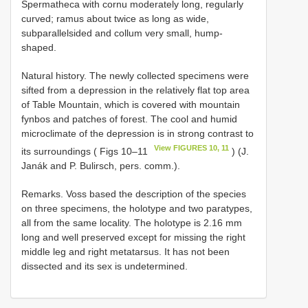
Spermatheca with cornu moderately long, regularly
curved; ramus about twice as long as wide,
subparallelsided and collum very small, hump-
shaped.
Natural history. The newly collected specimens were
sifted from a depression in the relatively flat top area
of Table Mountain, which is covered with mountain
fynbos and patches of forest. The cool and humid
microclimate of the depression is in strong contrast to
View FIGURES 10, 11
its surroundings ( Figs 10–11
) (J.
Janák and P. Bulirsch, pers. comm.).
Remarks. Voss based the description of the species
on three specimens, the holotype and two paratypes,
all from the same locality. The holotype is 2.16 mm
long and well preserved except for missing the right
middle leg and right metatarsus. It has not been
dissected and its sex is undetermined.