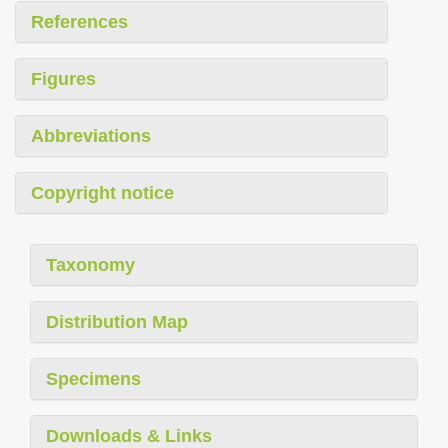
References
Figures
Abbreviations
Copyright notice
Taxonomy
Distribution Map
Specimens
Downloads & Links