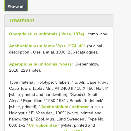
Show all
Treatment
Oberprielerius uniformis ( Voss, 1974)
, comb. nov.
Anchonidium uniforme Voss 1974: 461
(original
description). Osella et al. 1998: 236 (catalogue).
Aparopionella uniformis (Voss)
: Grebennikov,
2018: 229 (note).
Type material.
Holotype: 5 labels: “ S. Afr. Cape Prov /
Cape Town, Table / Mnt. Alt 2400 ft / 18.XII 50. No 84”
[white, printed and handwritten], “Swedish South
Africa / Expedition / 1950-1951 / Brinck–Rudebeck”
[white, printed], “
Anchonidium
/
uniforme
n. sp. /
Holotypus / E. Voss det., 1969” [white, printed and
handwritten], “Zool. Mus. Lund Sweeden / Type No.
808: 1–2 /
Curculionidae
” [white, printed and