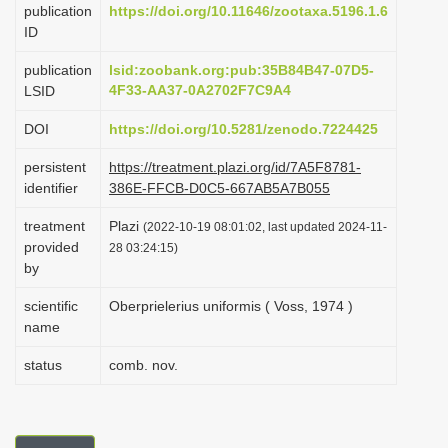
publication
https://doi.org/10.11646/zootaxa.5196.1.6
i
ID
o
publication
lsid:zoobank.org:pub:35B84B47-07D5-
n
4F33-AA37-0A2702F7C9A4
LSID
DOI
https://doi.org/10.5281/zenodo.7224425
persistent
https://treatment.plazi.org/id/7A5F8781-
identifier
386E-FFCB-D0C5-667AB5A7B055
treatment
Plazi
(2022-10-19 08:01:02, last updated 2024-11-
provided
28 03:24:15)
by
scientific
Oberprielerius uniformis ( Voss, 1974 )
name
status
comb. nov.