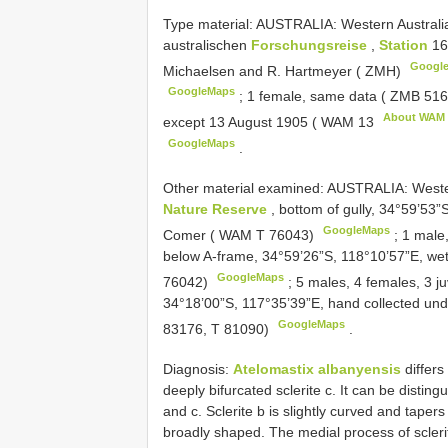
Type material:
AUSTRALIA: Western Australia
australischen
Forschungsreise
,
Station
16
Googl
Michaelsen and R. Hartmeyer ( ZMH)
GoogleMaps
;
1 female, same data (
ZMB 51
About WAM
except 13 August 1905 (
WAM 13
GoogleMaps
.
Other material examined:
AUSTRALIA: Wester
Nature Reserve
, bottom of gully, 34°59’53”S
GoogleMaps
Comer ( WAM T 76043)
;
1 male,
below A-frame, 34°59’26”S, 118°10’57”E, wet 
GoogleMaps
76042)
;
5 males, 4 females, 3 j
34°18’00”S, 117°35’39”E, hand collected und
GoogleMaps
83176, T 81090)
.
Diagnosis:
Atelomastix albanyensis
differs
deeply bifurcated sclerite c. It can be distin
and c. Sclerite b is slightly curved and taper
broadly shaped. The medial process of sclerit