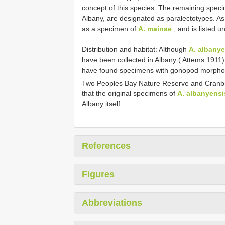
concept of this species. The remaining speci
Albany, are designated as paralectotypes. As
as a specimen of
A. mainae
, and is listed u
Distribution and habitat: Although
A. albany
have been collected in Albany ( Attems 1911)
have found specimens with gonopod morphology
Two Peoples Bay Nature Reserve and Cranbr
that the original specimens of
A. albanyensi
Albany itself.
References
Figures
Abbreviations