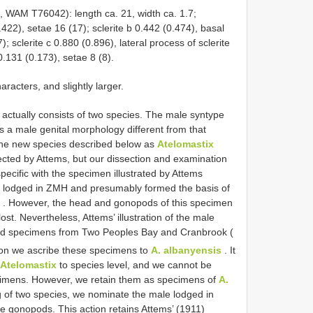
WAM T76042): length ca. 21, width ca. 1.7;
.422), setae 16 (17); sclerite b 0.442 (0.474), basal
); sclerite c 0.880 (0.896), lateral process of sclerite
0.131 (0.173), setae 8 (8).
racters, and slightly larger.
actually consists of two species. The male syntype
 a male genital morphology different from that
 the new species described below as
Atelomastix
cted by Attems, but our dissection and examination
pecific with the specimen illustrated by Attems
is lodged in ZMH and presumably formed the basis of
. However, the head and gonopods of this specimen
ost. Nevertheless, Attems’ illustration of the male
ted specimens from Two Peoples Bay and Cranbrook (
tion we ascribe these specimens to
A. albanyensis
. It
Atelomastix
to species level, and we cannot be
pecimens. However, we retain them as specimens of
A.
ng of two species, we nominate the male lodged in
le gonopods. This action retains Attems’ (1911)