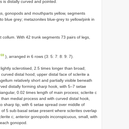
s is distally curved and pointed.
gs, gonopods and mouthparts yellow, segments
to blue grey; metazonites blue-grey to yellow/pink in
 collum. With 42 trunk segments 73 pairs of legs,
–59
), arranged in 6 rows (3: 5: 7: 8: 9: 7).
ightly sclerotised, 2.5 times longer than broad;
 curved distal hood; upper distal face of sclerite a
ellum relatively short and partially visible beneath
urved distally forming sharp hook, with 5–7 setae
riangular, 0.02 times length of main process; sclerite c
r than medial process and with curved distal hook,
to sharp tip, with 6 setae spread over middle of
 of 5 sub-basal setae present where sclerites overlap
lerite c; anterior gonopods inconspicuous, small, with
f each gonopod.