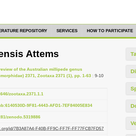
TERATURE REPOSITORY
SERVICES
HOW TO PARTICIPATE
ensis Attems
T
review of the Australian millipede genus
Di
omorphidae) 2371, Zootaxa 2371 (1), pp. 1-63
: 9-10
S
11646/zootaxa.2371.1.1
pub:6140530D-9F81-4443-AFD1-7EF84005E834
D
5281/zenodo.5319886
Ve
lazi.org/id/7B3A87A4-F40B-FF9C-FF7F-FF77FCB7FD57