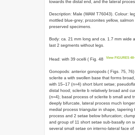
towards the distal end, and the lateral proces
Description: Male (WAM T76043). Colour: le
mottled blue-grey; prozonites yellow, salmon 
preserved specimens.
Body: ca. 21 mm long and ca. 1.7 mm wide at
last 2 segments without legs.
View FIGURES 48
Head: with 39 ocelli ( Fig. 48
Gonopods: anterior gonopods ( Figs. 75, 76) l
sclerite a with swollen base that forms broad,
with 15–17 (n=4) short blunt setae; pseudoflag
distal hood; sclerite b relatively broad and c
(n=4); basal process of sclerite b small and t
deeply bifurcate, lateral process much longe
medial process triangular in shape, tapering 
process and 2 setae below bifurcation; clump
and group of 11 short setae sub-basally on sc
several small setae on interno-lateral face o