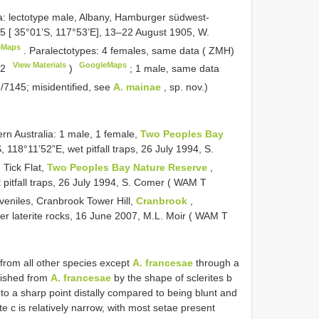
: lectotype male, Albany, Hamburger südwest-
5 [ 35°01’S, 117°53’E], 13–22 August 1905, W.
eMaps
.
Paralectotypes: 4 females, same data ( ZMH)
View Materials
GoogleMaps
62
)
;
1 male, same data
/7145; misidentified, see
A. mainae
, sp. nov.)
n Australia: 1 male, 1 female,
Two Peoples Bay
, 118°11’52”E, wet pitfall traps, 26 July 1994, S.
 Tick Flat,
Two Peoples Bay Nature Reserve
,
pitfall traps, 26 July 1994, S. Comer ( WAM T
uveniles, Cranbrook Tower Hill,
Cranbrook
,
er laterite rocks, 16 June 2007, M.L. Moir ( WAM T
 from all other species except
A. francesae
through a
guished from
A. francesae
by the shape of sclerites b
s to a sharp point distally compared to being blunt and
e c is relatively narrow, with most setae present