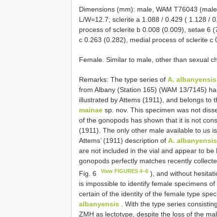
Dimensions (mm): male, WAM T76043 (male, 
L/W=12.7; sclerite a 1.088 / 0.429 ( 1.128 / 0
process of sclerite b 0.008 (0.009), setae 6 (7
c 0.263 (0.282), medial process of sclerite c 
Female. Similar to male, other than sexual cha
Remarks: The type series of
A. albanyensis
from Albany (Station 165) (WAM 13/7145) has
illustrated by Attems (1911), and belongs to
mainae
sp. nov. This specimen was not disse
of the gonopods has shown that it is not cons
(1911). The only other male available to us 
Attems’ (1911) description of
A. albanyensis
are not included in the vial and appear to be l
gonopods perfectly matches recently collec
View FIGURES 4–6
Fig. 6
), and without hesita
is impossible to identify female specimens of
certain of the identity of the female type s
albanyensis
. With the type series consisti
ZMH as lectotype, despite the loss of the ma