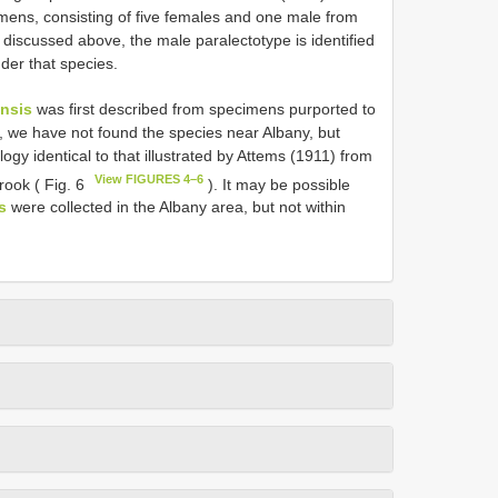
mens, consisting of five females and one male from
 discussed above, the male paralectotype is identified
nder that species.
ensis
was first described from specimens purported to
, we have not found the species near Albany, but
 identical to that illustrated by Attems (1911) from
View FIGURES 4–6
ook ( Fig. 6
). It may be possible
s
were collected in the Albany area, but not within