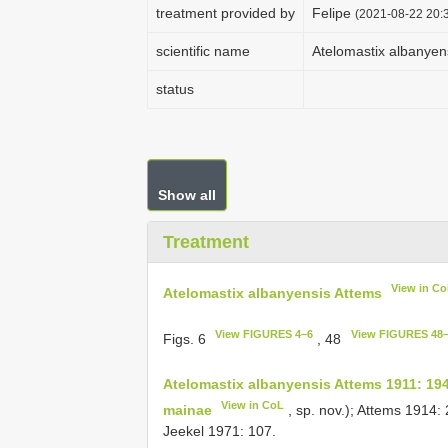
treatment provided by
Felipe
(2021-08-22 20:3
scientific name
Atelomastix albanyen
status
Show all
Treatment
View in C
Atelomastix albanyensis Attems
View FIGURES 4–6
View FIGURES 48
Figs. 6
, 48
Atelomastix albanyensis Attems 1911: 19
View in CoL
mainae
, sp. nov.); Attems 1914:
Jeekel 1971: 107.