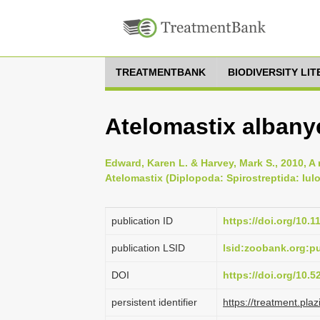
TREATMENTBANK
BIODIVERSITY LI
Atelomastix albany
Edward, Karen L. & Harvey, Mark S., 2010, A 
Atelomastix (Diplopoda: Spirostreptida: Iul
publication ID
https://doi.org/10.
publication LSID
lsid:zoobank.org:
DOI
https://doi.org/10.
persistent identifier
https://treatment.p