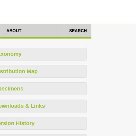
ABOUT
SEARCH
axonomy
stribution Map
pecimens
ownloads & Links
rsion History