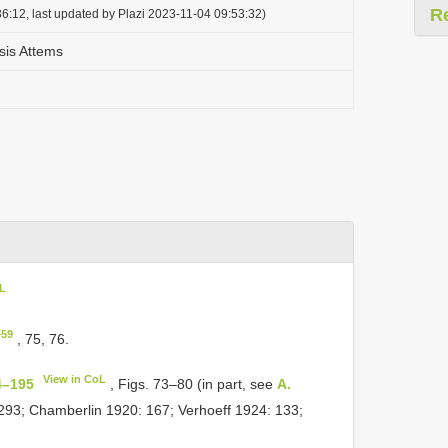
R
6:12, last updated by Plazi 2023-11-04 09:53:32)
sis Attems
oL
–59
, 75, 76.
View in CoL
4–195
, Figs. 73–80 (in part, see
A.
 293; Chamberlin 1920: 167; Verhoeff 1924: 133;