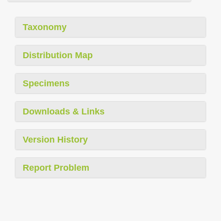
Taxonomy
Distribution Map
Specimens
Downloads & Links
Version History
Report Problem