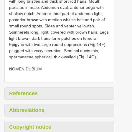
with long bristles and thick short rod hairs. Mouth
parts as in male. Abdomen oval, anterior edge with
shallow notch. Anterior third part of abdomen light,
posterior brown with median whitish belt and pair of
small round spots. Sides and venter yellowish.
Spinnerets long, light, covered with brown hairs. Legs
light brown, dark hairs form patches on femora.
Epigyne with two large round depressions (Fig.14F),
plugged with waxy secretion. Seminal ducts thin,
spermatecae spherical, thick-walled (Fig. 14G).
NOMEN DUBIUM
References
Abbreviations
Copyright notice