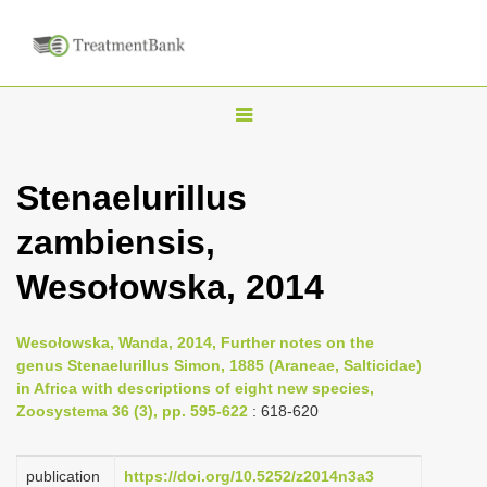
T
o
g
Stenaelurillus
g
zambiensis,
l
e
Wesołowska, 2014
n
a
Wesołowska, Wanda, 2014, Further notes on the
v
genus Stenaelurillus Simon, 1885 (Araneae, Salticidae)
i
in Africa with descriptions of eight new species,
Zoosystema 36 (3), pp. 595-622
: 618-620
g
a
publication
https://doi.org/10.5252/z2014n3a3
t