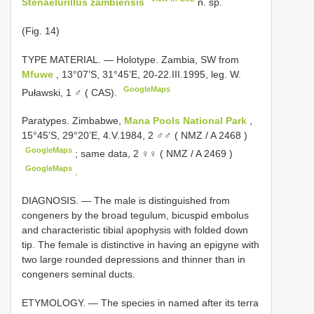
Stenaelurillus zambiensis
n. sp.
(Fig. 14)
TYPE MATERIAL. — Holotype. Zambia, SW from
Mfuwe
, 13°07’S, 31°45’E, 20-22.III.1995, leg. W.
GoogleMaps
Puławski, 1 ♂ ( CAS).
Paratypes. Zimbabwe,
Mana Pools National Park
,
15°45’S, 29°20’E, 4.V.1984, 2 ♂♂ ( NMZ /
A 2468
)
GoogleMaps
;
same data, 2 ♀♀ ( NMZ /
A 2469
)
GoogleMaps
.
DIAGNOSIS. — The male is distinguished from
congeners by the broad tegulum, bicuspid embolus
and characteristic tibial apophysis with folded down
tip. The female is distinctive in having an epigyne with
two large rounded depressions and thinner than in
congeners seminal ducts.
ETYMOLOGY. — The species in named after its terra