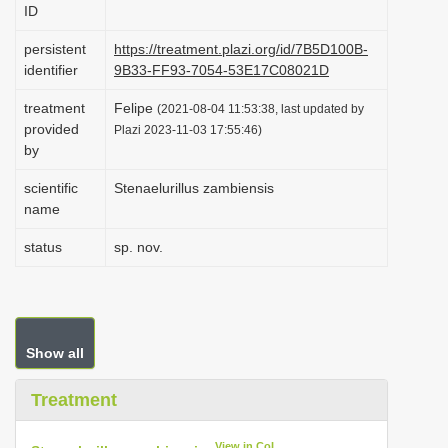
ID
i
o
persistent
https://treatment.plazi.org/id/7B5D100B-
identifier
9B33-FF93-7054-53E17C08021D
n
treatment
Felipe
(2021-08-04 11:53:38, last updated by
provided
Plazi 2023-11-03 17:55:46)
by
scientific
Stenaelurillus zambiensis
name
status
sp. nov.
Show all
Treatment
View in CoL