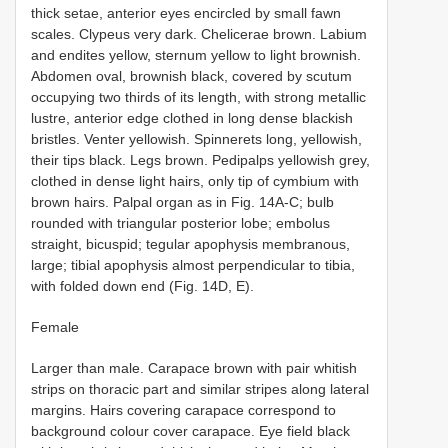
thick setae, anterior eyes encircled by small fawn
scales. Clypeus very dark. Chelicerae brown. Labium
and endites yellow, sternum yellow to light brownish.
Abdomen oval, brownish black, covered by scutum
occupying two thirds of its length, with strong metallic
lustre, anterior edge clothed in long dense blackish
bristles. Venter yellowish. Spinnerets long, yellowish,
their tips black. Legs brown. Pedipalps yellowish grey,
clothed in dense light hairs, only tip of cymbium with
brown hairs. Palpal organ as in Fig. 14A-C; bulb
rounded with triangular posterior lobe; embolus
straight, bicuspid; tegular apophysis membranous,
large; tibial apophysis almost perpendicular to tibia,
with folded down end (Fig. 14D, E).
Female
Larger than male. Carapace brown with pair whitish
strips on thoracic part and similar stripes along lateral
margins. Hairs covering carapace correspond to
background colour cover carapace. Eye field black