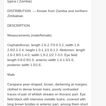
typica ( Zambia).
DISTRIBUTION. — Known from Zambia and northern
Zimbabwe.
DESCRIPTION
Measurements (male/female)
Cephalothorax: length 2.6-2.7/3.0-3.2, width 1.9-
2.0/2.2-2.4, height 1.0-1.1/1.0-1.2. Abdomen: length
2.6-2.8/3.1-4.0, width 1.9-2.1/2.7-3.0. Eye field:
length 0.8-0.9/1.0, anterior width 1.4-1.5/1.6,
posterior width 1.5/1.6.
Male
Carapace pear-shaped, brown, darkening at margins,
clothed in dense brown hairs, poorly contrasted
traces of pair of whitish streaks on thoracic part. Eye
field black with intensive metallic lustre, covered with
long brown bristles in anterior part, among them short