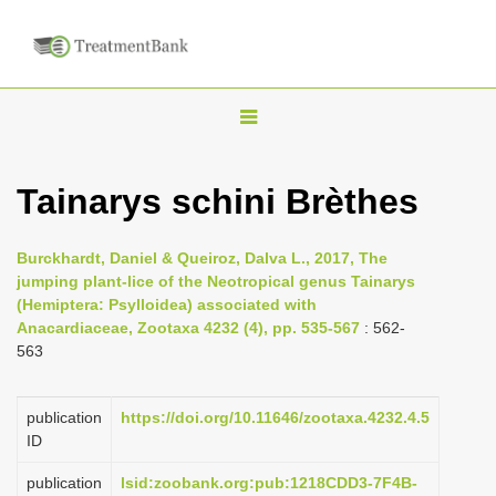
T
o
g
Tainarys schini Brèthes
g
l
Burckhardt, Daniel & Queiroz, Dalva L., 2017, The
e
jumping plant-lice of the Neotropical genus Tainarys
n
(Hemiptera: Psylloidea) associated with
Anacardiaceae, Zootaxa 4232 (4), pp. 535-567
: 562-
a
563
v
i
publication
https://doi.org/10.11646/zootaxa.4232.4.5
g
ID
a
publication
lsid:zoobank.org:pub:1218CDD3-7F4B-
t