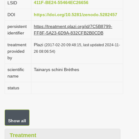
411F-BE24-55464EC26656
LSID
i
DOI
https://doi.org/10.5281/zenodo.5282457
o
n
persistent
https://treatment.plazi.org/id/7C5B8799-
identifier
FF8F-5A23-6D9A-832CFB2B0CDB
treatment
Plazi
(2017-02-20 09:48:15, last updated 2024-11-
provided
26 08:06:54)
by
scientific
Tainarys schini Brèthes
name
status
Show all
Treatment