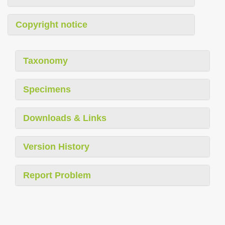
Copyright notice
Taxonomy
Specimens
Downloads & Links
Version History
Report Problem