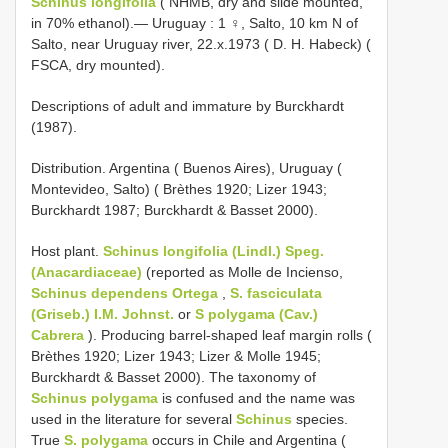
Schinus longifolia
( NHMB, dry and slide mounted,
in 70% ethanol).— Uruguay
:
1 ♀, Salto, 10 km N of
Salto, near Uruguay river, 22.x.1973 ( D. H. Habeck) (
FSCA, dry mounted).
Descriptions of adult and immature by Burckhardt
(1987).
Distribution. Argentina ( Buenos Aires), Uruguay (
Montevideo, Salto) ( Brèthes 1920; Lizer 1943;
Burckhardt 1987; Burckhardt & Basset 2000).
Host plant.
Schinus longifolia (Lindl.) Speg.
(Anacardiaceae)
(reported as Molle de Incienso,
Schinus dependens Ortega
,
S. fasciculata
(Griseb.) I.M. Johnst.
or
S polygama (Cav.)
Cabrera
). Producing barrel-shaped leaf margin rolls (
Brèthes 1920; Lizer 1943; Lizer & Molle 1945;
Burckhardt & Basset 2000). The taxonomy of
Schinus polygama
is confused and the name was
used in the literature for several
Schinus
species.
True
S. polygama
occurs in Chile and Argentina (