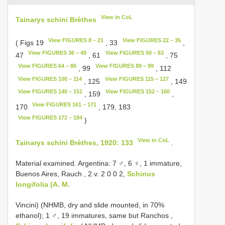
View in CoL
Tainarys schini Brèthes
View FIGURES 8 – 21
View FIGURES 22 – 35
( Figs 19
, 33
,
View FIGURES 36 – 49
View FIGURES 50 – 63
47
, 61
, 75
View FIGURES 64 – 80
View FIGURES 89 – 99
, 99
, 112
View FIGURES 100 – 114
View FIGURES 115 – 127
, 125
, 149
View FIGURES 140 – 151
View FIGURES 152 – 160
, 159
,
View FIGURES 161 – 171
170
, 179, 183
View FIGURES 172 – 184
)
View in CoL
Tainarys schini Brèthes, 1920: 133
.
Material examined. Argentina: 7 ♂, 6 ♀, 1 immature,
Buenos Aires, Rauch , 2.v. 2 0 0 2,
Schinus
longifolia (A. M.
Vincini) (NHMB, dry and slide mounted, in 70%
ethanol);
1 ♂, 19 immatures, same but Ranchos ,