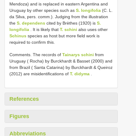
Mendoza) and is replaced in eastern Argentina and
Uruguay by other species such as
S. longifolia
(C. L.
da Silva, pers. comm.). Judging from the illustration
the
S. dependens
cited by Brèthes (1920) is
S.
longifolia
. It is likely that
T. schini
also uses other
Schinus
species as host but more field work is
required to confirm this.
Comments. The records of
Tainarys schini
from
Uruguay ( Rocha) by Burckhardt & Basset (2000) and
from Brazil ( Santa Catarina) by Burckhardt & Queiroz
(2012) are misidentifications of
T. didyma
.
References
Figures
Abbreviations