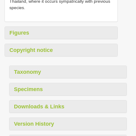
Thailand, where it occurs sympatrically with previous
species.
Figures
Copyright notice
Taxonomy
Specimens
Downloads & Links
Version History