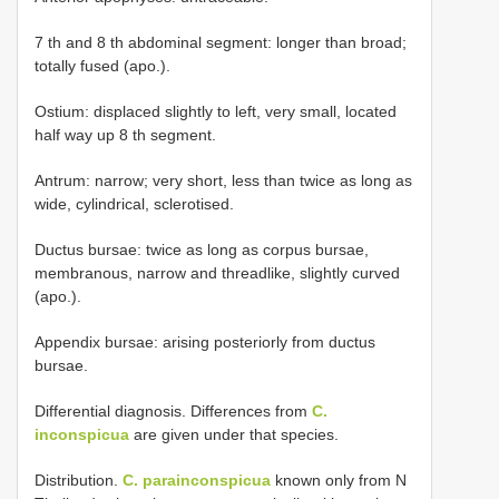
7 th and 8 th abdominal segment: longer than broad;
totally fused (apo.).
Ostium: displaced slightly to left, very small, located
half way up 8 th segment.
Antrum: narrow; very short, less than twice as long as
wide, cylindrical, sclerotised.
Ductus bursae: twice as long as corpus bursae,
membranous, narrow and threadlike, slightly curved
(apo.).
Appendix bursae: arising posteriorly from ductus
bursae.
Differential diagnosis. Differences from
C.
inconspicua
are given under that species.
Distribution.
C. parainconspicua
known only from N