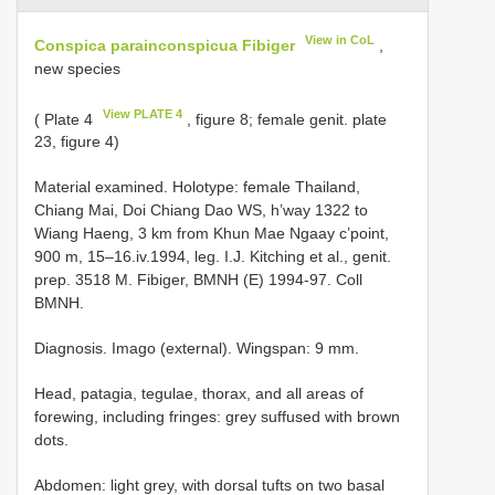
View in CoL
Conspica parainconspicua Fibiger
,
new species
View PLATE 4
( Plate 4
, figure 8; female genit. plate
23, figure 4)
Material examined.
Holotype: female Thailand,
Chiang Mai, Doi Chiang Dao WS, h’way 1322 to
Wiang Haeng, 3 km from Khun Mae Ngaay c’point,
900 m, 15–16.iv.1994, leg. I.J. Kitching et al., genit.
prep. 3518 M. Fibiger, BMNH (E) 1994-97. Coll
BMNH.
Diagnosis. Imago (external). Wingspan: 9 mm.
Head, patagia, tegulae, thorax, and all areas of
forewing, including fringes: grey suffused with brown
dots.
Abdomen: light grey, with dorsal tufts on two basal