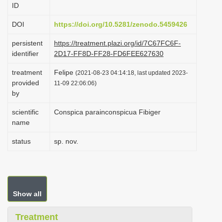
ID
i
o
DOI
https://doi.org/10.5281/zenodo.5459426
n
persistent
https://treatment.plazi.org/id/7C67FC6F-
identifier
2D17-FF8D-FF28-FD6FEE627630
treatment
Felipe
(2021-08-23 04:14:18, last updated 2023-
provided
11-09 22:06:06)
by
scientific
Conspica parainconspicua Fibiger
name
status
sp. nov.
Show all
Treatment