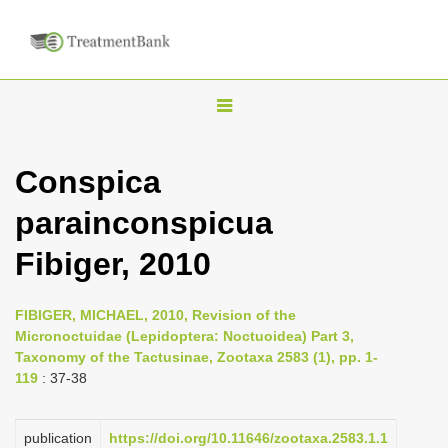
T
o
g
Conspica
g
parainconspicua
l
e
Fibiger, 2010
n
a
FIBIGER, MICHAEL, 2010, Revision of the
v
Micronoctuidae (Lepidoptera: Noctuoidea) Part 3,
i
Taxonomy of the Tactusinae, Zootaxa 2583 (1), pp. 1-
119
: 37-38
g
a
publication
https://doi.org/10.11646/zootaxa.2583.1.1
t