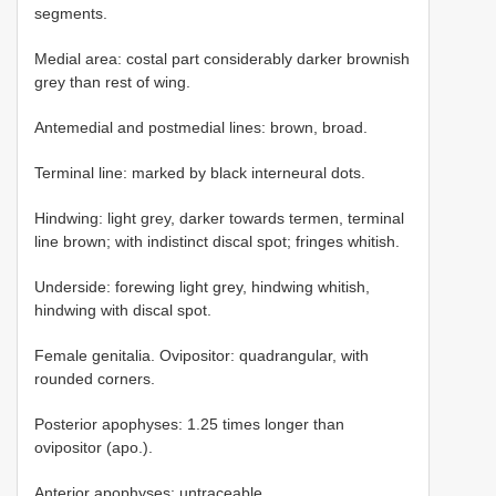
segments.
Medial area: costal part considerably darker brownish
grey than rest of wing.
Antemedial and postmedial lines: brown, broad.
Terminal line: marked by black interneural dots.
Hindwing: light grey, darker towards termen, terminal
line brown; with indistinct discal spot; fringes whitish.
Underside: forewing light grey, hindwing whitish,
hindwing with discal spot.
Female genitalia. Ovipositor: quadrangular, with
rounded corners.
Posterior apophyses: 1.25 times longer than
ovipositor (apo.).
Anterior apophyses: untraceable.