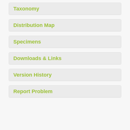
Taxonomy
Distribution Map
Specimens
Downloads & Links
Version History
Report Problem