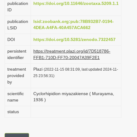
publication
https://doi.org/10.11646/zootaxa.5209.1.1
i
ID
o
publication
lsid:zoobank.org:pub:78B932B7-0194-
n
4DEA-A4FA-40A457ACA662
LSID
DOI
https://doi.org/10.5281/zenodo.7322457
persistent
https://treatment.plazi.org/id/7D518786-
identifier
FFB1-710D-FF70-20047A39F2E1
treatment
Plazi
(2022-11-15 08:31:09, last updated 2024-11-
provided
25 23:56:31)
by
scientific
Cyclorhipidion miyazakiense ( Murayama,
1936 )
name
status