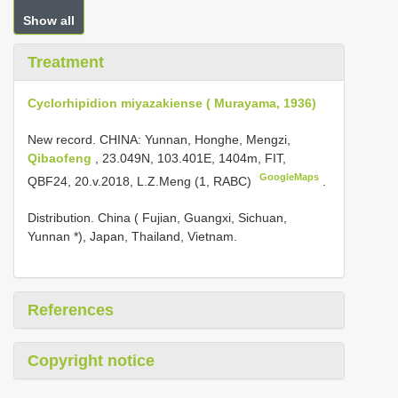
Show all
Treatment
Cyclorhipidion miyazakiense ( Murayama, 1936)
New record.
CHINA: Yunnan, Honghe, Mengzi,
Qibaofeng
, 23.049N, 103.401E, 1404m, FIT,
GoogleMaps
QBF24, 20.v.2018, L.Z.Meng (1, RABC)
.
Distribution. China ( Fujian, Guangxi, Sichuan,
Yunnan *), Japan, Thailand, Vietnam.
References
Copyright notice