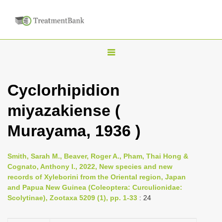
T
o
g
Cyclorhipidion
g
miyazakiense (
l
e
Murayama, 1936 )
n
a
Smith, Sarah M., Beaver, Roger A., Pham, Thai Hong &
v
Cognato, Anthony I., 2022, New species and new
i
records of Xyleborini from the Oriental region, Japan
and Papua New Guinea (Coleoptera: Curculionidae:
g
Scolytinae), Zootaxa 5209 (1), pp. 1-33
: 24
a
t