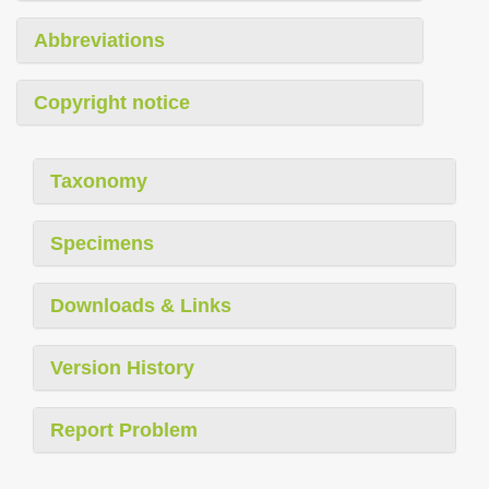
Abbreviations
Copyright notice
Taxonomy
Specimens
Downloads & Links
Version History
Report Problem