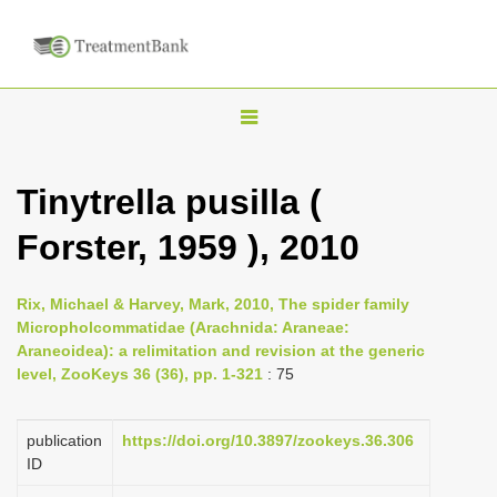
T
o
g
Tinytrella pusilla (
g
Forster, 1959 ), 2010
l
e
n
Rix, Michael & Harvey, Mark, 2010, The spider family
Micropholcommatidae (Arachnida: Araneae:
a
Araneoidea): a relimitation and revision at the generic
v
level, ZooKeys 36 (36), pp. 1-321
: 75
i
g
publication
https://doi.org/10.3897/zookeys.36.306
a
ID
t