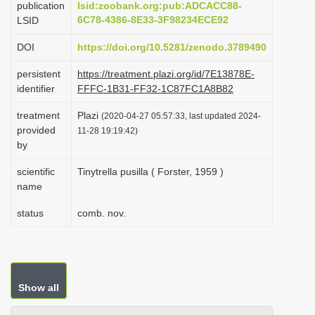
publication
lsid:zoobank.org:pub:ADCACC88-
i
6C78-4386-8E33-3F98234ECE92
LSID
o
DOI
https://doi.org/10.5281/zenodo.3789490
n
persistent
https://treatment.plazi.org/id/7E13878E-
identifier
FFFC-1B31-FF32-1C87FC1A8B82
treatment
Plazi
(2020-04-27 05:57:33, last updated 2024-
provided
11-28 19:19:42)
by
scientific
Tinytrella pusilla ( Forster, 1959 )
name
status
comb. nov.
Show all