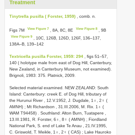
Treatment
Tinytrella pusilla ( Forster, 1959)
, comb. n.
View Figure 7
View Figure 8
Figs 7M
, 8A, 8C, 8E
, 9B
View Figure 9
, 10C, 126B, 126D, 126F, 136–137,
138A–B, 139–142
Textricella pusilla Forster, 1959: 294
, figs 51–57,
140 ( holotype male from east of Dog Hill, Canterbury,
New Zealand, in Canterbury Museum, not examined).
Brignoli, 1983: 375. Platnick, 2009.
Selected material examined.
NEW ZEALAND: South
Island: Canterbury: creek E. of Dog Hill, tributary of
the Hurunui River , 12.V.1952, J. Dugdale, 1♁, 2♀ (
AMNH)
;
Mt Richardson , 31.III.2006, M. Rix. 1♁ (
WAM T94458)
.
Southland: Alton Burn, Tuatapere ,
13.III.1981, R. Forster, 6♁, 8♀ ( AMNH)
;
Fiordland
National Park, S. end of Lake Te Anau , 21.IV.1995,
C. Griswold, T. Meikle, 1♁, 2♀ ( CAS)
;
Lake Hauroko