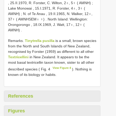
, 25.II.1970, R. Forster, C. Wilton, 2♁, 5♀ ( AMNH)
;
Lake Monowai , 15.I.1971, R. Forster, 4♁, 3♀ (
AMNH)
;
N. of Te Anau , 19.II.1965, N. Walker, 12♁,
37♀ ( AMNHSEM♁ ♀)
.
North Island: Wellington:
Orongorongo , 18.IX.1969, J. Watt, 17♁, 12♀ (
AMNH)
.
Remarks.
Tinytrella pusilla
is a small, brown species
from the North and South Islands of New Zealand,
recognised by Forster (1959) as different to all other
Textricellini
in New Zealand. It appears to be the
most basal textricellin taxon known, sister to all other
View Figure 4
described species ( Fig. 4
). Nothing is
known of its biology or habits.
References
Figures