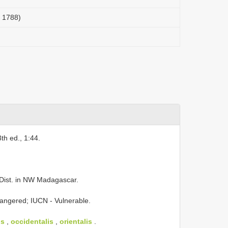
, 1788)
3th ed., 1:44.
Dist. in NW Madagascar.
angered; IUCN - Vulnerable.
us
,
occidentalis
,
orientalis
.