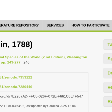
TERATURE REPOSITORY
SERVICES
HOW TO PARTICIPATE
in, 1788)
T
al Species of the World (2 nd Edition), Washington
S
 pp. 243-277
: 246
D
5281/zenodo.7353122
5281/zenodo.7280446
Ve
lazi.org/id/7E2287AD-FFC8-026F-072E-F661C6E4F547
R
22-11-04 03:54:02, last updated by Carolina 2025-12-04