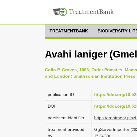
TREATMENTBANK
BIODIVERSITY LI
Avahi laniger (Gmel
Colin P. Groves, 1993, Order Primates, Mamm
and London: Smithsonian Institution Press,
publication ID
https://doi.org/10.
DOI
https://doi.org/10.
persistent identifier
https://treatment.p
treatment provided
GgServerImporter
(20
by
15:34:30)