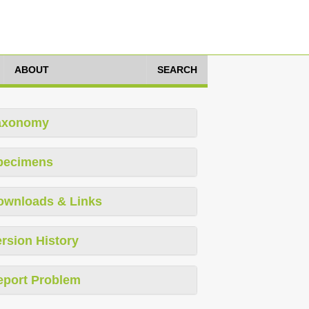
ABOUT
SEARCH
axonomy
pecimens
ownloads & Links
rsion History
eport Problem