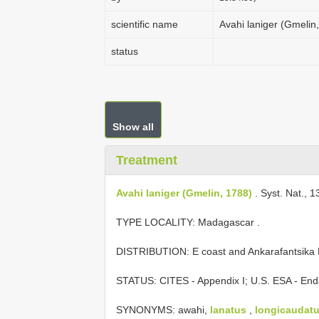
scientific name
Avahi laniger (Gmelin
status
Show all
Treatment
Avahi laniger (Gmelin, 1788)
. Syst. Nat., 1
TYPE LOCALITY:
Madagascar
.
DISTRIBUTION: E coast and Ankarafantsika 
STATUS: CITES - Appendix I; U.S. ESA - End
SYNONYMS: awahi,
lanatus
,
longicaudat