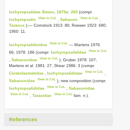
Ischyropsalidae Simon, 1879a: 265
(compr.
View in CoL
View in CoL
Ischyropsalis
,
Sabacon
,
Taracus
);— Comstock 1913: 80; Roewer 1923: 680;
1950: 11.
View in CoL
Ischyropsalidoidea
— Martens 1976:
View in CoL
66; 1978: 186 (compr.
Ischyropsalididae
View in CoL
,
Sabaconidae
); Gruber 1978: 107;
Martens et al. 1981: 27; Shear 1986: 3 (compr.
View in CoL
Ceratolasmatidae
,
Ischyropsalididae
,
View in CoL
Sabaconidae
); new composition (compr.
View in CoL
Ischyropsalididae
,
Sabaconidae
View in CoL
View in CoL
,
Taracidae
fam. n.).
References