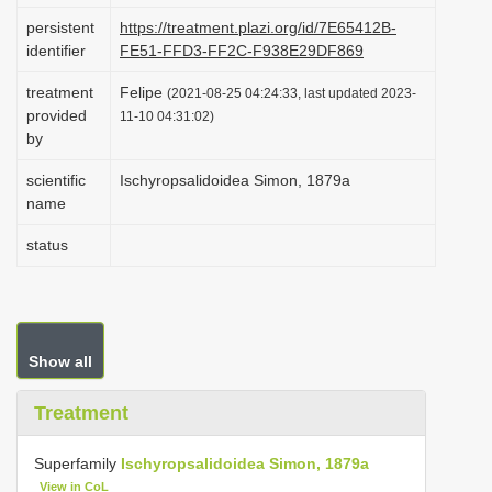
i
persistent
https://treatment.plazi.org/id/7E65412B-
identifier
FE51-FFD3-FF2C-F938E29DF869
o
n
treatment
Felipe
(2021-08-25 04:24:33, last updated 2023-
provided
11-10 04:31:02)
by
scientific
Ischyropsalidoidea Simon, 1879a
name
status
Show all
Treatment
Superfamily
Ischyropsalidoidea Simon, 1879a
View in CoL