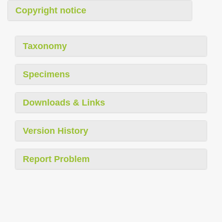
Copyright notice
Taxonomy
Specimens
Downloads & Links
Version History
Report Problem