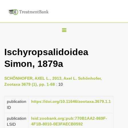
T
o
g
Ischyropsalidoidea
g
Simon, 1879a
l
e
n
SCHÖNHOFER, AXEL L., 2013, Axel L. Schönhofer,
Zootaxa 3679 (1), pp. 1-68
: 10
a
v
publication
https://doi.org/10.11646/zootaxa.3679.1.1
i
ID
g
a
publication
lsid:zoobank.org:pub:770B1AA2-869F-
4F1B-8010-0E3FAECB0592
LSID
t