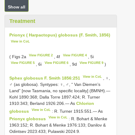
Show all
Treatment
Prionyx ( Harpactopus) globosus (F. Smith, 1856)
View in CoL
View FIGURE 2
View FIGURE 4
( Figs 2a
, 4f
, 5i
View FIGURE 5
View FIGURE 6
View FIGURE 9
, 6i
, 9d
)
View in CoL
Sphex globosus F. Smith 1856:251
, ♀,
♂ (as globosa). Syntypes: ♀, ♂, “ Van Diemen’s
Land” [now Tasmania, no specific locality] (BMNH).—
Kohl 1890:368; Dalla Torre 1897:424; R. Turner
1910:343; Berland 1926:206.— As
Chlorion
View in CoL
globosus
: R. Turner 1915:551.— As
View in CoL
Prionyx globosus
: R. Bohart & Menke
1963:152; R. Bohart & Menke 1976:133; Danilov &
Odintsev 2023:433; Pulawski 2024:9.