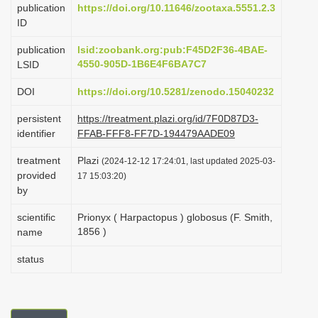
publication
https://doi.org/10.11646/zootaxa.5551.2.3
i
ID
o
publication
lsid:zoobank.org:pub:F45D2F36-4BAE-
n
4550-905D-1B6E4F6BA7C7
LSID
DOI
https://doi.org/10.5281/zenodo.15040232
persistent
https://treatment.plazi.org/id/7F0D87D3-
identifier
FFAB-FFF8-FF7D-194479AADE09
treatment
Plazi
(2024-12-12 17:24:01, last updated 2025-03-
provided
17 15:03:20)
by
scientific
Prionyx ( Harpactopus ) globosus (F. Smith,
1856 )
name
status