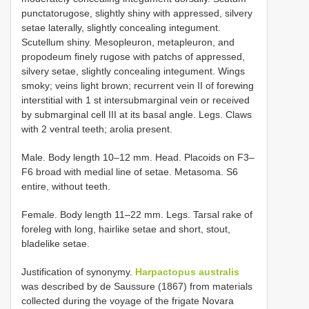
punctatorugose, slightly shiny with appressed, silvery
setae laterally, slightly concealing integument.
Scutellum shiny. Mesopleuron, metapleuron, and
propodeum finely rugose with patchs of appressed,
silvery setae, slightly concealing integument. Wings
smoky; veins light brown; recurrent vein II of forewing
interstitial with 1 st intersubmarginal vein or received
by submarginal cell III at its basal angle. Legs. Claws
with 2 ventral teeth; arolia present.
Male. Body length 10–12 mm. Head. Placoids on F3–
F6 broad with medial line of setae. Metasoma. S6
entire, without teeth.
Female. Body length 11–22 mm. Legs. Tarsal rake of
foreleg with long, hairlike setae and short, stout,
bladelike setae.
Justification of synonymy.
Harpactopus australis
was described by de Saussure (1867) from materials
collected during the voyage of the frigate Novara