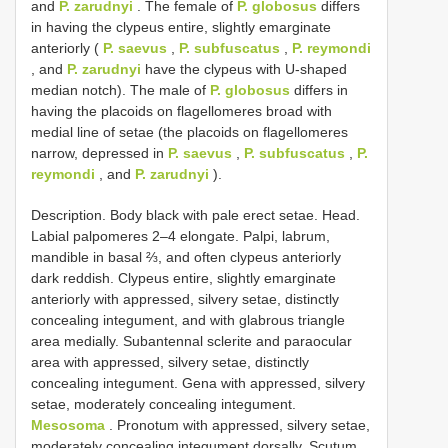
and
P. zarudnyi
. The female of
P. globosus
differs
in having the clypeus entire, slightly emarginate
anteriorly (
P. saevus
,
P. subfuscatus
,
P. reymondi
, and
P. zarudnyi
have the clypeus with U-shaped
median notch). The male of
P. globosus
differs in
having the placoids on flagellomeres broad with
medial line of setae (the placoids on flagellomeres
narrow, depressed in
P. saevus
,
P. subfuscatus
,
P.
reymondi
, and
P. zarudnyi
).
Description. Body black with pale erect setae. Head.
Labial palpomeres 2–4 elongate. Palpi, labrum,
mandible in basal ⅔, and often clypeus anteriorly
dark reddish. Clypeus entire, slightly emarginate
anteriorly with appressed, silvery setae, distinctly
concealing integument, and with glabrous triangle
area medially. Subantennal sclerite and paraocular
area with appressed, silvery setae, distinctly
concealing integument. Gena with appressed, silvery
setae, moderately concealing integument.
Mesosoma
. Pronotum with appressed, silvery setae,
moderately concealing integument dorsally. Scutum