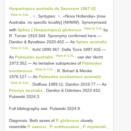
Harpactopus australis de Saussure 1867:42
View in CoL
, ♀. Syntypes: ♀, «Nova Hollandia» [now
Australia: no specific locality] (NHMW). Synonymized
View in CoL
with
Sphex ( Harpactopus) globosus
by
R. Turner 1910:344. Synonymy confirmed here.—
Danilov & Byvaltsev 2020:402.— As
Sphex australis
View in CoL
: Kohl 1890:367; Dalla Torre 1897:416.—
View in CoL
As
Palmodes australis
: van der Vecht
1973:352.— As tentative subspecies of
Palmodes
View in CoL
occitanicus
: R. Bohart & Menke
1976:127.— As
Palmodes occitanicus australis
View in CoL
: Dollfuss 1989:11; Danilov 2019:77.— As
Prionyx australis
: Danilov & Odintsev 2023:432;
Pulawski 2024:3.
Full bibliography see: Pulawski 2024:9.
Diagnosis. Both sexes of
P. globosus
closely
resemble
P. saevus
,
P. subfuscatus
,
P. reymondi
,