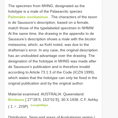
The specimen from MHNG, designated as the
holotype is a male of the Palaearctic species
Palmodes occitanicus
. The characters of the taxon
in de Saussure’s description, based on a female,
match those of the typelabeled specimen in NHMW.
At the same time, the drawing in the appendix to de
Saussure’s description shows a male with the bicolor
metasoma, which, as Kohl noted, was due to the
draftsman’s error. In any case, the original description
has an undoubted advantage over the drawing. The
designation of the holotype in MHNG was made after
de Saussure’s publication and is therefore invalid
according to Article 73.1.3 of the Code (ICZN 1999),
which states that the holotype can only be fixed in the
original publication and by the original author.
Material examined.
AUSTRALIA. Queensland:
Brisbane
[ 27°28’S, 153°01’E], 30.X.1938, C.F. Ashby
GoogleMaps
( 1 ♂, ZISP)
.
Distribution. Semi-arid areas of Australasian region (