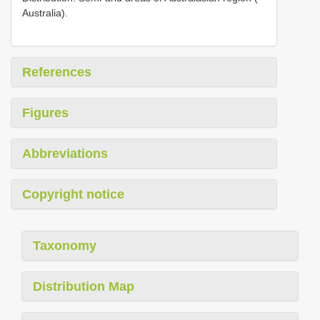
Australia).
References
Figures
Abbreviations
Copyright notice
Taxonomy
Distribution Map