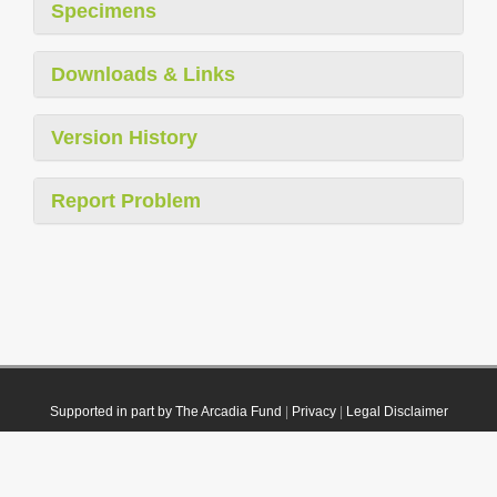
Specimens
Downloads & Links
Version History
Report Problem
Supported in part by The Arcadia Fund
|
Privacy
|
Legal Disclaimer
© 2021 Plazi. Published under
CC0 Public Domain Dedication