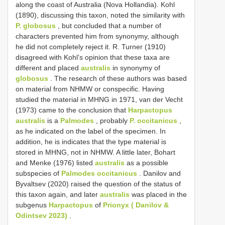
along the coast of Australia (Nova Hollandia). Kohl
(1890), discussing this taxon, noted the similarity with
P. globosus
, but concluded that a number of
characters prevented him from synonymy, although
he did not completely reject it. R. Turner (1910)
disagreed with Kohl’s opinion that these taxa are
different and placed
australis
in synonymy of
globosus
. The research of these authors was based
on material from NHMW or conspecific. Having
studied the material in MHNG in 1971, van der Vecht
(1973) came to the conclusion that
Harpactopus
australis
is a
Palmodes
, probably
P. occitanicus
,
as he indicated on the label of the specimen. In
addition, he is indicates that the type material is
stored in MHNG, not in NHMW. A little later, Bohart
and Menke (1976) listed
australis
as a possible
subspecies of
Palmodes occitanicus
. Danilov and
Byvaltsev (2020) raised the question of the status of
this taxon again, and later
australis
was placed in the
subgenus
Harpactopus
of
Prionyx ( Danilov &
Odintsev 2023)
.