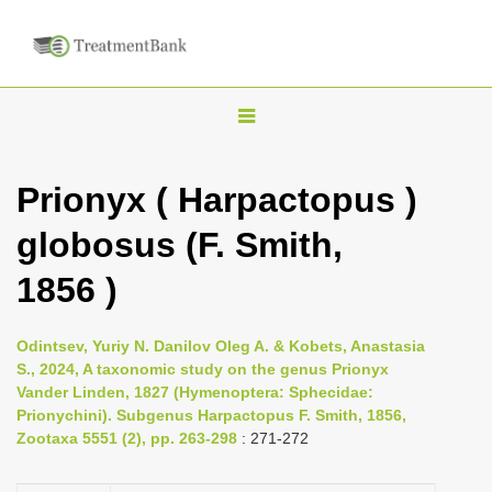
T
o
g
Prionyx ( Harpactopus )
g
globosus (F. Smith,
l
e
1856 )
n
a
Odintsev, Yuriy N. Danilov Oleg A. & Kobets, Anastasia
v
S., 2024, A taxonomic study on the genus Prionyx
i
Vander Linden, 1827 (Hymenoptera: Sphecidae:
Prionychini). Subgenus Harpactopus F. Smith, 1856,
g
Zootaxa 5551 (2), pp. 263-298
: 271-272
a
t