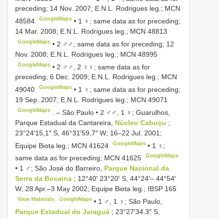
preceding; 14 Nov. 2007; E.N.L. Rodrigues leg.;
MCN
GoogleMaps
48584
•
1 ♀; same data as for preceding;
14 Mar. 2008; E.N.L. Rodrigues leg.;
MCN 48813
GoogleMaps
•
2 ♂♂; same data as for preceding; 12
Nov. 2008; E.N.L. Rodrigues leg.;
MCN 48995
GoogleMaps
•
2 ♂♂, 2 ♀♀; same data as for
preceding; 6 Dec. 2009; E.N.L. Rodrigues leg.;
MCN
GoogleMaps
49040
•
1 ♀; same data as for preceding;
19 Sep. 2007; E.N.L. Rodrigues leg.;
MCN 49071
GoogleMaps
. –
São Paulo • 2 ♂♂, 1 ♀; Guarulhos,
Parque Estadual da Cantareira,
Núcleo Cabuçu
;
23°24′15,1″ S, 46°31′59,7″ W; 16–22 Jul. 2001;
GoogleMaps
Equipe Biota leg.;
MCN 41624
•
1 ♀;
GoogleMaps
same data as for preceding;
MCN 41625
•
1 ♂; São José do Barreiro,
Parque Nacional da
Serra da Bocaina
; 12°40′ 23°20′ S, 44°24′– 44°54′
W; 28 Apr.–3 May 2002; Equipe Biota leg.;
IBSP 165
View Materials
GoogleMaps
•
1 ♂, 1 ♀; São Paulo,
Parque Estadual do Jaraguá
; 23°27′34.3″ S,