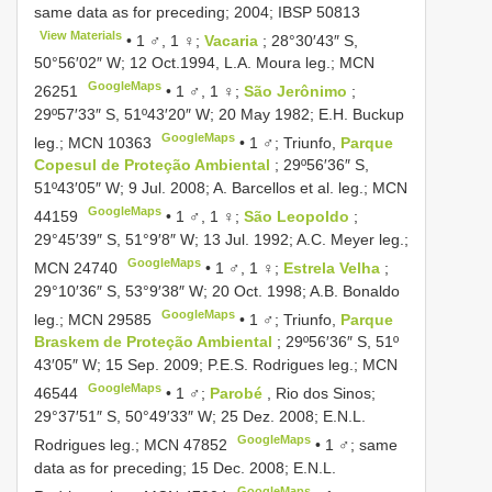
same data as for preceding; 2004;
IBSP 50813
View Materials
•
1 ♂, 1 ♀;
Vacaria
; 28°30′43″ S,
50°56′02″ W; 12 Oct.1994, L.A. Moura leg.;
MCN
GoogleMaps
26251
•
1 ♂, 1 ♀;
São Jerônimo
;
29º57′33″ S, 51º43′20″ W; 20 May 1982; E.H. Buckup
GoogleMaps
leg.;
MCN 10363
•
1 ♂; Triunfo,
Parque
Copesul de Proteção Ambiental
; 29º56′36″ S,
51º43′05″ W; 9 Jul. 2008; A. Barcellos et al. leg.;
MCN
GoogleMaps
44159
•
1 ♂, 1 ♀;
São Leopoldo
;
29°45′39″ S, 51°9′8″ W; 13 Jul. 1992; A.C. Meyer leg.;
GoogleMaps
MCN 24740
•
1 ♂, 1 ♀;
Estrela Velha
;
29°10′36″ S, 53°9′38″ W; 20 Oct. 1998; A.B. Bonaldo
GoogleMaps
leg.;
MCN 29585
•
1 ♂; Triunfo,
Parque
Braskem de Proteção Ambiental
; 29º56′36″ S, 51º
43′05″ W; 15 Sep. 2009; P.E.S. Rodrigues leg.;
MCN
GoogleMaps
46544
•
1 ♂;
Parobé
, Rio dos Sinos;
29°37′51″ S, 50°49′33″ W; 25 Dez. 2008; E.N.L.
GoogleMaps
Rodrigues leg.;
MCN 47852
•
1 ♂; same
data as for preceding; 15 Dec. 2008; E.N.L.
GoogleMaps