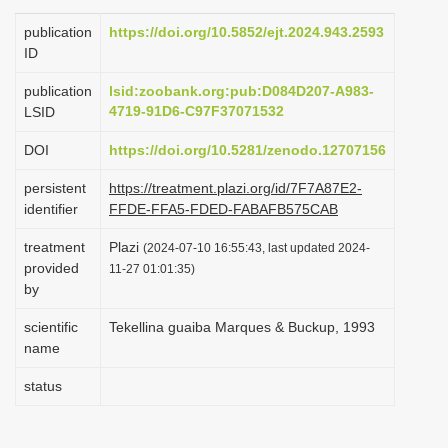
i
publication
https://doi.org/10.5852/ejt.2024.943.2593
o
ID
n
publication
lsid:zoobank.org:pub:D084D207-A983-
4719-91D6-C97F37071532
LSID
DOI
https://doi.org/10.5281/zenodo.12707156
persistent
https://treatment.plazi.org/id/7F7A87E2-
identifier
FFDE-FFA5-FDED-FABAFB575CAB
treatment
Plazi
(2024-07-10 16:55:43, last updated 2024-
provided
11-27 01:01:35)
by
scientific
Tekellina guaiba Marques & Buckup, 1993
name
status