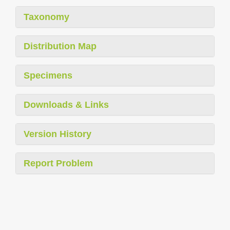
Taxonomy
Distribution Map
Specimens
Downloads & Links
Version History
Report Problem