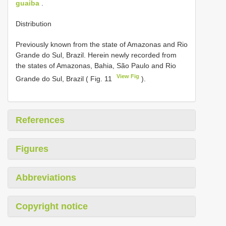
guaiba
.
Distribution
Previously known from the state of Amazonas and Rio
Grande do Sul, Brazil. Herein newly recorded from
the states of Amazonas, Bahia, São Paulo and Rio
View Fig
Grande do Sul, Brazil ( Fig. 11
).
References
Figures
Abbreviations
Copyright notice