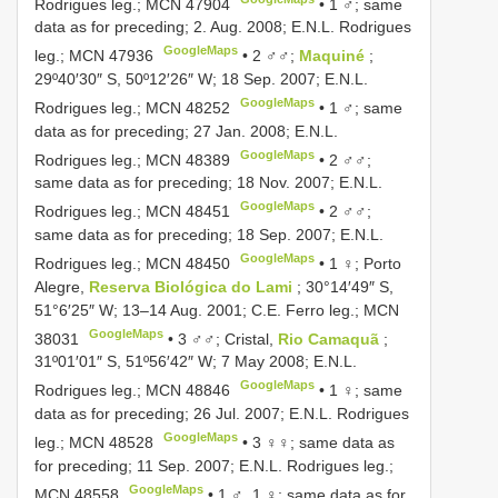
Rodrigues leg.;
MCN 47904
•
1 ♂; same
data as for preceding; 2. Aug. 2008; E.N.L. Rodrigues
GoogleMaps
leg.;
MCN 47936
•
2 ♂♂;
Maquiné
;
29º40′30″ S, 50º12′26″ W; 18 Sep. 2007; E.N.L.
GoogleMaps
Rodrigues leg.;
MCN 48252
•
1 ♂; same
data as for preceding; 27 Jan. 2008; E.N.L.
GoogleMaps
Rodrigues leg.;
MCN 48389
•
2 ♂♂;
same data as for preceding; 18 Nov. 2007; E.N.L.
GoogleMaps
Rodrigues leg.;
MCN 48451
•
2 ♂♂;
same data as for preceding; 18 Sep. 2007; E.N.L.
GoogleMaps
Rodrigues leg.;
MCN 48450
•
1 ♀; Porto
Alegre,
Reserva Biológica do Lami
; 30°14′49″ S,
51°6′25″ W; 13–14 Aug. 2001; C.E. Ferro leg.;
MCN
GoogleMaps
38031
•
3 ♂♂; Cristal,
Rio Camaquã
;
31º01′01″ S, 51º56′42″ W; 7 May 2008; E.N.L.
GoogleMaps
Rodrigues leg.;
MCN 48846
•
1 ♀; same
data as for preceding; 26 Jul. 2007; E.N.L. Rodrigues
GoogleMaps
leg.;
MCN 48528
•
3 ♀♀; same data as
for preceding; 11 Sep. 2007; E.N.L. Rodrigues leg.;
GoogleMaps
MCN 48558
•
1 ♂, 1 ♀; same data as for