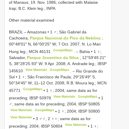
of Manaus; 19. Nov. 1986; collected with Malaise
trap; B.C. Klein leg.; INPA.
Other material examined
BRAZIL – Amazonas • 1 ♂; São Gabriel da
Cachoeira,
Parque Nacional do Pico da Neblina
;
00°48′01″ N, 66°00′25″ W; 7 Oct. 2007; N. Lo Man
GoogleMaps
Hung leg.;
MCN 46131
. –
Bahia • 1 ♀;
Salvador,
Parque Joventino da Silva
; 12°59′49.21″
S, 38°28′25.93″ W; 9 Apr. 2008; A. Andrade leg.;
IBSP
View Materials
GoogleMaps
145610
. –
Rio Grande do
Sul • 1 ♀; São Francisco de Paula; 29°26′49″ S,
50°34′45″ W; 11–12 Oct. 2008; R.B. Moura leg.;
MCN
GoogleMaps
45771
•
1 ♀; 2004; same data as for
View Materials
GoogleMaps
preceding;
IBSP 50978
•
1
♂; same data as for preceding; 2004;
IBSP 50805
View Materials
GoogleMaps
•
1 ♀; 2004;
IBSP 50800
View Materials
•
3 ♂♂, 2 ♀♀; same data as for
View Materials
preceding; 2004;
IBSP 50804
•
1 ♀;