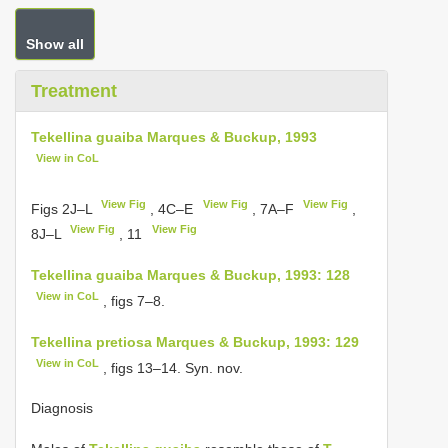
Show all
Treatment
Tekellina guaiba Marques & Buckup, 1993
View in CoL
View Fig
View Fig
View Fig
Figs 2J–L
, 4C–E
, 7A–F
,
View Fig
View Fig
8J–L
, 11
Tekellina guaiba Marques & Buckup, 1993: 128
View in CoL
, figs 7–8.
Tekellina pretiosa Marques & Buckup, 1993: 129
View in CoL
, figs 13–14. Syn. nov.
Diagnosis