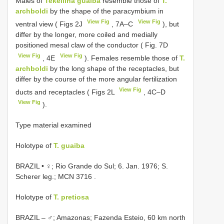
Males of
Tekellina guaiba
resemble those of
T.
archboldi
by the shape of the paracymbium in
View Fig
View Fig
ventral view ( Figs 2J
, 7A–C
), but
differ by the longer, more coiled and medially
positioned mesal claw of the conductor ( Fig. 7D
View Fig
View Fig
, 4E
). Females resemble those of
T.
archboldi
by the long shape of the receptacles, but
differ by the course of the more angular fertilization
View Fig
ducts and receptacles ( Figs 2L
, 4C–D
View Fig
).
Type material examined
Holotype of
T. guaiba
BRAZIL • ♀; Rio Grande do Sul; 6. Jan. 1976; S.
Scherer leg.;
MCN 3716
.
Holotype of
T. pretiosa
BRAZIL – ♂; Amazonas; Fazenda Esteio, 60 km north