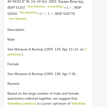
46°46′02.8″ W; 14–19 Oct. 2002; Equipe Biota leg.;
View Materials
GoogleMaps
IBSP 51152
•
1 ♀;
IBSP
View Materials
52044
•
1 ♂, 1 ♀;
IBSP 520778
View Materials
.
Description
Male
See Marques & Buckup (1993: 129, figs 13–14, as
T.
pretiosa
).
Female
See Marques & Buckup (1993: 128, figs 7–8).
Remark
Based on the large number of male and female
specimens collected together, we suggest that
Tekellina pretiosa
is a junior synonym of
Tekellina