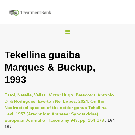
T
o
g
Tekellina guaiba
g
Marques & Buckup,
l
e
1993
n
a
Estol, Narelle, Valiati, Victor Hugo, Brescovit, Antonio
v
D. & Rodrigues, Everton Nei Lopes, 2024, On the
i
Neotropical species of the spider genus Tekellina
Levi, 1957 (Arachnida: Araneae: Synotaxidae),
g
European Journal of Taxonomy 943, pp. 154-178
: 164-
a
167
t