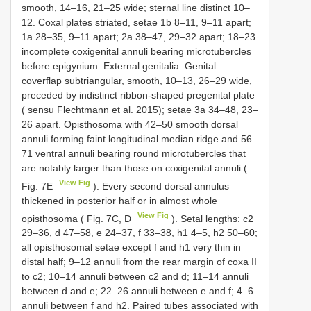
smooth, 14–16, 21–25 wide; sternal line distinct 10–
12. Coxal plates striated, setae 1b 8–11, 9–11 apart;
1a 28–35, 9–11 apart; 2a 38–47, 29–32 apart; 18–23
incomplete coxigenital annuli bearing microtubercles
before epigynium. External genitalia. Genital
coverflap subtriangular, smooth, 10–13, 26–29 wide,
preceded by indistinct ribbon-shaped pregenital plate
( sensu Flechtmann et al. 2015); setae 3a 34–48, 23–
26 apart. Opisthosoma with 42–50 smooth dorsal
annuli forming faint longitudinal median ridge and 56–
71 ventral annuli bearing round microtubercles that
are notably larger than those on coxigenital annuli (
View Fig
Fig. 7E
). Every second dorsal annulus
thickened in posterior half or in almost whole
View Fig
opisthosoma ( Fig. 7C, D
). Setal lengths: c2
29–36, d 47–58, e 24–37, f 33–38, h1 4–5, h2 50–60;
all opisthosomal setae except f and h1 very thin in
distal half; 9–12 annuli from the rear margin of coxa II
to c2; 10–14 annuli between c2 and d; 11–14 annuli
between d and e; 22–26 annuli between e and f; 4–6
annuli between f and h2. Paired tubes associated with