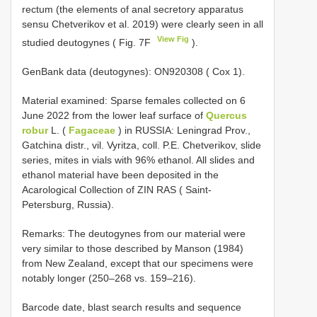
rectum (the elements of anal secretory apparatus
sensu Chetverikov et al. 2019) were clearly seen in all
View Fig
studied deutogynes ( Fig. 7F
).
GenBank data (deutogynes): ON920308 ( Cox 1).
Material examined: Sparse females collected on 6
June 2022 from the lower leaf surface of
Quercus
robur
L. (
Fagaceae
) in RUSSIA: Leningrad Prov.,
Gatchina distr., vil. Vyritza, coll. P.E. Chetverikov, slide
series, mites in vials with 96% ethanol. All slides and
ethanol material have been deposited in the
Acarological Collection of ZIN RAS ( Saint-
Petersburg, Russia).
Remarks: The deutogynes from our material were
very similar to those described by Manson (1984)
from New Zealand, except that our specimens were
notably longer (250–268 vs. 159–216).
Barcode date, blast search results and sequence