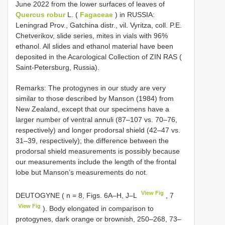
June 2022 from the lower surfaces of leaves of
Quercus robur
L. (
Fagaceae
) in RUSSIA:
Leningrad Prov., Gatchina distr., vil. Vyritza, coll. P.E.
Chetverikov, slide series, mites in vials with 96%
ethanol. All slides and ethanol material have been
deposited in the Acarological Collection of ZIN RAS (
Saint-Petersburg, Russia).
Remarks: The protogynes in our study are very
similar to those described by Manson (1984) from
New Zealand, except that our specimens have a
larger number of ventral annuli (87–107 vs. 70–76,
respectively) and longer prodorsal shield (42–47 vs.
31–39, respectively); the difference between the
prodorsal shield measurements is possibly because
our measurements include the length of the frontal
lobe but Manson’s measurements do not.
View Fig
DEUTOGYNE ( n = 8, Figs. 6A–H, J–L
, 7
View Fig
). Body elongated in comparison to
protogynes, dark orange or brownish, 250–268, 73–