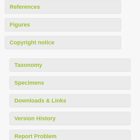
References
Figures
Copyright notice
Taxonomy
Specimens
Downloads & Links
Version History
Report Problem