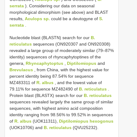
serrata
). Considering our data on seasonal
morphological dimorphism (see above) and BLAST
results,
Aculops sp.
could be a deutogyne of
S.
serrata
.
Nucleotide blast (BLASTN) search for our
B.
reticulatus
sequences (ON920307 and ON920308)
revealed a large group of moderately similar (79–87%
identity) sequences of rhyncaphytoptines of the
genera,
Rhyncaphytoptus
,
Diptilomiopus
and
Brevulacus
, from China, with the highest value for
percent identity being 87.54% for sequence
MZ483311 of
R. albus
, and the lowest value of
79.11% for sequence MZ482490 of
B. reticulatus
.
Protein blast (BLASTX) search for our
B. reticulatus
sequences revealed largely the same group of similar
sequences, with highest amino acid composition
identity ranging from 98.56% to 99.52% in sequences
of
R. albus
(UOK11311),
Diptilomiopus hexogonus
(UOK10706) and
B. reticulatus
(QVU25232).