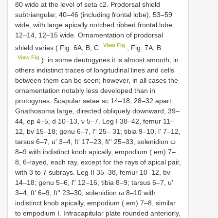
80 wide at the level of seta c2. Prodorsal shield
subtriangular, 40–46 (including frontal lobe), 53–59
wide, with large apically notched ribbed frontal lobe
12–14, 12–15 wide. Ornamentation of prodorsal
View Fig
shield varies ( Fig. 6A, B, C
, Fig. 7A, B
View Fig
): in some deutogynes it is almost smooth, in
others indistinct traces of longitudinal lines and cells
between them can be seen; however, in all cases the
ornamentation notably less developed than in
protogynes. Scapular setae sc 14–18, 28–32 apart.
Gnathosoma large, directed obliquely downward, 39–
44, ep 4–5, d 10–13, ν 5–7. Leg I 38–42, femur 11–
12, bv 15–18; genu 6–7, l'' 25– 31; tibia 9–10, l' 7–12,
tarsus 6–7, u' 3–4, ft' 17–23, ft'' 25–33, solenidion ω
8–9 with indistinct knob apically, empodium ( em) 7–
8, 6-rayed, each ray, except for the rays of apical pair,
with 3 to 7 subrays. Leg II 35–38, femur 10–12, bv
14–18; genu 5–6, l'' 12–16; tibia 8–9; tarsus 6–7, u'
3–4, ft' 6–9, ft'' 23–30, solenidion ω 8–10 with
indistinct knob apically, empodium ( em) 7–8, similar
to empodium I. Infracapitular plate rounded anteriorly,