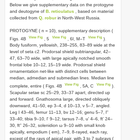
Below we give supplementary data on the protogyne
and deutogyne of
B. reticulatus
, based on material
collected from
Q. robur
in North-West Russia.
PROTOGYNE ( n = 10), supplementary description (
View Fig
View Fig
View Fig
Figs. 4B
, 5
, 6I, M–T
).
Body fusiform, yellowish, 238–255, 83–89 wide at the
level of seta c2. Prodorsal shield subtriangular, 42–
47, 63–70 wide, with large apically notched smooth
frontal lobe 10–12, 15–19 wide. Prodorsal shield
ornamentation net-like with distinct cells between
median, admedian and submedian lines. Median line
View Fig
View Fig
complete, entire ( Figs. 4B
, 5A, C
).
Scapular setae sc 25–29, 33–37 apart, directed up
and forward. Gnathosoma large, directed obliquely
downward, 41–50, ep 3–4, d 10–13, ν 5–7, angled.
Leg I 43–46, femur 11–13, bv 12–16; genu 5–7, l''
33–40; tibia 9–10, l' 9–12; tarsus 7–8, u' 4–6, ft' 24–
30, ft'' 26–32, solenidion ω 9–10 with small knob
apically, empodium ( em), 7–9, 8-rayed, each ray,
except of the rays of apical pair, with 3 to 7 subrays (