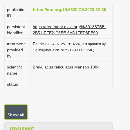
i
publication
https://doi.org/10.6620/ZS.2023.62-35
o
ID
n
persistent
https://treatment.plazi.org/id/801887BE-
identifier
2B51-FFE2-C6EE-6AD1FED8FE90
treatment
Felipe
(2024-07-25 19:14:24, last updated by
provided
GgImagineBatch 2025-12-11 08:13:46)
by
scientific
Brevulacus reticulatus Manson 1984
name
status
Show all
Treatment