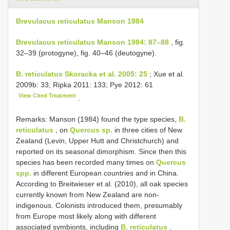
Brevulacus reticulatus Manson 1984
Brevulacus reticulatus Manson 1984: 87–88
, fig.
32–39 (protogyne), fig. 40–46 (deutogyne).
B. reticulatus Skoracka et al. 2005: 25
; Xue et al.
2009b: 33; Ripka 2011: 133; Pye 2012: 61
View Cited Treatment
.
Remarks: Manson (1984) found the type species,
B.
reticulatus
, on
Quercus sp.
in three cities of New
Zealand (Levin, Upper Hutt and Christchurch) and
reported on its seasonal dimorphism. Since then this
species has been recorded many times on
Quercus
spp.
in different European countries and in China.
According to Breitwieser et al. (2010), all oak species
currently known from New Zealand are non-
indigenous. Colonists introduced them, presumably
from Europe most likely along with different
associated symbionts, including
B. reticulatus
.