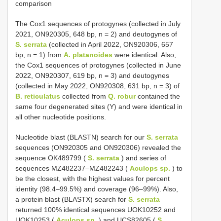
comparison
The Cox1 sequences of protogynes (collected in July
2021, ON920305, 648 bp, n = 2) and deutogynes of
S. serrata
(collected in April 2022, ON920306, 657
bp, n = 1) from
A. platanoides
were identical. Also,
the Cox1 sequences of protogynes (collected in June
2022, ON920307, 619 bp, n = 3) and deutogynes
(collected in May 2022, ON920308, 631 bp, n = 3) of
B. reticulatus
collected from
Q. robur
contained the
same four degenerated sites (Y) and were identical in
all other nucleotide positions.
Nucleotide blast (BLASTN) search for our
S. serrata
sequences (ON920305 and ON920306) revealed the
sequence OK489799 (
S. serrata
) and series of
sequences MZ482237–MZ482243 (
Aculops sp.
) to
be the closest, with the highest values for percent
identity (98.4–99.5%) and coverage (96–99%). Also,
a protein blast (BLASTX) search for
S. serrata
returned 100% identical sequences UOK10252 and
UOK10253 (
Aculops sp.
) and UCS82605 (
S.