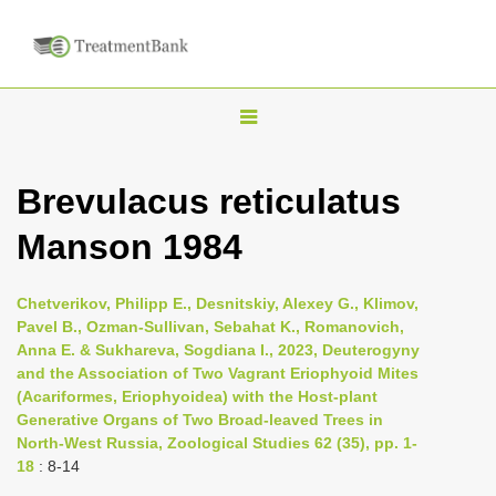
T
o
g
Brevulacus reticulatus
g
Manson 1984
l
e
n
Chetverikov, Philipp E., Desnitskiy, Alexey G., Klimov,
Pavel B., Ozman-Sullivan, Sebahat K., Romanovich,
a
Anna E. & Sukhareva, Sogdiana I., 2023, Deuterogyny
v
and the Association of Two Vagrant Eriophyoid Mites
i
(Acariformes, Eriophyoidea) with the Host-plant
Generative Organs of Two Broad-leaved Trees in
g
North-West Russia, Zoological Studies 62 (35), pp. 1-
a
18
: 8-14
t