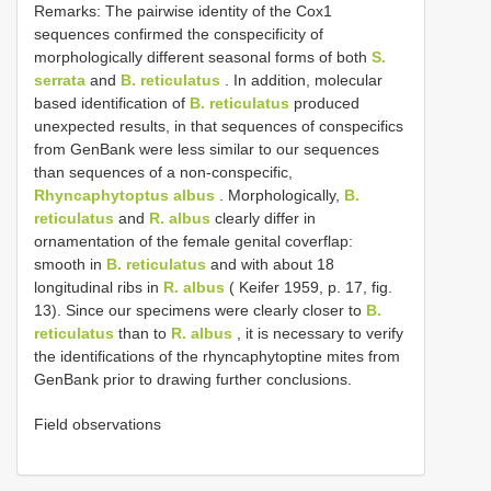
Remarks: The pairwise identity of the Cox1
sequences confirmed the conspecificity of
morphologically different seasonal forms of both
S.
serrata
and
B. reticulatus
. In addition, molecular
based identification of
B. reticulatus
produced
unexpected results, in that sequences of conspecifics
from GenBank were less similar to our sequences
than sequences of a non-conspecific,
Rhyncaphytoptus albus
. Morphologically,
B.
reticulatus
and
R. albus
clearly differ in
ornamentation of the female genital coverflap:
smooth in
B. reticulatus
and with about 18
longitudinal ribs in
R. albus
( Keifer 1959, p. 17, fig.
13). Since our specimens were clearly closer to
B.
reticulatus
than to
R. albus
, it is necessary to verify
the identifications of the rhyncaphytoptine mites from
GenBank prior to drawing further conclusions.
Field observations