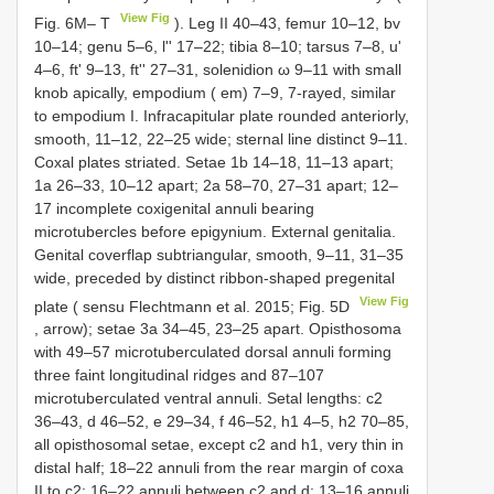
View Fig
Fig. 6M– T
). Leg II 40–43, femur 10–12, bv
10–14; genu 5–6, l'' 17–22; tibia 8–10; tarsus 7–8, u'
4–6, ft' 9–13, ft'' 27–31, solenidion ω 9–11 with small
knob apically, empodium ( em) 7–9, 7-rayed, similar
to empodium I. Infracapitular plate rounded anteriorly,
smooth, 11–12, 22–25 wide; sternal line distinct 9–11.
Coxal plates striated. Setae 1b 14–18, 11–13 apart;
1a 26–33, 10–12 apart; 2a 58–70, 27–31 apart; 12–
17 incomplete coxigenital annuli bearing
microtubercles before epigynium. External genitalia.
Genital coverflap subtriangular, smooth, 9–11, 31–35
wide, preceded by distinct ribbon-shaped pregenital
View Fig
plate ( sensu Flechtmann et al. 2015; Fig. 5D
, arrow); setae 3a 34–45, 23–25 apart. Opisthosoma
with 49–57 microtuberculated dorsal annuli forming
three faint longitudinal ridges and 87–107
microtuberculated ventral annuli. Setal lengths: c2
36–43, d 46–52, e 29–34, f 46–52, h1 4–5, h2 70–85,
all opisthosomal setae, except c2 and h1, very thin in
distal half; 18–22 annuli from the rear margin of coxa
II to c2; 16–22 annuli between c2 and d; 13–16 annuli