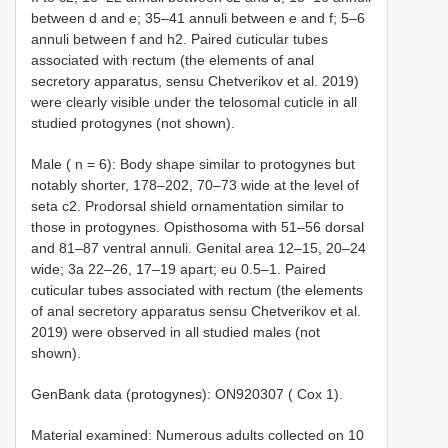
between d and e; 35–41 annuli between e and f; 5–6
annuli between f and h2. Paired cuticular tubes
associated with rectum (the elements of anal
secretory apparatus, sensu Chetverikov et al. 2019)
were clearly visible under the telosomal cuticle in all
studied protogynes (not shown).
Male ( n = 6): Body shape similar to protogynes but
notably shorter, 178–202, 70–73 wide at the level of
seta c2. Prodorsal shield ornamentation similar to
those in protogynes. Opisthosoma with 51–56 dorsal
and 81–87 ventral annuli. Genital area 12–15, 20–24
wide; 3a 22–26, 17–19 apart; eu 0.5–1. Paired
cuticular tubes associated with rectum (the elements
of anal secretory apparatus sensu Chetverikov et al.
2019) were observed in all studied males (not
shown).
GenBank data (protogynes): ON920307 ( Cox 1).
Material examined: Numerous adults collected on 10