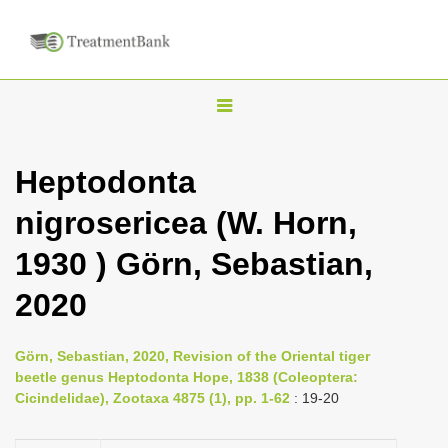
T
o
g
Heptodonta
g
nigrosericea (W. Horn,
l
e
1930 ) Görn, Sebastian,
n
2020
a
v
i
Görn, Sebastian, 2020, Revision of the Oriental tiger
beetle genus Heptodonta Hope, 1838 (Coleoptera:
g
Cicindelidae), Zootaxa 4875 (1), pp. 1-62
: 19-20
a
t