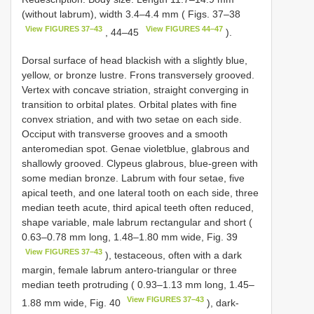
(without labrum), width 3.4–4.4 mm ( Figs. 37–38
View FIGURES 37–43
View FIGURES 44–47
, 44–45
).
Dorsal surface of head blackish with a slightly blue,
yellow, or bronze lustre. Frons transversely grooved.
Vertex with concave striation, straight converging in
transition to orbital plates. Orbital plates with fine
convex striation, and with two setae on each side.
Occiput with transverse grooves and a smooth
anteromedian spot. Genae violetblue, glabrous and
shallowly grooved. Clypeus glabrous, blue-green with
some median bronze. Labrum with four setae, five
apical teeth, and one lateral tooth on each side, three
median teeth acute, third apical teeth often reduced,
shape variable, male labrum rectangular and short (
0.63–0.78 mm long, 1.48–1.80 mm wide, Fig. 39
View FIGURES 37–43
), testaceous, often with a dark
margin, female labrum antero-triangular or three
median teeth protruding ( 0.93–1.13 mm long, 1.45–
View FIGURES 37–43
1.88 mm wide, Fig. 40
), dark-