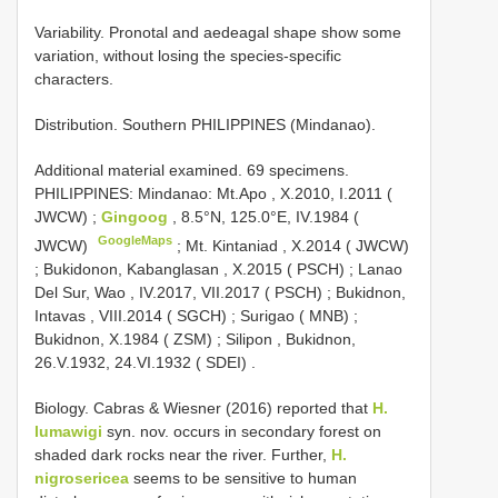
Variability. Pronotal and aedeagal shape show some
variation, without losing the species-specific
characters.
Distribution. Southern PHILIPPINES (Mindanao).
Additional material examined.
69 specimens.
PHILIPPINES: Mindanao: Mt.Apo , X.2010, I.2011 (
JWCW)
;
Gingoog
, 8.5°N, 125.0°E, IV.1984 (
GoogleMaps
JWCW)
;
Mt. Kintaniad , X.2014 ( JWCW)
;
Bukidonon, Kabanglasan , X.2015 ( PSCH)
;
Lanao
Del Sur, Wao , IV.2017, VII.2017 ( PSCH)
;
Bukidnon,
Intavas , VIII.2014 ( SGCH)
;
Surigao ( MNB)
;
Bukidnon, X.1984 ( ZSM)
;
Silipon , Bukidnon,
26.V.1932, 24.VI.1932 ( SDEI)
.
Biology. Cabras & Wiesner (2016) reported that
H.
lumawigi
syn. nov. occurs in secondary forest on
shaded dark rocks near the river. Further,
H.
nigrosericea
seems to be sensitive to human