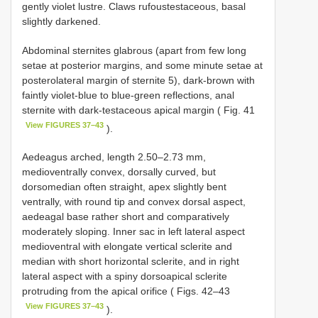
gently violet lustre. Claws rufoustestaceous, basal
slightly darkened.
Abdominal sternites glabrous (apart from few long
setae at posterior margins, and some minute setae at
posterolateral margin of sternite 5), dark-brown with
faintly violet-blue to blue-green reflections, anal
sternite with dark-testaceous apical margin ( Fig. 41
View FIGURES 37–43
).
Aedeagus arched, length 2.50–2.73 mm,
medioventrally convex, dorsally curved, but
dorsomedian often straight, apex slightly bent
ventrally, with round tip and convex dorsal aspect,
aedeagal base rather short and comparatively
moderately sloping. Inner sac in left lateral aspect
medioventral with elongate vertical sclerite and
median with short horizontal sclerite, and in right
lateral aspect with a spiny dorsoapical sclerite
protruding from the apical orifice ( Figs. 42–43
View FIGURES 37–43
).