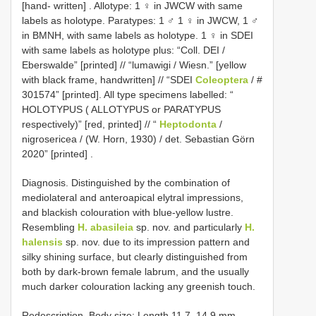
[hand- written]
. Allotype: 1 ♀ in JWCW with same
labels as holotype. Paratypes: 1 ♂ 1 ♀ in JWCW, 1 ♂
in BMNH, with same labels as holotype.
1 ♀ in SDEI
with same labels as holotype plus: “Coll. DEI /
Eberswalde” [printed] // “lumawigi / Wiesn.” [yellow
with black frame, handwritten] // “SDEI
Coleoptera
/ #
301574” [printed]. All type specimens labelled: “
HOLOTYPUS ( ALLOTYPUS or PARATYPUS
respectively)” [red, printed] // “
Heptodonta
/
nigrosericea / (W. Horn, 1930) / det. Sebastian Görn
2020” [printed]
.
Diagnosis. Distinguished by the combination of
mediolateral and anteroapical elytral impressions,
and blackish colouration with blue-yellow lustre.
Resembling
H. abasileia
sp. nov. and particularly
H.
halensis
sp. nov. due to its impression pattern and
silky shining surface, but clearly distinguished from
both by dark-brown female labrum, and the usually
much darker colouration lacking any greenish touch.
Redescription. Body size: Length 11.7–14.9 mm