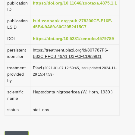
publication
https://doi.org/10.11646/zootaxa.4875.1.1
i
ID
o
publication
lsid:zoobank.org:pub:278200CE-E16F-
n
45B4-9A89-60C2052415C7
LSID
DOI
https://doi.org/10.5281/zenodo.4579789
persistent
https://treatment.plazi.org/id/807787F6-
identifier
B82C-FFCB-49A1-D3FCFCD639D1
treatment
Plazi
(2021-01-07 12:59:45, last updated 2024-11-
provided
29 15:47:59)
by
scientific
Heptodonta nigrosericea (W. Horn, 1930 )
name
status
stat. nov.