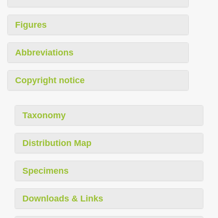
Figures
Abbreviations
Copyright notice
Taxonomy
Distribution Map
Specimens
Downloads & Links