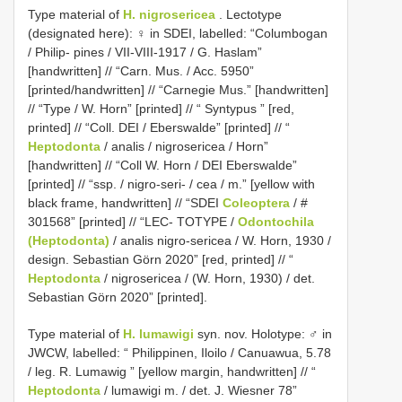
Type material of
H. nigrosericea
. Lectotype
(designated here): ♀ in SDEI, labelled: “Columbogan
/ Philip- pines / VII-VIII-1917 / G. Haslam”
[handwritten] // “Carn. Mus. / Acc. 5950”
[printed/handwritten] // “Carnegie Mus.” [handwritten]
// “Type / W. Horn” [printed] // “ Syntypus ” [red,
printed] // “Coll. DEI / Eberswalde” [printed] // “
Heptodonta
/ analis / nigrosericea / Horn”
[handwritten] // “Coll W. Horn / DEI Eberswalde”
[printed] // “ssp. / nigro-seri- / cea / m.” [yellow with
black frame, handwritten] // “SDEI
Coleoptera
/ #
301568” [printed] // “LEC- TOTYPE /
Odontochila
(Heptodonta)
/ analis nigro-sericea / W. Horn, 1930 /
design. Sebastian Görn 2020” [red, printed] // “
Heptodonta
/ nigrosericea / (W. Horn, 1930) / det.
Sebastian Görn 2020” [printed].
Type material of
H. lumawigi
syn. nov.
Holotype: ♂ in
JWCW, labelled: “ Philippinen, Iloilo / Canuawua, 5.78
/ leg. R. Lumawig ” [yellow margin, handwritten] // “
Heptodonta
/ lumawigi m. / det. J. Wiesner 78”