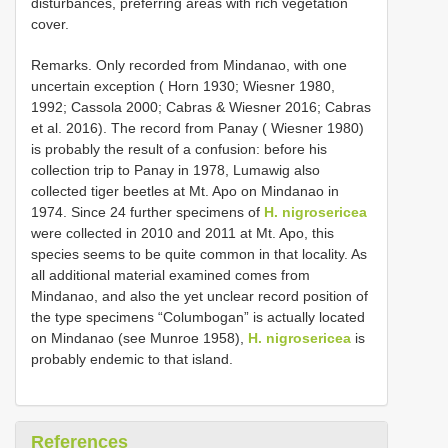
disturbances, preferring areas with rich vegetation
cover.
Remarks. Only recorded from Mindanao, with one
uncertain exception ( Horn 1930; Wiesner 1980,
1992; Cassola 2000; Cabras & Wiesner 2016; Cabras
et al. 2016). The record from Panay ( Wiesner 1980)
is probably the result of a confusion: before his
collection trip to Panay in 1978, Lumawig also
collected tiger beetles at Mt. Apo on Mindanao in
1974. Since 24 further specimens of
H. nigrosericea
were collected in 2010 and 2011 at Mt. Apo, this
species seems to be quite common in that locality. As
all additional material examined comes from
Mindanao, and also the yet unclear record position of
the type specimens “Columbogan” is actually located
on Mindanao (see Munroe 1958),
H. nigrosericea
is
probably endemic to that island.
References