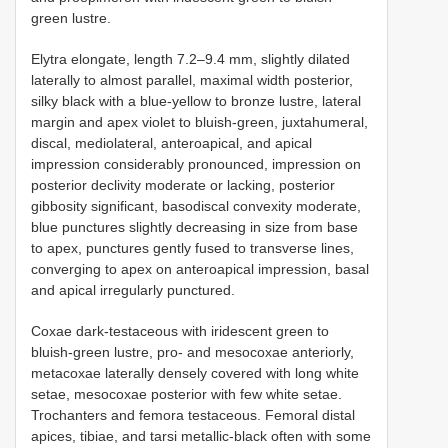
green lustre.
Elytra elongate, length 7.2–9.4 mm, slightly dilated
laterally to almost parallel, maximal width posterior,
silky black with a blue-yellow to bronze lustre, lateral
margin and apex violet to bluish-green, juxtahumeral,
discal, mediolateral, anteroapical, and apical
impression considerably pronounced, impression on
posterior declivity moderate or lacking, posterior
gibbosity significant, basodiscal convexity moderate,
blue punctures slightly decreasing in size from base
to apex, punctures gently fused to transverse lines,
converging to apex on anteroapical impression, basal
and apical irregularly punctured.
Coxae dark-testaceous with iridescent green to
bluish-green lustre, pro- and mesocoxae anteriorly,
metacoxae laterally densely covered with long white
setae, mesocoxae posterior with few white setae.
Trochanters and femora testaceous. Femoral distal
apices, tibiae, and tarsi metallic-black often with some