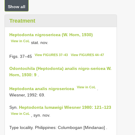
Show all
Treatment
Heptodonta nigrosericea (W. Horn, 1930)
View in CoL
stat. nov.
View FIGURES 37–43
View FIGURES 44–47
Figs. 37–45
Odontochila (Heptodonta) analis nigro-sericea W.
Horn, 1930: 9
.
View in CoL
Heptodonta analis nigrosericea
.
Wiesner, 1992: 69.
Syn.
Heptodonta lumawigi Wiesner 1980: 121–123
View in CoL
, syn. nov.
Type locality. Philippines: Columbogan [Mindanao]
.