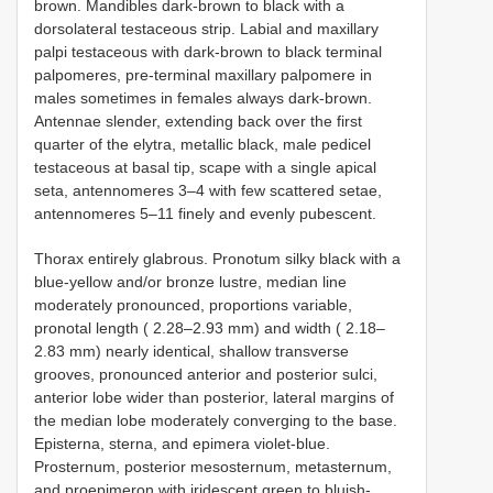
brown. Mandibles dark-brown to black with a
dorsolateral testaceous strip. Labial and maxillary
palpi testaceous with dark-brown to black terminal
palpomeres, pre-terminal maxillary palpomere in
males sometimes in females always dark-brown.
Antennae slender, extending back over the first
quarter of the elytra, metallic black, male pedicel
testaceous at basal tip, scape with a single apical
seta, antennomeres 3–4 with few scattered setae,
antennomeres 5–11 finely and evenly pubescent.
Thorax entirely glabrous. Pronotum silky black with a
blue-yellow and/or bronze lustre, median line
moderately pronounced, proportions variable,
pronotal length ( 2.28–2.93 mm) and width ( 2.18–
2.83 mm) nearly identical, shallow transverse
grooves, pronounced anterior and posterior sulci,
anterior lobe wider than posterior, lateral margins of
the median lobe moderately converging to the base.
Episterna, sterna, and epimera violet-blue.
Prosternum, posterior mesosternum, metasternum,
and proepimeron with iridescent green to bluish-