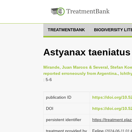
TREATMENTBANK
BIODIVERSITY LI
Astyanax taeniatus
Mirande, Juan Marcos & Several, Stefan Koe
reported erroneously from Argentina., Ichthy
: 5-6
publication ID
https://doi.org/10.
DOI
https://doi.org/10.
persistent identifier
https://treatment.p
treatment provided by
Felipe
(2024-06-11 01:4