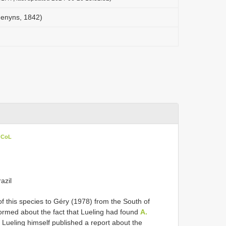
Jenyns, 1842)
n CoL
azil
of this species to Géry (1978) from the South of
formed about the fact that Lueling had found
A.
Lueling himself published a report about the