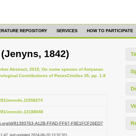
TERATURE REPOSITORY
SERVICES
HOW TO PARTICIPATE
 (Jenyns, 1842)
T
rber Abstract, 2015, On some species of Astyanax
S
ological Contributions of PecesCriollos 35, pp. 1-8
D
5281/zenodo.11558274
Ve
5281/zenodo.12188048
R
lazi.org/id/81393763-A12B-FFAD-FF67-F8E1FCF26ED7
1:47, last updated 2024-06-20 13:32:32)