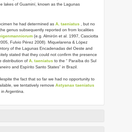
the lakes of Guaminí, known as the Lagunas
pecimen he had determined as
A. taeniatus
, but no
 the genus subsequently reported on from localities
eigenmanniorum
(e.g. Almirón et al. 1997, Casciotta
 2005, Fulvio Pérez 2008). Miquelarena & López
ventory of the Lagunas Encadenadas del Oeste and
citely stated that they could not confirm the presence
 distribution of
A. taeniatus
to the “ Paraíba do Sul
neiro and Espírito Santo States” in Brazil.
spite the fact that so far we had no opportunity to
vailable, we tentatively remove
Astyanax taeniatus
 in Argentina.