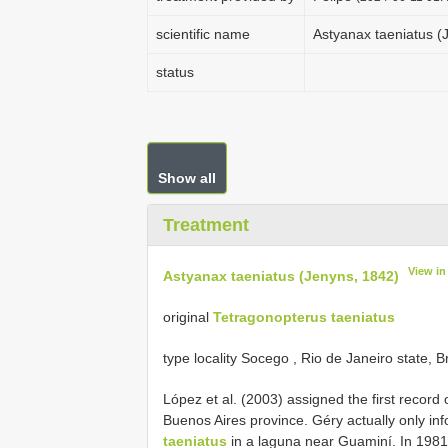
scientific name
Astyanax taeniatus (
status
Show all
Treatment
View i
Astyanax taeniatus (Jenyns, 1842)
original
Tetragonopterus taeniatus
type locality Socego , Rio de Janeiro state, Br
López et al. (2003) assigned the first record 
Buenos Aires province. Géry actually only in
taeniatus
in a laguna near Guaminí. In 1981 