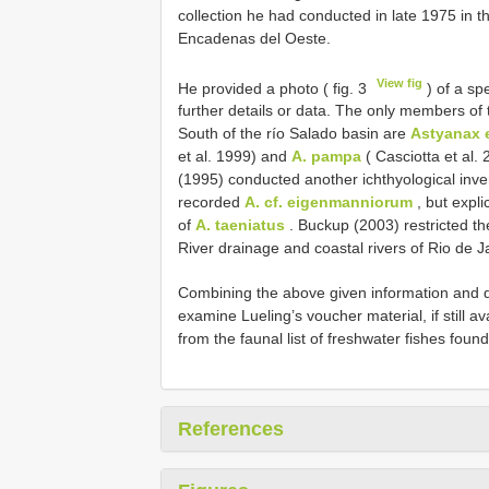
collection he had conducted in late 1975 in 
Encadenas del Oeste.
View fig
He provided a photo ( fig. 3
) of a s
further details or data. The only members of
South of the río Salado basin are
Astyanax 
et al. 1999) and
A. pampa
( Casciotta et al.
(1995) conducted another ichthyological in
recorded
A. cf. eigenmanniorum
, but expli
of
A. taeniatus
. Buckup (2003) restricted the
River drainage and coastal rivers of Rio de Ja
Combining the above given information and de
examine Lueling’s voucher material, if still a
from the faunal list of freshwater fishes found
References