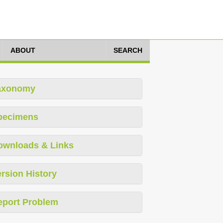
ABOUT
SEARCH
axonomy
pecimens
ownloads & Links
rsion History
eport Problem