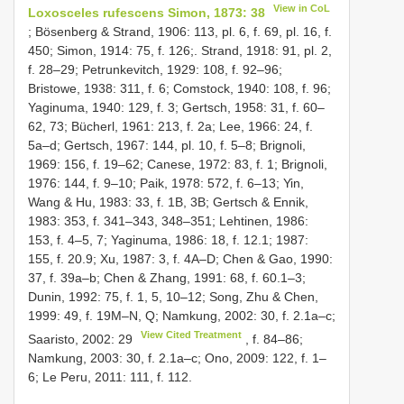
View in CoL
Loxosceles rufescens Simon, 1873: 38
; Bösenberg & Strand, 1906: 113, pl. 6, f. 69, pl. 16, f.
450; Simon, 1914: 75, f. 126;. Strand, 1918: 91, pl. 2,
f. 28–29; Petrunkevitch, 1929: 108, f. 92–96;
Bristowe, 1938: 311, f. 6; Comstock, 1940: 108, f. 96;
Yaginuma, 1940: 129, f. 3; Gertsch, 1958: 31, f. 60–
62, 73; Bücherl, 1961: 213, f. 2a; Lee, 1966: 24, f.
5a–d; Gertsch, 1967: 144, pl. 10, f. 5–8; Brignoli,
1969: 156, f. 19–62; Canese, 1972: 83, f. 1; Brignoli,
1976: 144, f. 9–10; Paik, 1978: 572, f. 6–13; Yin,
Wang & Hu, 1983: 33, f. 1B, 3B; Gertsch & Ennik,
1983: 353, f. 341–343, 348–351; Lehtinen, 1986:
153, f. 4–5, 7; Yaginuma, 1986: 18, f. 12.1; 1987:
155, f. 20.9; Xu, 1987: 3, f. 4A–D; Chen & Gao, 1990:
37, f. 39a–b; Chen & Zhang, 1991: 68, f. 60.1–3;
Dunin, 1992: 75, f. 1, 5, 10–12; Song, Zhu & Chen,
1999: 49, f. 19M–N, Q; Namkung, 2002: 30, f. 2.1a–c;
View Cited Treatment
Saaristo, 2002: 29
, f. 84–86;
Namkung, 2003: 30, f. 2.1a–c; Ono, 2009: 122, f. 1–
6; Le Peru, 2011: 111, f. 112.