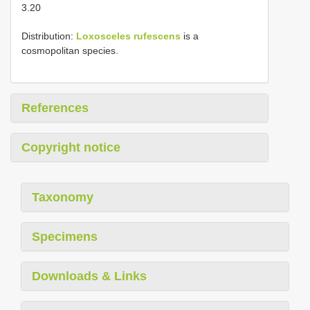
3.20
Distribution:
Loxosceles rufescens
is a
cosmopolitan species.
References
Copyright notice
Taxonomy
Specimens
Downloads & Links