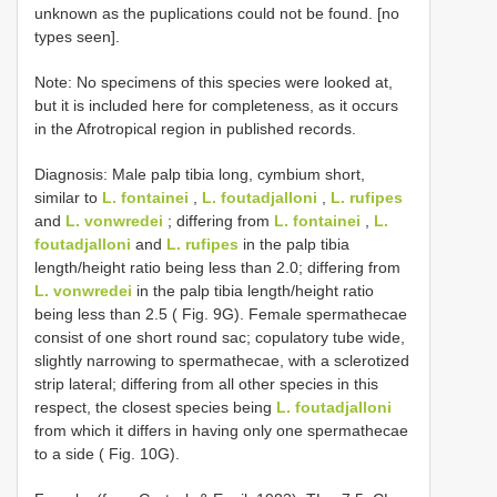
unknown as the puplications could not be found. [no
types seen].
Note: No specimens of this species were looked at,
but it is included here for completeness, as it occurs
in the Afrotropical region in published records.
Diagnosis: Male palp tibia long, cymbium short,
similar to
L. fontainei
,
L. foutadjalloni
,
L. rufipes
and
L. vonwredei
; differing from
L. fontainei
,
L.
foutadjalloni
and
L. rufipes
in the palp tibia
length/height ratio being less than 2.0; differing from
L. vonwredei
in the palp tibia length/height ratio
being less than 2.5 ( Fig. 9G). Female spermathecae
consist of one short round sac; copulatory tube wide,
slightly narrowing to spermathecae, with a sclerotized
strip lateral; differing from all other species in this
respect, the closest species being
L. foutadjalloni
from which it differs in having only one spermathecae
to a side ( Fig. 10G).