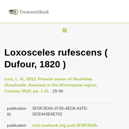
T
o
g
Loxosceles rufescens (
g
Dufour, 1820 )
l
e
n
Lotz, L. N., 2012, Present status of Sicariidae
(Arachnida: Araneae) in the Afrotropical region,
a
Zootaxa 3522, pp. 1-41
: 29-30
v
i
publication
5FDF2E4A-1F35-4EC8-A1FE-
g
DCE443E4E702
ID
a
publication
lsid:zoobank.org:pub:5FDF2E4A-
t