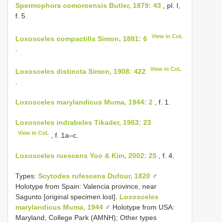
Spermophora comoroensis Butler, 1879: 43
, pl. I,
f. 5.
View in CoL
Loxosceles compactilis Simon, 1881: 6
.
View in CoL
Loxosceles distincta Simon, 1908: 422
.
Loxosceles marylandicus Muma, 1944: 2
, f. 1.
Loxosceles indrabeles Tikader, 1963: 23
View in CoL
, f. 1a–c.
Loxosceles ruescens Yoo & Kim, 2002: 25
, f. 4.
Types:
Scytodes rufescens Dufour, 1820
♂
Holotype from Spain: Valencia province, near
Sagunto [original specimen lost].
Loxosceles
marylandicus Muma, 1944
♂ Holotype from USA:
Maryland, College Park (AMNH); Other types