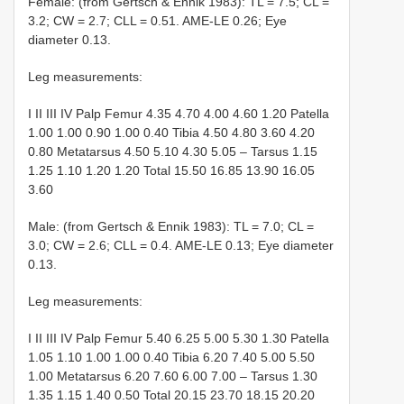
Female: (from Gertsch & Ennik 1983): TL = 7.5; CL =
3.2; CW = 2.7; CLL = 0.51. AME-LE 0.26; Eye
diameter 0.13.
Leg measurements:
I II III IV Palp Femur 4.35 4.70 4.00 4.60 1.20 Patella
1.00 1.00 0.90 1.00 0.40 Tibia 4.50 4.80 3.60 4.20
0.80 Metatarsus 4.50 5.10 4.30 5.05 – Tarsus 1.15
1.25 1.10 1.20 1.20 Total 15.50 16.85 13.90 16.05
3.60
Male: (from Gertsch & Ennik 1983): TL = 7.0; CL =
3.0; CW = 2.6; CLL = 0.4. AME-LE 0.13; Eye diameter
0.13.
Leg measurements:
I II III IV Palp Femur 5.40 6.25 5.00 5.30 1.30 Patella
1.05 1.10 1.00 1.00 0.40 Tibia 6.20 7.40 5.00 5.50
1.00 Metatarsus 6.20 7.60 6.00 7.00 – Tarsus 1.30
1.35 1.15 1.40 0.50 Total 20.15 23.70 18.15 20.20