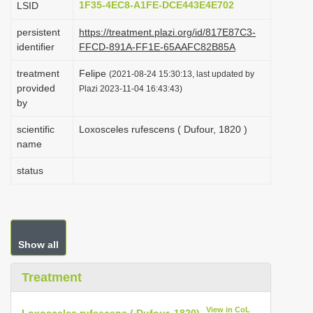
1F35-4EC8-A1FE-DCE443E4E702
LSID
i
persistent
https://treatment.plazi.org/id/817E87C3-
o
identifier
FFCD-891A-FF1E-65AAFC82B85A
n
treatment
Felipe
(2021-08-24 15:30:13, last updated by
provided
Plazi 2023-11-04 16:43:43)
by
scientific
Loxosceles rufescens ( Dufour, 1820 )
name
status
Show all
Treatment
View in CoL
Loxosceles rufescens ( Dufour, 1820)