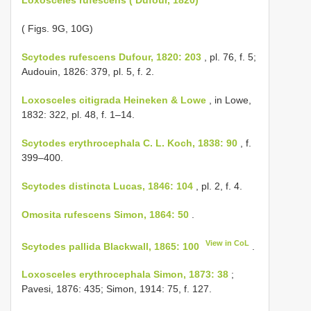
( Figs. 9G, 10G)
Scytodes rufescens Dufour, 1820: 203
, pl. 76, f. 5;
Audouin, 1826: 379, pl. 5, f. 2.
Loxosceles citigrada Heineken & Lowe
, in Lowe,
1832: 322, pl. 48, f. 1–14.
Scytodes erythrocephala C. L. Koch, 1838: 90
, f.
399–400.
Scytodes distincta Lucas, 1846: 104
, pl. 2, f. 4.
Omosita rufescens Simon, 1864: 50
.
View in CoL
Scytodes pallida Blackwall, 1865: 100
.
Loxosceles erythrocephala Simon, 1873: 38
;
Pavesi, 1876: 435; Simon, 1914: 75, f. 127.