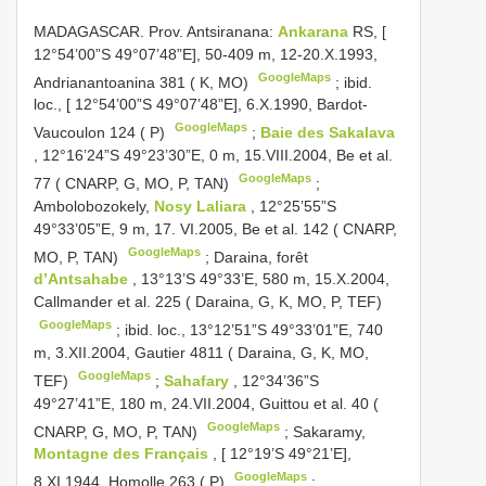
MADAGASCAR. Prov. Antsiranana:
Ankarana
RS, [
12°54’00”S 49°07’48”E], 50-409 m, 12-20.X.1993,
GoogleMaps
Andrianantoanina 381 ( K, MO)
;
ibid.
loc., [ 12°54’00”S 49°07’48”E], 6.X.1990, Bardot-
GoogleMaps
Vaucoulon 124 ( P)
;
Baie des Sakalava
, 12°16’24”S 49°23’30”E, 0 m, 15.VIII.2004, Be et al.
GoogleMaps
77 ( CNARP, G, MO, P, TAN)
;
Ambolobozokely,
Nosy Laliara
, 12°25’55”S
49°33’05”E, 9 m, 17. VI.2005, Be et al. 142 ( CNARP,
GoogleMaps
MO, P, TAN)
;
Daraina, forêt
d’Antsahabe
, 13°13’S 49°33’E, 580 m, 15.X.2004,
Callmander et al. 225 ( Daraina, G, K, MO, P, TEF)
GoogleMaps
;
ibid. loc., 13°12’51”S 49°33’01”E, 740
m, 3.XII.2004, Gautier 4811 ( Daraina, G, K, MO,
GoogleMaps
TEF)
;
Sahafary
, 12°34’36”S
49°27’41”E, 180 m, 24.VII.2004, Guittou et al. 40 (
GoogleMaps
CNARP, G, MO, P, TAN)
;
Sakaramy,
Montagne des Français
, [ 12°19’S 49°21’E],
GoogleMaps
8.XI.1944, Homolle 263 ( P)
;