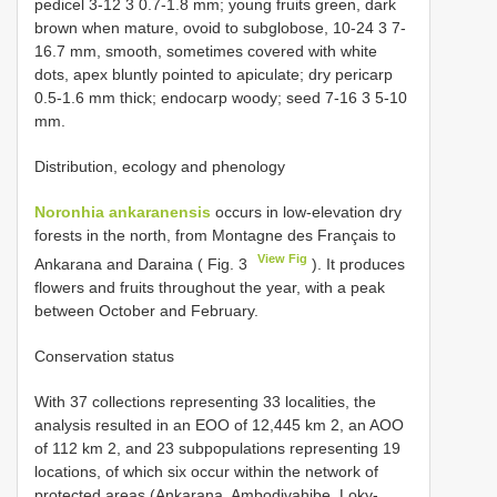
pedicel 3-12 3 0.7-1.8 mm; young fruits green, dark
brown when mature, ovoid to subglobose, 10-24 3 7-
16.7 mm, smooth, sometimes covered with white
dots, apex bluntly pointed to apiculate; dry pericarp
0.5-1.6 mm thick; endocarp woody; seed 7-16 3 5-10
mm.
Distribution, ecology and phenology
Noronhia ankaranensis
occurs in low-elevation dry
forests in the north, from Montagne des Français to
View Fig
Ankarana and Daraina ( Fig. 3
). It produces
flowers and fruits throughout the year, with a peak
between October and February.
Conservation status
With 37 collections representing 33 localities, the
analysis resulted in an EOO of 12,445 km 2, an AOO
of 112 km 2, and 23 subpopulations representing 19
locations, of which six occur within the network of
protected areas (Ankarana, Ambodivahibe, Loky-