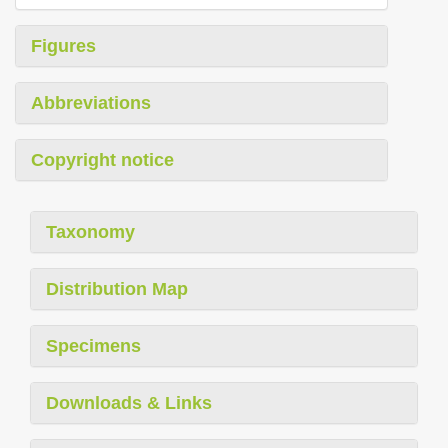
Figures
Abbreviations
Copyright notice
Taxonomy
Distribution Map
Specimens
Downloads & Links