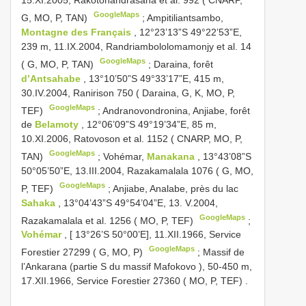
15.XI.2005, Rakotonandrasana et al. 992 ( CNARP,
GoogleMaps
G, MO, P, TAN)
;
Ampitiliantsambo,
Montagne des Français
, 12°23’13”S 49°22’53”E,
239 m, 11.IX.2004, Randriambololomamonjy et al. 14
GoogleMaps
( G, MO, P, TAN)
;
Daraina, forêt
d’Antsahabe
, 13°10’50”S 49°33’17”E, 415 m,
30.IV.2004, Ranirison 750 ( Daraina, G, K, MO, P,
GoogleMaps
TEF)
;
Andranovondronina, Anjiabe, forêt
de
Belamoty
, 12°06’09”S 49°19’34”E, 85 m,
10.XI.2006, Ratovoson et al. 1152 ( CNARP, MO, P,
GoogleMaps
TAN)
;
Vohémar,
Manakana
, 13°43’08”S
50°05’50”E, 13.III.2004, Razakamalala 1076 ( G, MO,
GoogleMaps
P, TEF)
;
Anjiabe, Analabe, près du lac
Sahaka
, 13°04’43”S 49°54’04”E, 13. V.2004,
GoogleMaps
Razakamalala et al. 1256 ( MO, P, TEF)
;
Vohémar
, [ 13°26’S 50°00’E], 11.XII.1966, Service
GoogleMaps
Forestier 27299 ( G, MO, P)
;
Massif de
l’Ankarana (partie S du massif Mafokovo ), 50-450 m,
17.XII.1966, Service Forestier 27360 ( MO, P, TEF)
.