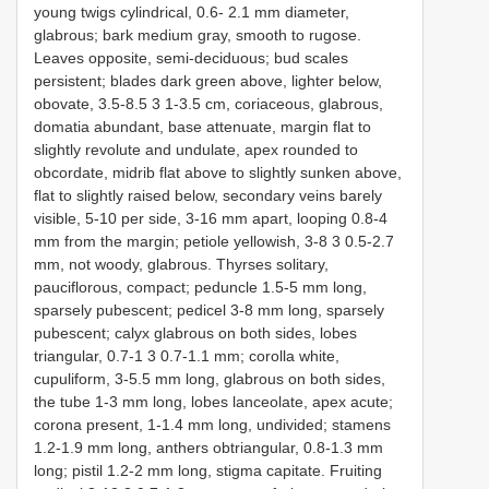
young twigs cylindrical, 0.6- 2.1 mm diameter,
glabrous; bark medium gray, smooth to rugose.
Leaves opposite, semi-deciduous; bud scales
persistent; blades dark green above, lighter below,
obovate, 3.5-8.5 3 1-3.5 cm, coriaceous, glabrous,
domatia abundant, base attenuate, margin flat to
slightly revolute and undulate, apex rounded to
obcordate, midrib flat above to slightly sunken above,
flat to slightly raised below, secondary veins barely
visible, 5-10 per side, 3-16 mm apart, looping 0.8-4
mm from the margin; petiole yellowish, 3-8 3 0.5-2.7
mm, not woody, glabrous. Thyrses solitary,
pauciflorous, compact; peduncle 1.5-5 mm long,
sparsely pubescent; pedicel 3-8 mm long, sparsely
pubescent; calyx glabrous on both sides, lobes
triangular, 0.7-1 3 0.7-1.1 mm; corolla white,
cupuliform, 3-5.5 mm long, glabrous on both sides,
the tube 1-3 mm long, lobes lanceolate, apex acute;
corona present, 1-1.4 mm long, undivided; stamens
1.2-1.9 mm long, anthers obtriangular, 0.8-1.3 mm
long; pistil 1.2-2 mm long, stigma capitate. Fruiting