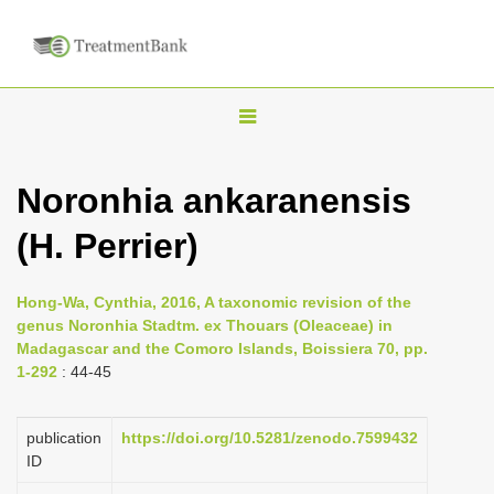
T
o
g
Noronhia ankaranensis
g
(H. Perrier)
l
e
n
Hong-Wa, Cynthia, 2016, A taxonomic revision of the
genus Noronhia Stadtm. ex Thouars (Oleaceae) in
a
Madagascar and the Comoro Islands, Boissiera 70, pp.
v
1-292
: 44-45
i
g
publication
https://doi.org/10.5281/zenodo.7599432
a
ID
t