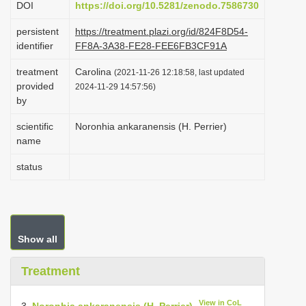
DOI
https://doi.org/10.5281/zenodo.7586730
i
persistent
https://treatment.plazi.org/id/824F8D54-
o
identifier
FF8A-3A38-FE28-FEE6FB3CF91A
n
treatment
Carolina
(2021-11-26 12:18:58, last updated
provided
2024-11-29 14:57:56)
by
scientific
Noronhia ankaranensis (H. Perrier)
name
status
Show all
Treatment
View in CoL
3.
Noronhia ankaranensis (H. Perrier)