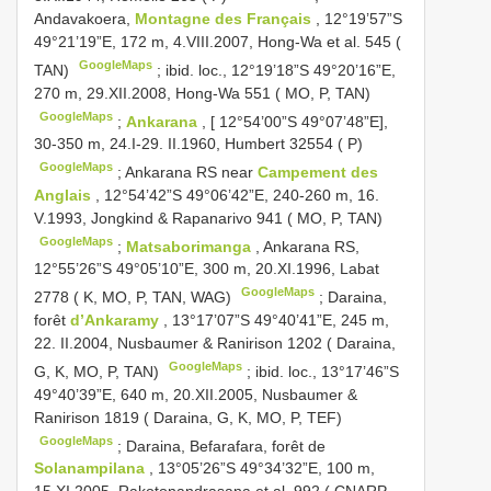
Andavakoera,
Montagne des Français
, 12°19’57”S
49°21’19”E, 172 m, 4.VIII.2007, Hong-Wa et al. 545 (
GoogleMaps
TAN)
;
ibid. loc., 12°19’18”S 49°20’16”E,
270 m, 29.XII.2008, Hong-Wa 551 ( MO, P, TAN)
GoogleMaps
;
Ankarana
, [ 12°54’00”S 49°07’48”E],
30-350 m, 24.I-29. II.1960, Humbert 32554 ( P)
GoogleMaps
;
Ankarana RS near
Campement des
Anglais
, 12°54’42”S 49°06’42”E, 240-260 m, 16.
V.1993, Jongkind & Rapanarivo 941 ( MO, P, TAN)
GoogleMaps
;
Matsaborimanga
, Ankarana RS,
12°55’26”S 49°05’10”E, 300 m, 20.XI.1996, Labat
GoogleMaps
2778 ( K, MO, P, TAN, WAG)
;
Daraina,
forêt
d’Ankaramy
, 13°17’07”S 49°40’41”E, 245 m,
22. II.2004, Nusbaumer & Ranirison 1202 ( Daraina,
GoogleMaps
G, K, MO, P, TAN)
;
ibid. loc., 13°17’46”S
49°40’39”E, 640 m, 20.XII.2005, Nusbaumer &
Ranirison 1819 ( Daraina, G, K, MO, P, TEF)
GoogleMaps
;
Daraina, Befarafara, forêt de
Solanampilana
, 13°05’26”S 49°34’32”E, 100 m,