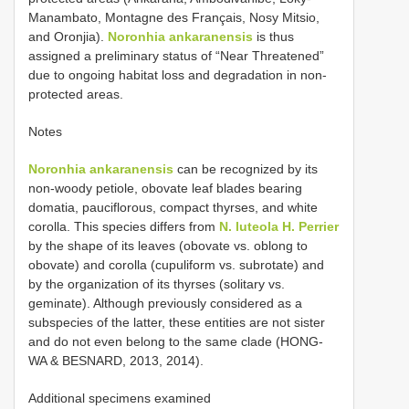
Manambato, Montagne des Français, Nosy Mitsio,
and Oronjia).
Noronhia ankaranensis
is thus
assigned a preliminary status of “Near Threatened”
due to ongoing habitat loss and degradation in non-
protected areas.
Notes
Noronhia ankaranensis
can be recognized by its
non-woody petiole, obovate leaf blades bearing
domatia, pauciflorous, compact thyrses, and white
corolla. This species differs from
N. luteola H. Perrier
by the shape of its leaves (obovate vs. oblong to
obovate) and corolla (cupuliform vs. subrotate) and
by the organization of its thyrses (solitary vs.
geminate). Although previously considered as a
subspecies of the latter, these entities are not sister
and do not even belong to the same clade (HONG-
WA & BESNARD, 2013, 2014).
Additional specimens examined