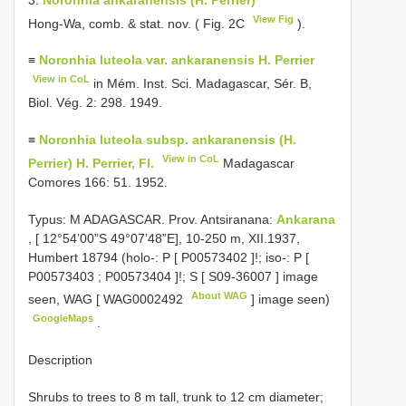
View Fig
Hong-Wa, comb. & stat. nov. ( Fig. 2C
).
≡
Noronhia luteola var. ankaranensis H. Perrier
View in CoL
in Mém. Inst. Sci. Madagascar, Sér. B,
Biol. Vég. 2: 298. 1949.
≡
Noronhia luteola subsp. ankaranensis (H.
View in CoL
Perrier) H. Perrier, Fl.
Madagascar
Comores 166: 51. 1952.
Typus: M ADAGASCAR. Prov. Antsiranana:
Ankarana
, [ 12°54’00”S 49°07’48”E], 10-250 m, XII.1937,
Humbert 18794 (holo-: P [
P00573402
]!; iso-: P [
P00573403
;
P00573404
]!; S [
S09-36007
] image
About WAG
seen, WAG [
WAG0002492
] image seen)
GoogleMaps
.
Description
Shrubs to trees to 8 m tall, trunk to 12 cm diameter;